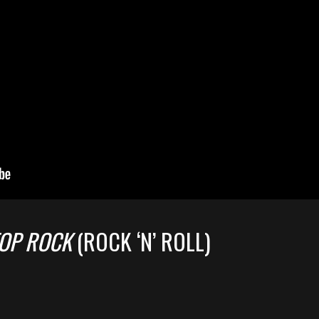
OP ROCK
(ROCK ‘N’ ROLL)