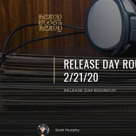
RELEASE DAY R
2/21/20
RELEASE DAY ROUNDUP
Scott Murphy