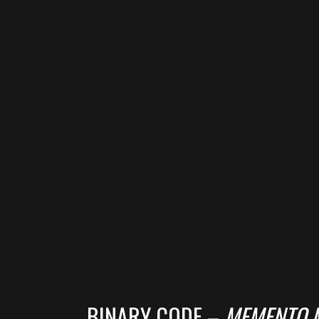
BINARY CODE –
MEMENTO 