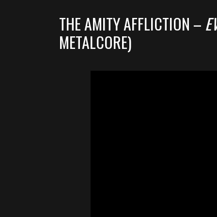
THE AMITY AFFLICTION –
E
METALCORE)