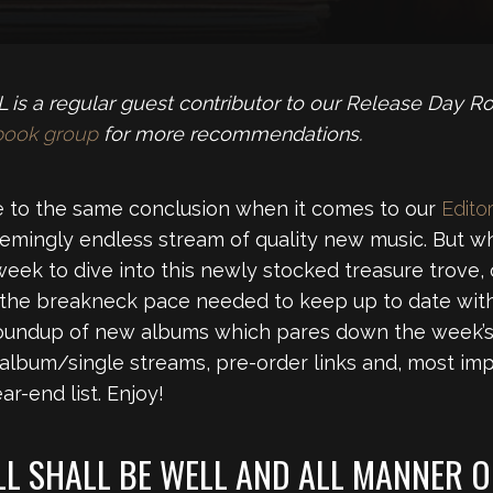
is a regular guest contributor to our Release Day R
book group
for more recommendations.
 to the same conclusion when it comes to our
Editor
emingly endless stream of quality new music. But wh
week to dive into this newly stocked treasure trove,
 the breakneck pace needed to keep up to date with
roundup of new albums which pares down the week’s 
 album/single streams, pre-order links and, most imp
r-end list. Enjoy!
LL SHALL BE WELL AND ALL MANNER O