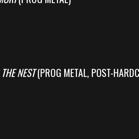
 THE NEST
(PROG METAL, POST-HARD