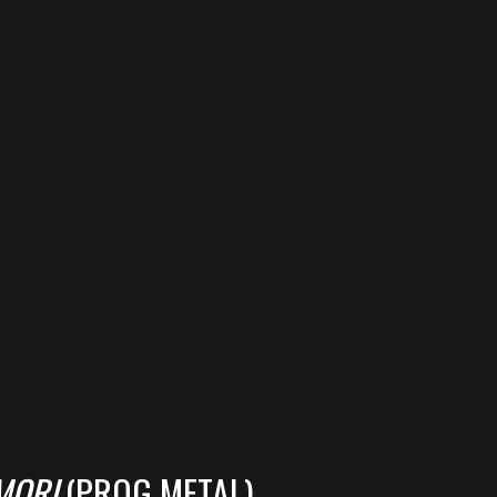
MORI
(PROG METAL)