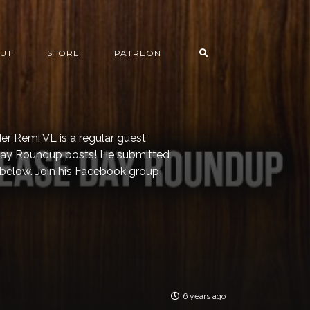
UT
STORE
PATREON
er Remi VL is a regular guest
 Day Roundup posts! He submitted
 below. Join his Facebook group
6 years ago