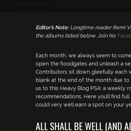
Editor’s Note:
Longtime reader Remi VL 
the albums listed below. Join his
Face
Each month, we always seem to come
open the floodgates and unleash a se
Contributors sit down gleefully each 
blank at the end of the month due to
us to this Heavy Blog PSA: a weekly 
recommendations. Here you’ll find full
could very well earn a spot on your yea
ALL SHALL BE WELL (AND A