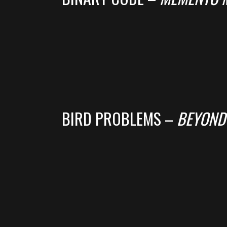
BIRD PROBLEMS –
BEYOND