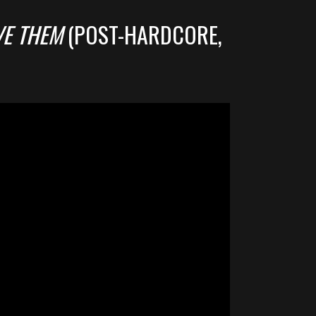
VE THEM
(POST-HARDCORE,