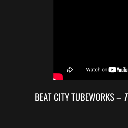
BEAT CITY TUBEWORKS –
T