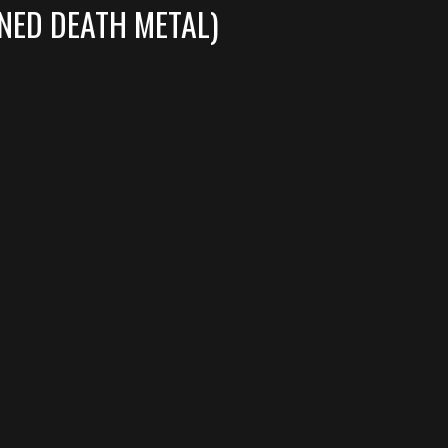
NED DEATH METAL)