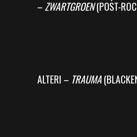
–
ZWARTGROEN
(POST-ROC
ALTERI –
TRAUMA
(BLACKEN