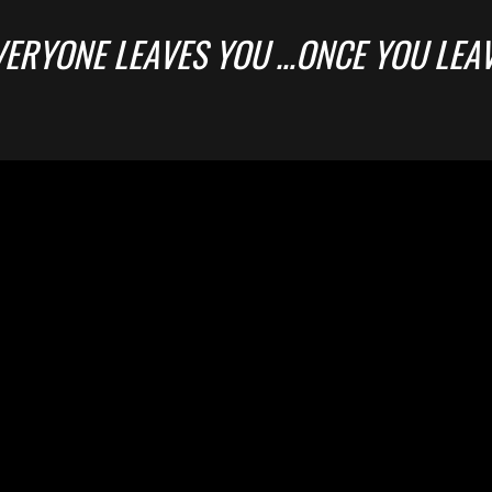
VERYONE LEAVES YOU …ONCE YOU LEA