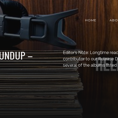
HOME
ABO
OUNDUP –
Editor’s Note: Longtime read
contributor to our Release
several of the albums listed