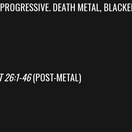
PROGRESSIVE. DEATH METAL, BLACKE
 26:1-46
(POST-METAL)