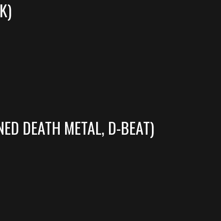
K)
ED DEATH METAL, D-BEAT)