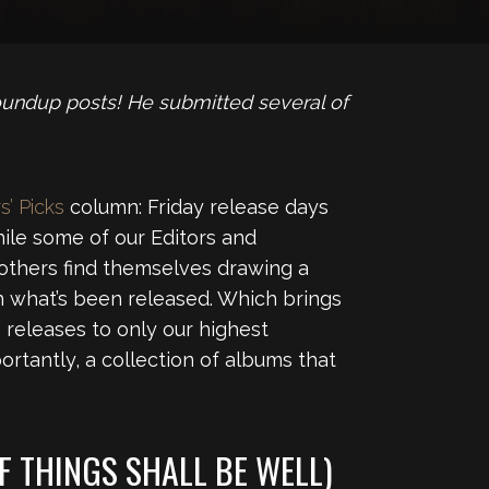
oundup posts! He submitted several of
s’ Picks
column: Friday release days
ile some of our Editors and
 others find themselves drawing a
 what’s been released. Which brings
releases to only our highest
ortantly, a collection of albums that
F THINGS SHALL BE WELL)