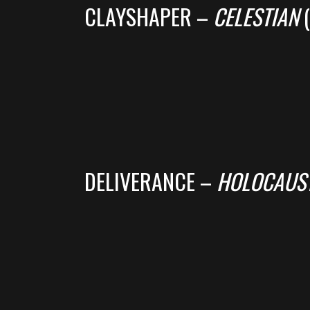
CLAYSHAPER –
CELESTIAN
(
DELIVERANCE –
HOLOCAUST