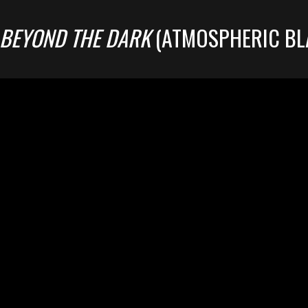
BEYOND THE DARK
(ATMOSPHERIC BL