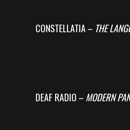
CONSTELLATIA –
THE LANG
DEAF RADIO –
MODERN PAN