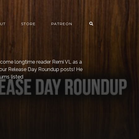
UT
STORE
PATREON
welcome longtime reader Remi VL as a
o our Release Day Roundup posts! He
bums listed