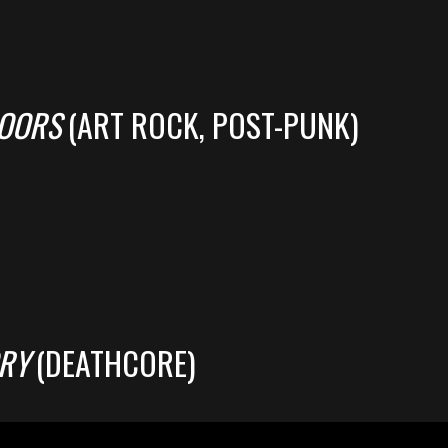
LOORS
(ART ROCK, POST-PUNK)
RY
(DEATHCORE)