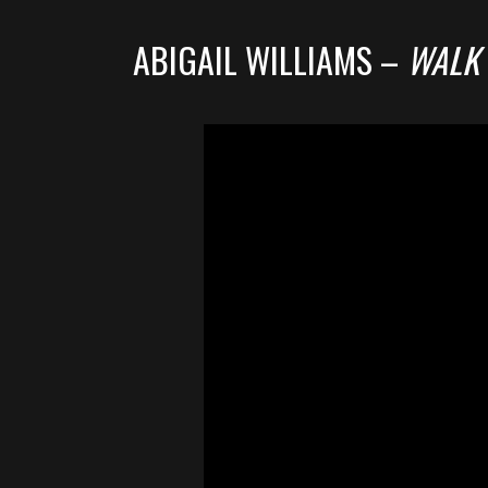
ABIGAIL WILLIAMS –
WALK 