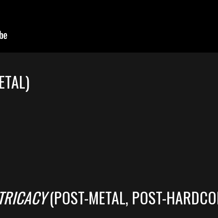
ETAL)
TRICACY
(POST-METAL, POST-HARDCO