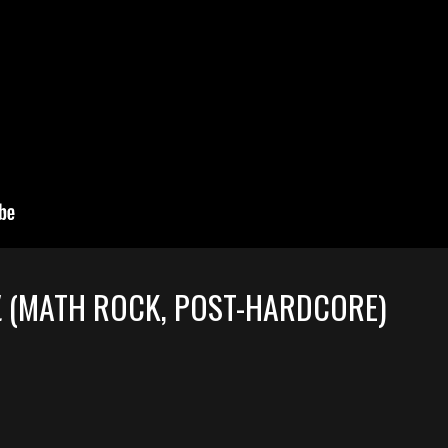
L
(MATH ROCK, POST-HARDCORE)