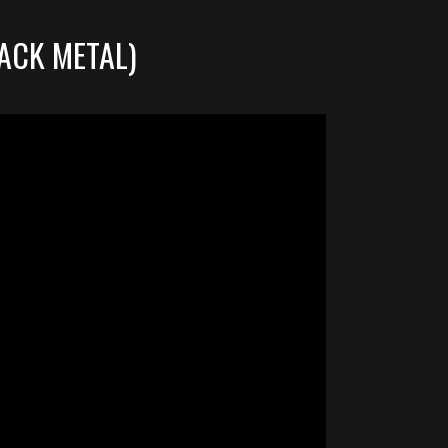
ACK METAL)