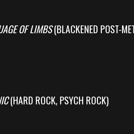
UAGE OF LIMBS
(BLACKENED POST-MET
IC
(HARD ROCK, PSYCH ROCK)