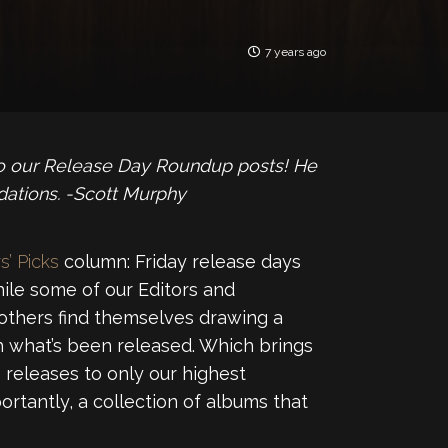
7 years ago
to our Release Day Roundup posts! He
tions. -Scott Murphy
s’ Picks
column: Friday release days
ile some of our Editors and
 others find themselves drawing a
 what’s been released. Which brings
releases to only our highest
ortantly, a collection of albums that