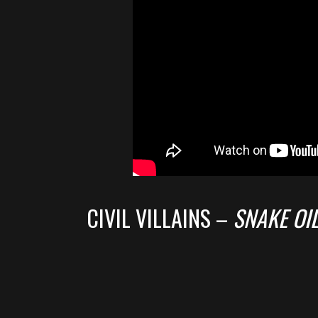
CIVIL VILLAINS –
SNAKE OI