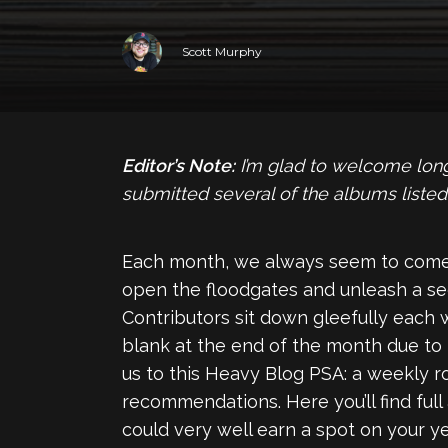
Scott Murphy
Editor’s Note:
I’m glad to welcome long
submitted several of the albums listed
Each month, we always seem to come
open the floodgates and unleash a se
Contributors sit down gleefully each 
blank at the end of the month due to
us to this Heavy Blog PSA: a weekly 
recommendations. Here you’ll find full
could very well earn a spot on your yea