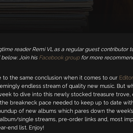
time reader Remi VL as a regular guest contributor 
 below. Join his
Facebook group
for more recommenda
 to the same conclusion when it comes to our
Editor
emingly endless stream of quality new music. But wh
week to dive into this newly stocked treasure trove,
 the breakneck pace needed to keep up to date with
roundup of new albums which pares down the week’s 
 album/single streams, pre-order links and, most imp
r-end list. Enjoy!