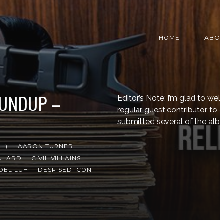
HOME
ABO
OUNDUP –
Editor’s Note: I’m glad to 
regular guest contributor t
submitted several of the al
H)
AARON TURNER
ULARD
CIVIL VILLAINS
DELILUH
DESPISED ICON