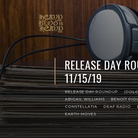
RELEASE DAY R
11/15/19
RELEASE DAY ROUNDUP
(DOLC
ABIGAIL WILLIAMS
BENOÎT PIO
CONSTELLATIA
DEAF RADIO
EARTH MOVES