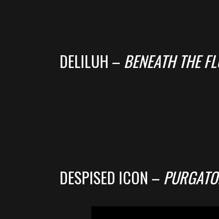
DELILUH –
BENEATH THE F
DESPISED ICON –
PURGATO