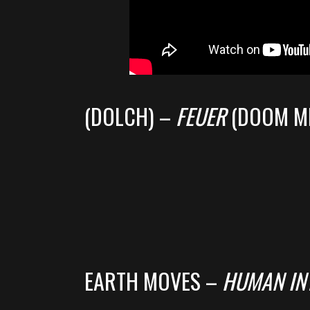
(DOLCH) –
FEUER
(DOOM M
EARTH MOVES –
HUMAN IN