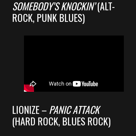
SOMEBODY’S KNOCKIN’
(ALT-
ROCK, PUNK BLUES)
LIONIZE –
PANIC ATTACK
(HARD ROCK, BLUES ROCK)