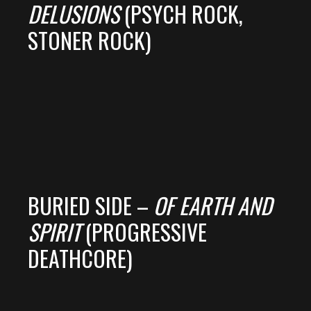
DELUSIONS
(PSYCH ROCK,
STONER ROCK)
BURIED SIDE –
OF EARTH AND
SPIRIT
(PROGRESSIVE
DEATHCORE)