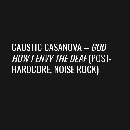
CAUSTIC CASANOVA –
GOD
HOW I ENVY THE DEAF
(POST-
HARDCORE, NOISE ROCK)