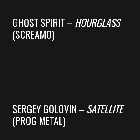
GHOST SPIRIT –
HOURGLASS
(SCREAMO)
SERGEY GOLOVIN –
SATELLITE
(PROG METAL)