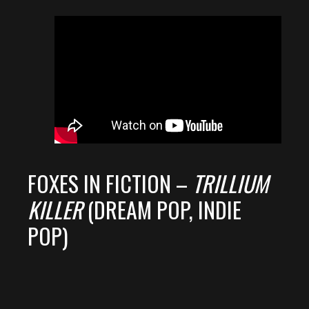
FOXES IN FICTION –
TRILLIUM
KILLER
(DREAM POP, INDIE
POP)