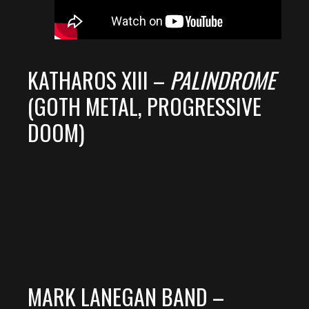
KATHAROS XIII –
PALINDROME
(GOTH METAL, PROGRESSIVE
DOOM)
MARK LANEGAN BAND –