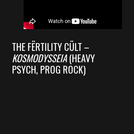
THE FËRTILITY CÜLT –
KOSMODYSSEIA
(HEAVY
PSYCH, PROG ROCK)