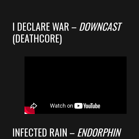
I DECLARE WAR –
DOWNCAST
(DEATHCORE)
INFECTED RAIN –
ENDORPHIN