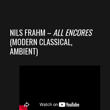
NILS FRAHM –
ALL ENCORES
(MODERN CLASSICAL,
AMBIENT)