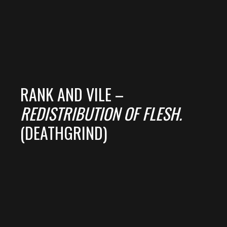
RANK AND VILE –
REDISTRIBUTION OF FLESH.
(DEATHGRIND)