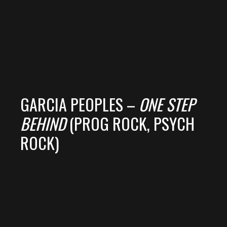
GARCIA PEOPLES –
ONE STEP
BEHIND
(PROG ROCK, PSYCH
ROCK)