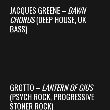
JACQUES GREENE –
DAWN
CHORUS
(DEEP HOUSE, UK
BASS)
GROTTO –
LANTERN OF GIUS
(PSYCH ROCK, PROGRESSIVE
STONER ROCK)