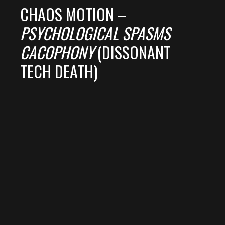
CHAOS MOTION –
PSYCHOLOGICAL SPASMS
CACOPHONY
(DISSONANT
TECH DEATH)