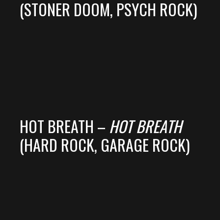
(STONER DOOM, PSYCH ROCK)
HOT BREATH –
HOT BREATH
(HARD ROCK, GARAGE ROCK)