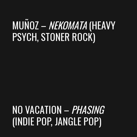
MUÑOZ –
NEKOMATA
(HEAVY
PSYCH, STONER ROCK)
NO VACATION –
PHASING
(INDIE POP, JANGLE POP)