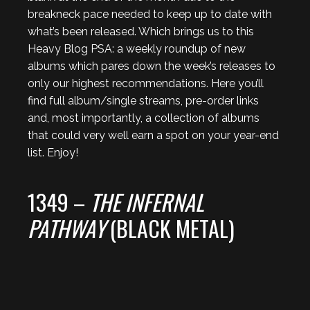
breakneck pace needed to keep up to date with
what’s been released. Which brings us to this
Heavy Blog PSA: a weekly roundup of new
albums which pares down the week’s releases to
only our highest recommendations. Here you’ll
find full album/single streams, pre-order links
and, most importantly, a collection of albums
that could very well earn a spot on your year-end
list. Enjoy!
1349 –
THE INFERNAL
PATHWAY
(BLACK METAL)