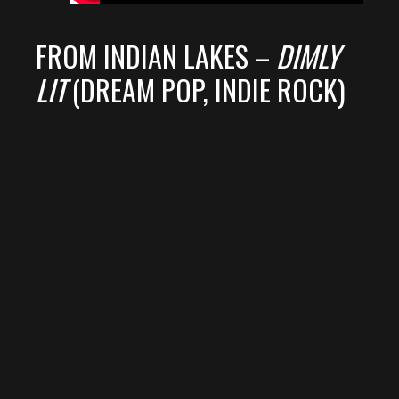
FROM INDIAN LAKES –
DIMLY
LIT
(DREAM POP, INDIE ROCK)