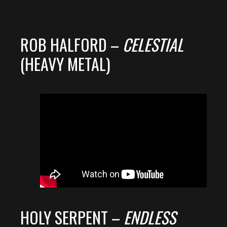
ROB HALFORD –
CELESTIAL
(HEAVY METAL)
HOLY SERPENT –
ENDLESS