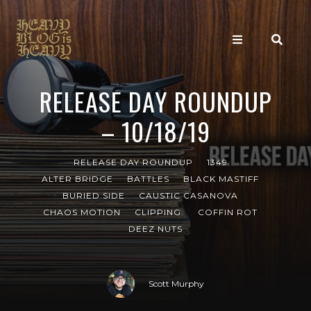
RELEASE DAY ROUNDUP
– 10/18/19
RELEASE DAY ROUNDUP
1349
ALTER BRIDGE
BATTLES
BLACK MASTIFF
BURIED SIDE
CAUSTIC CASANOVA
CHAOS MOTION
CLIPPING.
COFFIN ROT
DEEZ NUTS
Scott Murphy