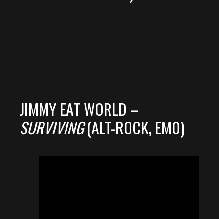
JIMMY EAT WORLD –
SURVIVING
(ALT-ROCK, EMO)