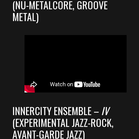
(NU-METALCORE, GROOVE
METAL)
INNERCITY ENSEMBLE –
IV
(EXPERIMENTAL JAZZ-ROCK,
AVANT-GARDE JAZZ)