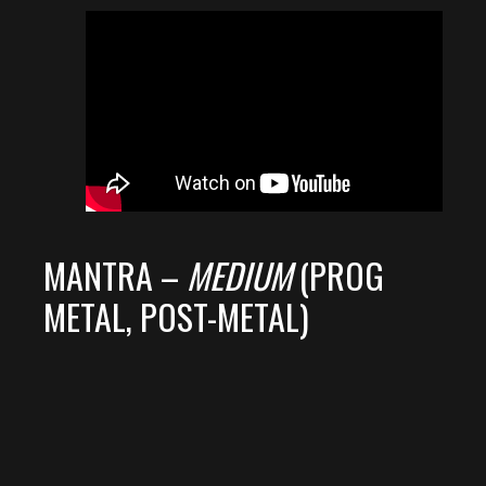
MANTRA –
MEDIUM
(PROG
METAL, POST-METAL)