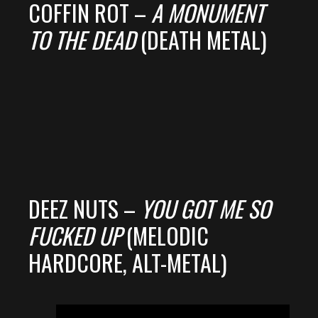
COFFIN ROT –
A MONUMENT
TO THE DEAD
(DEATH METAL)
DEEZ NUTS –
YOU GOT ME SO
FUCKED UP
(MELODIC
HARDCORE, ALT-METAL)