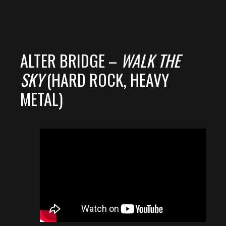
ALTER BRIDGE –
WALK THE
SKY
(HARD ROCK, HEAVY
METAL)