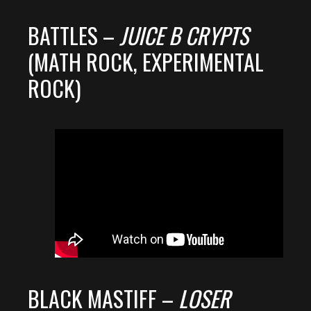
BATTLES –
JUICE B CRYPTS
(MATH ROCK, EXPERIMENTAL
ROCK)
BLACK MASTIFF –
LOSER