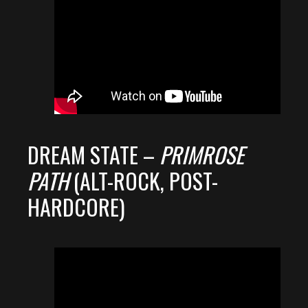
DREAM STATE –
PRIMROSE
PATH
(ALT-ROCK, POST-
HARDCORE)