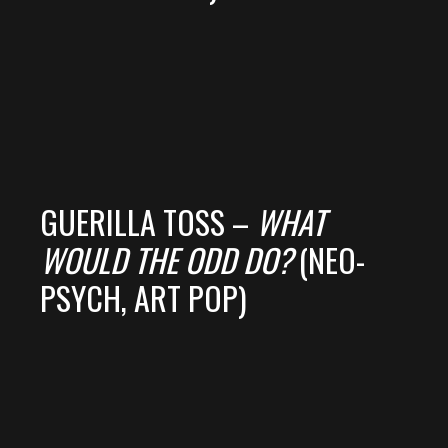
GUERILLA TOSS –
WHAT
WOULD THE ODD DO?
(NEO-
PSYCH, ART POP)