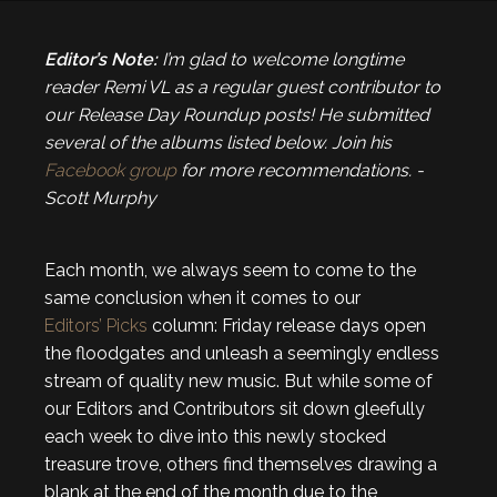
Editor’s Note:
I’m glad to welcome longtime
reader Remi VL as a regular guest contributor to
our Release Day Roundup posts! He submitted
several of the albums listed below. Join his
Facebook group
for more recommendations. -
Scott Murphy
Each month, we always seem to come to the
same conclusion when it comes to our
Editors’ Picks
column: Friday release days open
the floodgates and unleash a seemingly endless
stream of quality new music. But while some of
our Editors and Contributors sit down gleefully
each week to dive into this newly stocked
treasure trove, others find themselves drawing a
blank at the end of the month due to the