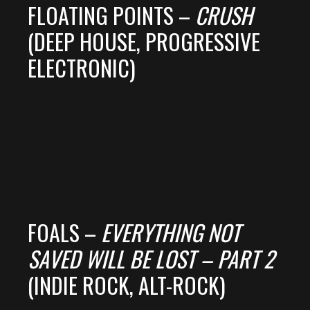
FLOATING POINTS –
CRUSH
(DEEP HOUSE, PROGRESSIVE
ELECTRONIC)
FOALS –
EVERYTHING NOT
SAVED WILL BE LOST – PART 2
(INDIE ROCK, ALT-ROCK)