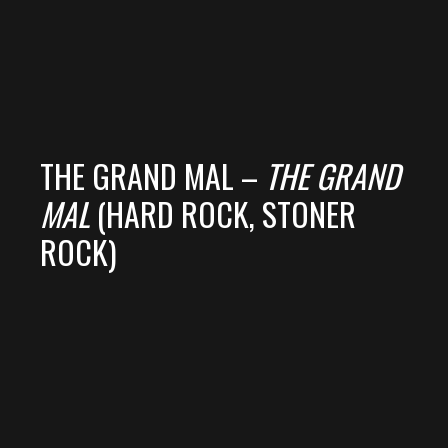
THE GRAND MAL –
THE GRAND
MAL
(HARD ROCK, STONER
ROCK)