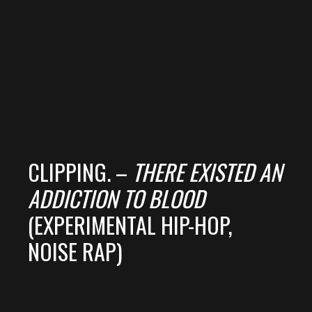
CLIPPING. –
THERE EXISTED AN
ADDICTION TO BLOOD
(EXPERIMENTAL HIP-HOP,
NOISE RAP)