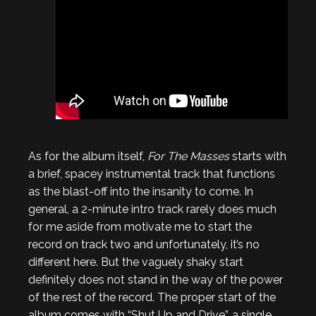
As for the album itself,
For The Masses
starts with
a brief, spacey instrumental track that functions
as the blast-off into the insanity to come. In
general, a 2-minute intro track rarely does much
for me aside from motivate me to start the
record on track two and unfortunately, it’s no
different here. But the vaguely shaky start
definitely does not stand in the way of the power
of the rest of the record. The proper start of the
album comes with “Shut Up and Drive”, a single