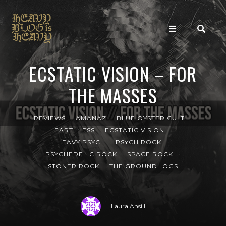
ECSTATIC VISION – FOR
THE MASSES
REVIEWS
AMANAZ
BLUE OYSTER CULT
EARTHLESS
ECSTATIC VISION
HEAVY PSYCH
PSYCH ROCK
PSYCHEDELIC ROCK
SPACE ROCK
STONER ROCK
THE GROUNDHOGS
Laura Ansill