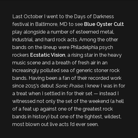
Last October I went to the Days of Darkness
festival in Baltimore, MD to see
Blue Oyster Cult
play alongside a number of esteemed metal,
industrial, and hard rock acts. Among the other
bands on the lineup were Philadelphia psych
rockers
Ecstatic Vision
, a rising star in the heavy
music scene and a breath of fresh air in an
increasingly polluted sea of generic stoner rock
bands. Having been a fan of their recorded work
since 2015’s debut
Sonic Praise
, I knew I was in for
a treat when I settled in for their set — instead I
witnessed not only the set of the weekend (a hell
of a feat up against one of the greatest rock
bands in history) but one of the tightest, wildest,
most blown out live acts I’d ever seen.