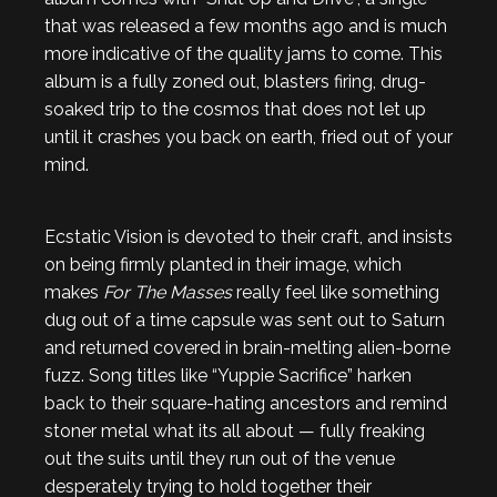
that was released a few months ago and is much
more indicative of the quality jams to come. This
album is a fully zoned out, blasters firing, drug-
soaked trip to the cosmos that does not let up
until it crashes you back on earth, fried out of your
mind.
Ecstatic Vision is devoted to their craft, and insists
on being firmly planted in their image, which
makes
For The Masses
really feel like something
dug out of a time capsule was sent out to Saturn
and returned covered in brain-melting alien-borne
fuzz. Song titles like “Yuppie Sacrifice” harken
back to their square-hating ancestors and remind
stoner metal what its all about — fully freaking
out the suits until they run out of the venue
desperately trying to hold together their