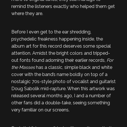
remind the listeners exactly who helped them get
where they are.
Before I even get to the ear shredding,
psychedelic freakness happening inside, the
album art for this record deserves some special
attention. Amidst the bright colors and tripped-
out fonts found adorning their earlier records,
For
the Masses
has a classic, simple black and white
cover with the band’s name boldly on top of a
nostalgic 70s-style photo of vocalist and guitarist
Doug Sabolik mid-rapture. When this artwork was
released several months ago, I and a number of
other fans did a double-take, seeing something
very familiar on our screens.