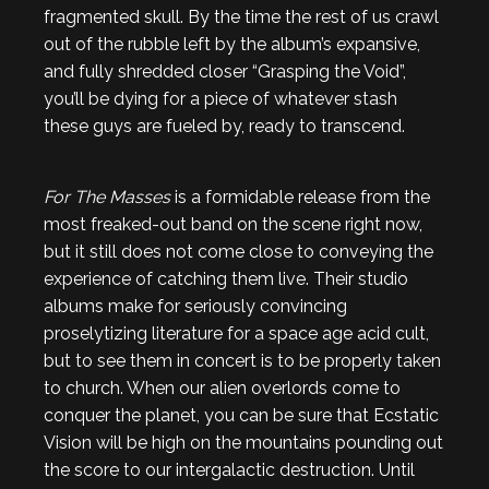
fragmented skull. By the time the rest of us crawl
out of the rubble left by the album’s expansive,
and fully shredded closer “Grasping the Void”,
you’ll be dying for a piece of whatever stash
these guys are fueled by, ready to transcend.
For The Masses
is a formidable release from the
most freaked-out band on the scene right now,
but it still does not come close to conveying the
experience of catching them live. Their studio
albums make for seriously convincing
proselytizing literature for a space age acid cult,
but to see them in concert is to be properly taken
to church. When our alien overlords come to
conquer the planet, you can be sure that Ecstatic
Vision will be high on the mountains pounding out
the score to our intergalactic destruction. Until