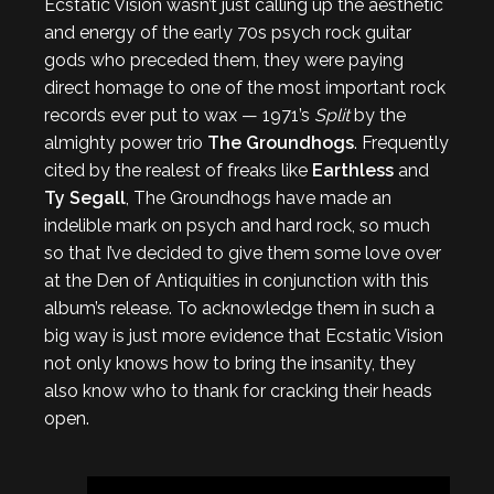
Ecstatic Vision wasn’t just calling up the aesthetic
and energy of the early 70s psych rock guitar
gods who preceded them, they were paying
direct homage to one of the most important rock
records ever put to wax — 1971’s
Split
by the
almighty power trio
The Groundhogs
. Frequently
cited by the realest of freaks like
Earthless
and
Ty Segall
, The Groundhogs have made an
indelible mark on psych and hard rock, so much
so that I’ve decided to give them some love over
at the Den of Antiquities in conjunction with this
album’s release. To acknowledge them in such a
big way is just more evidence that Ecstatic Vision
not only knows how to bring the insanity, they
also know who to thank for cracking their heads
open.