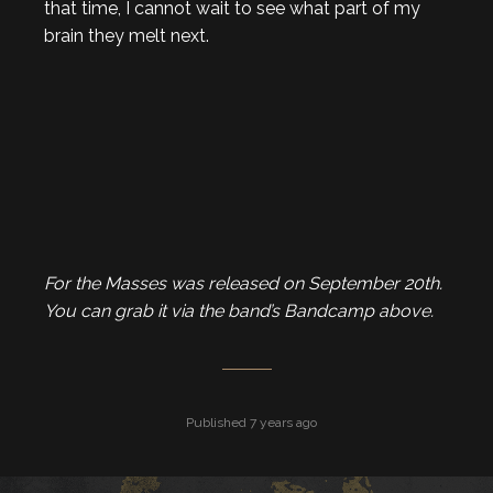
that time, I cannot wait to see what part of my
brain they melt next.
For the Masses was released on September 20th.
You can grab
it via the band’s Bandcamp above.
Published 7 years ago