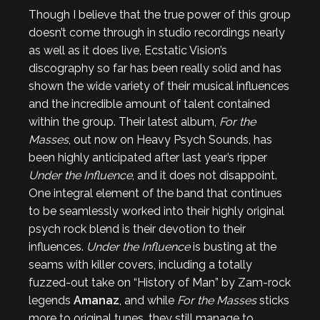
Though I believe that the true power of this group
doesn’t come through in studio recordings nearly
as well as it does live, Ecstatic Vision’s
discography so far has been really solid and has
shown the wide variety of their musical influences
and the incredible amount of talent contained
within the group. Their latest album,
For the
Masses
, out now on Heavy Psych Sounds, has
been highly anticipated after last year’s ripper
Under the Influence
, and it does not disappoint.
One integral element of the band that continues
to be seamlessly worked into their highly original
psych rock blend is their devotion to their
influences.
Under the Influence
is busting at the
seams with killer covers, including a totally
fuzzed-out take on “History of Man” by Zam-rock
legends
Amanaz
, and while
For the Masses
sticks
more to original tunes, they still manage to