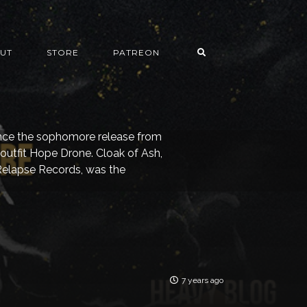
UT
STORE
PATREON
since the sophomore release from
outfit Hope Drone. Cloak of Ash,
Relapse Records, was the
7 years ago