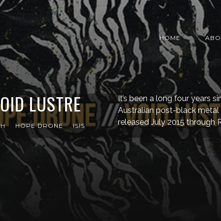
HOME
ABO
OID LUSTRE
It’s been a long four years 
Australian post-black metal 
released July 2015 through 
TH
HOPE DRONE
ISIS