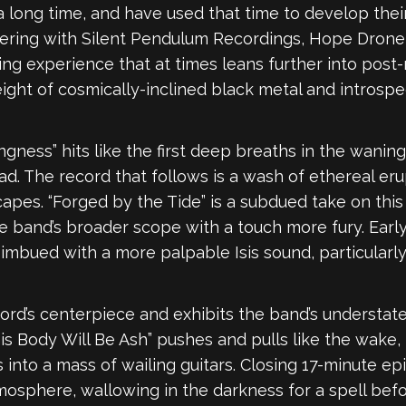
ong time, and have used that time to develop their 
tnering with Silent Pendulum Recordings, Hope Dron
g experience that at times leans further into post-m
eight of cosmically-inclined black metal and introsp
gness” hits like the first deep breaths in the waning 
d. The record that follows is a wash of ethereal er
pes. “Forged by the Tide” is a subdued take on this 
he band’s broader scope with a touch more fury. Earl
bued with a more palpable Isis sound, particularly s
cord’s centerpiece and exhibits the band’s understa
his Body Will Be Ash” pushes and pulls like the wake
ls into a mass of wailing guitars. Closing 17-minute epi
osphere, wallowing in the darkness for a spell before