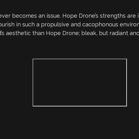
ut never becomes an issue. Hope Drone’s strengths ar
ourish in such a propulsive and cacophonous environ
d’s aesthetic than Hope Drone; bleak, but radiant 