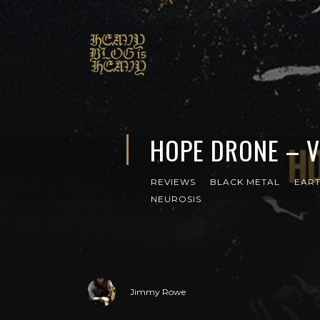
HOPE DRONE – V
REVIEWS
BLACK METAL
EAR
NEUROSIS
Jimmy Rowe