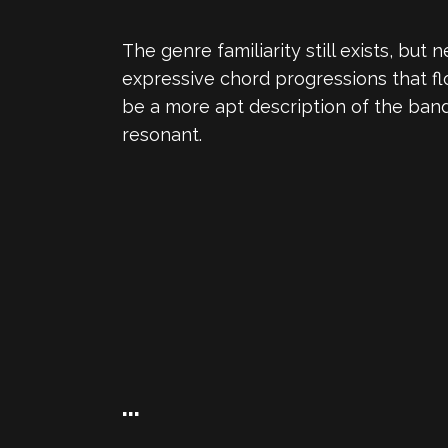
The genre familiarity still exists, b
expressive chord progressions that fl
be a more apt description of the ban
resonant.
…