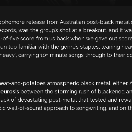
 sophomore release from Australian post-black metal 
cords, was the group’s shot at a breakout, and it wa
ut-of-five score from us back when we gave out scor
een too familiar with the genre’s staples, leaning he
eavy”, carrying 10+ minute songs through to their c
eat-and-potatoes atmospheric black metal, either. A
eurosis
between the storming rush of blackened an
track of devastating post-metal that tested and re
ic wall-of-sound approach to songwriting, and on th