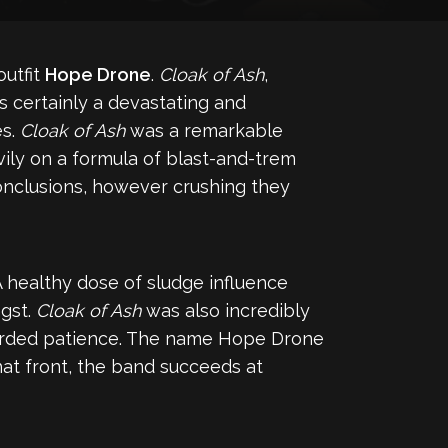
outfit
Hope Drone
.
Cloak of Ash
,
s certainly a devastating and
es.
Cloak of Ash
was a remarkable
avily on a formula of blast-and-trem
onclusions, however crushing they
 healthy dose of sludge influence
gst.
Cloak of Ash
was also incredibly
warded patience. The name Hope Drone
at front, the band succeeds at