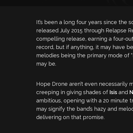
It’s been a long four years since the
released July 2015 through Relapse Re
compelling release, earning a four-o
record, but if anything, it may have b
melodies being the primary mode of “h
may be.
Hope Drone aren’t even necessarily m
creeping in giving shades of
Isis
and
N
ambitious, opening with a 20 minute 
may signify the band’s hazy and melod
delivering on that promise.