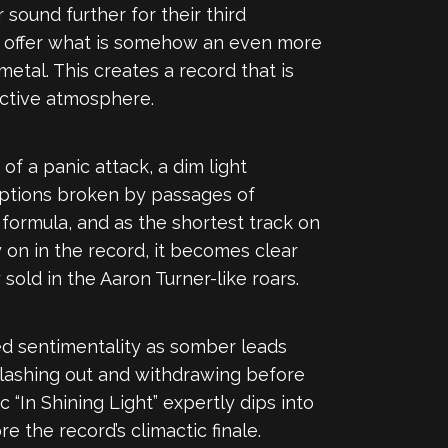
sound further for their third
e offer what is somehow an even more
etal. This creates a record that is
ective atmosphere.
of a panic attack, a dim light
uptions broken by passages of
formula, and as the shortest track on
y on in the record, it becomes clear
old in the Aaron Turner-like roars.
ted sentimentality as somber leads
, lashing out and withdrawing before
c “In Shining Light” expertly dips into
 the record’s climactic finale.