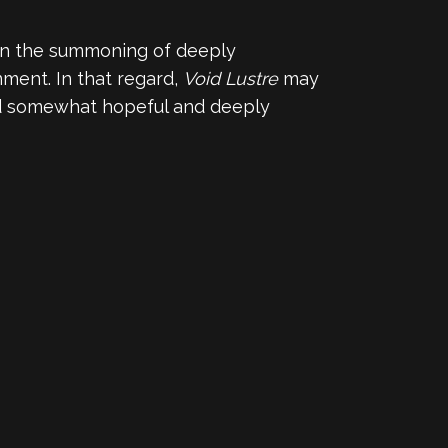
e in the summoning of deeply
ment. In that regard,
Void Lustre
may
and somewhat hopeful and deeply