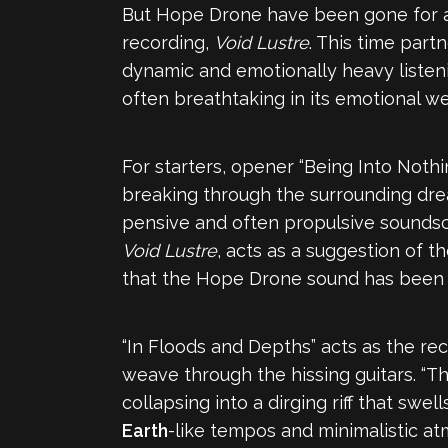
But Hope Drone have been gone for a l
recording,
Void Lustre
. This time par
dynamic and emotionally heavy listenin
often breathtaking in its emotional w
For starters, opener “Being Into Nothin
breaking through the surrounding drea
pensive and often propulsive soundsca
Void Lustre
, acts as a suggestion of t
that the Hope Drone sound has been im
“In Floods and Depths” acts as the re
weave through the hissing guitars. “T
collapsing into a dirging riff that swel
Earth
-like tempos and minimalistic atm