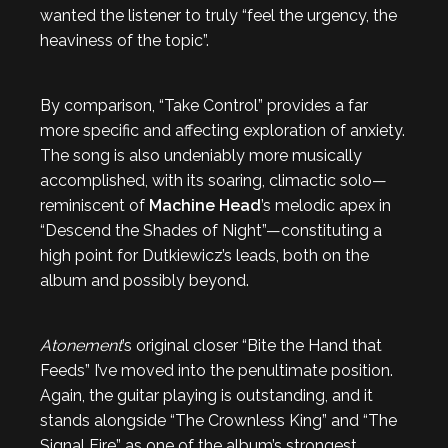
wanted the listener to truly “feel the urgency, the
heaviness of the topic”.
By comparison, “Take Control” provides a far
more specific and affecting exploration of anxiety.
The song is also undeniably more musically
accomplished, with its soaring, climactic solo—
reminiscent of
Machine Head
’s melodic apex in
“Descend the Shades of Night”—constituting a
high point for Dutkiewicz’s leads, both on the
album and possibly beyond.
Atonement
’s original closer “Bite the Hand that
Feeds” I’ve moved into the penultimate position.
Again, the guitar playing is outstanding, and it
stands alongside “The Crownless King” and “The
Signal Fire” as one of the album’s strongest