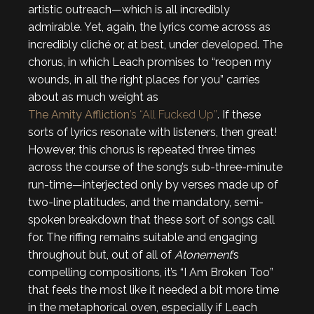
artistic outreach—which is all incredibly
admirable. Yet, again, the lyrics come across as
incredibly cliché or, at best, under developed. The
chorus, in which Leach promises to “reopen my
wounds, in all the right places for you” carries
about as much weight as
The Amity Affliction
’s “All Fucked Up”
. If these
sorts of lyrics resonate with listeners, then great!
However, this chorus is repeated three times
across the course of the song’s sub-three-minute
run-time—interjected only by verses made up of
two-line platitudes, and the mandatory, semi-
spoken breakdown that these sort of songs call
for. The riffing remains suitable and engaging
throughout but, out of all of
Atonement
’s
compelling compositions, it’s “I Am Broken Too”
that feels the most like it needed a bit more time
in the metaphorical oven, especially if Leach