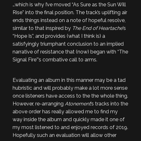
…which is why I’ve moved “As Sure as the Sun Will
Rise” into the final position. The track’s uplifting air
ends things instead on a note of hopeful resolve,
similar to that inspired by
The End of Heartache
’s
“Hope Is”, and provides (what I think is) a
satisfyingly triumphant conclusion to an implied
narrative of resistance that (now) began with “The
Signal Fire”’s combative call to arms.
Evaluating an album in this manner may be a tad
hubristic and will probably make a lot more sense
once listeners have access to the the whole thing.
However, re-arranging
Atonement
’s tracks into the
above order has really allowed me to find my
way inside the album and quickly made it one of
my most listened to and enjoyed records of 2019.
Hopefully such an evaluation will allow other