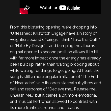
From this blistering opening, we’re dropping into
“Unleashed”. Killswitch Engage have a history of
weightier second offerings—think “Take this Oath”
or “Hate By Design”—and bumping the album’s
original opener to second position allows it to hit
with far more impact once the energy has already
been built up, rather than waiting brooding about
while waiting for things to get going. At heart, the
song is still a more angular imitation of “The End
of Heartache”, with its open staccato rhythms and
call and response of “Decieve me… Release me…
Unleash Me…” but it carries a lot more emotional
and musical heft when allowed to contrast with
its more frantic surrounds and Leach’s