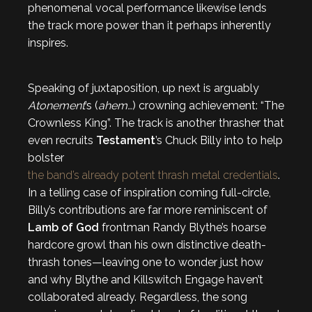
phenomenal vocal performance likewise lends
the track more power than it perhaps inherently
inspires.
Speaking of juxtaposition, up next is arguably
Atonement
’s (
ahem…
) crowning achievement: “The
Crownless King”. The track is another thrasher that
even recruits
Testament
’s Chuck Billy into to help
bolster
the band’s already potent thrash metal credentials
.
In a telling case of inspiration coming full-circle,
Billy’s contributions are far more reminiscent of
Lamb of God
frontman Randy Blythe’s hoarse
hardcore growl than his own distinctive death-
thrash tones—leaving one to wonder just how
and why Blythe and Killswitch Engage haven’t
collaborated already. Regardless, the song