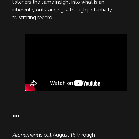
listeners the same insight into what is an
inherently outstanding, although potentially
frustrating record.
…
Atonement
is out August 16 through