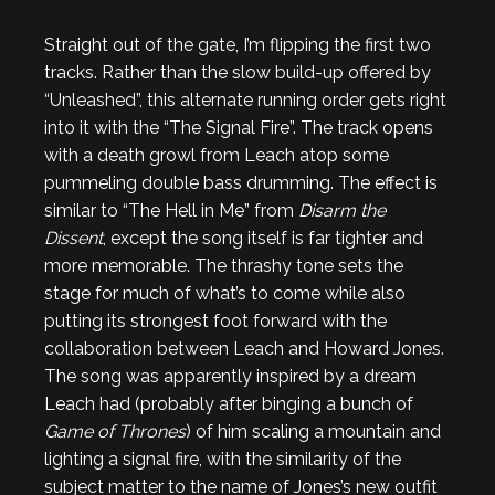
Straight out of the gate, I’m flipping the first two
tracks. Rather than the slow build-up offered by
“Unleashed”, this alternate running order gets right
into it with the “The Signal Fire”. The track opens
with a death growl from Leach atop some
pummeling double bass drumming. The effect is
similar to “The Hell in Me” from
Disarm the
Dissent
, except the song itself is far tighter and
more memorable. The thrashy tone sets the
stage for much of what’s to come while also
putting its strongest foot forward with the
collaboration between Leach and Howard Jones.
The song was apparently inspired by a dream
Leach had (probably after binging a bunch of
Game of Thrones
) of him scaling a mountain and
lighting a signal fire, with the similarity of the
subject matter to the name of Jones’s new outfit