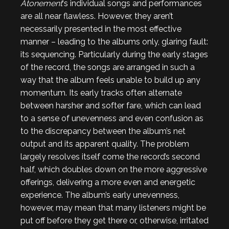
Atonement
‘s individual songs and performances
are all near flawless. However, they aren’t
necessarily presented in the most effective
manner – leading to the albums only, glaring fault:
its sequencing. Particularly during the early stages
of the record, the songs are arranged in such a
way that the album feels unable to build up any
momentum. Its early tracks often alternate
between harsher and softer fare, which can lead
to a sense of unevenness and even confusion as
to the discrepancy between the album’s net
output and its apparent quality. The problem
largely resolves itself come the record’s second
half, which doubles down on the more aggressive
offerings, delivering a more even and energetic
experience. The album’s early unevenness,
however, may mean that many listeners might be
put off before they get there or, otherwise, irritated