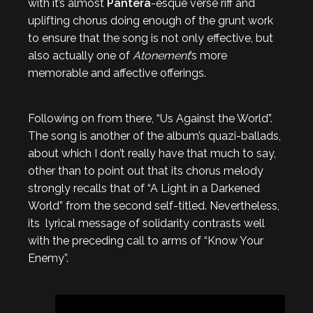
with it’s almost
Pantera
-esque verse riff and
uplifting chorus doing enough of the grunt work
to ensure that the song is not only effective, but
also actually one of
Atonement
’s more
memorable and affective offerings.
Following on from there, “Us Against the World”.
The song is another of the album’s quazi-ballads,
about which I don’t really have that much to say,
other than to point out that its chorus melody
strongly recalls that of “A Light in a Darkened
World” from the second self-titled. Nevertheless,
its lyrical message of solidarity contrasts well
with the preceding call to arms of “Know Your
Enemy”.