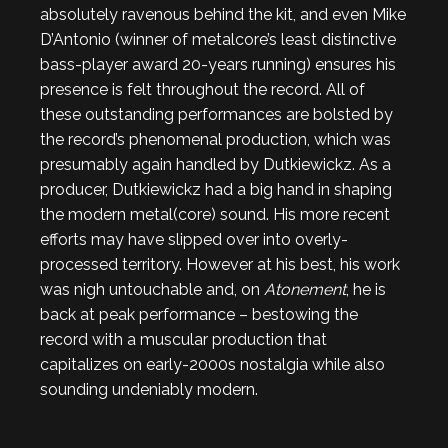
absolutely ravenous behind the kit, and even Mike
D’Antonio (winner of metalcore’s least distinctive
bass-player award 20-years running) ensures his
presence is felt throughout the record. All of
these outstanding performances are bolsted by
the record’s phenomenal production, which was
presumably again handled by Dutkiewickz. As a
producer, Dutkiewickz had a big hand in shaping
the modern metal(core) sound. His more recent
efforts may have slipped over into overly-
processed territory. However at his best, his work
was nigh untouchable and, on
Atonement
, he is
back at peak performance – bestowing the
record with a muscular production that
capitalizes on early-2000s nostalgia while also
sounding undeniably modern.