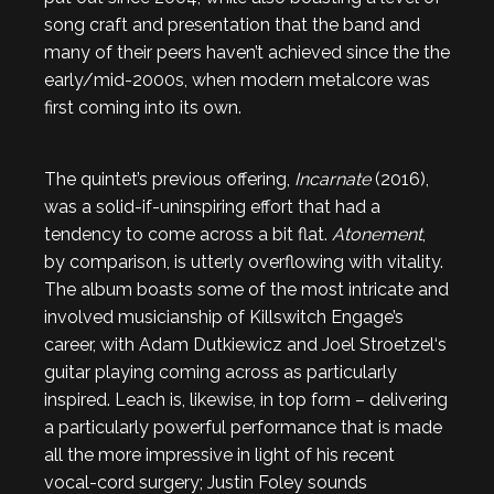
song craft and presentation that the band and
many of their peers haven’t achieved since the the
early/mid-2000s, when modern metalcore was
first coming into its own.
The quintet’s previous offering,
Incarnate
(2016),
was a solid-if-uninspiring effort that had a
tendency to come across a bit flat.
Atonement
,
by comparison, is utterly overflowing with vitality.
The album boasts some of the most intricate and
involved musicianship of Killswitch Engage’s
career, with Adam Dutkiewicz and Joel Stroetzel‘s
guitar playing coming across as particularly
inspired. Leach is, likewise, in top form – delivering
a particularly powerful performance that is made
all the more impressive in light of his recent
vocal-cord surgery; Justin Foley sounds