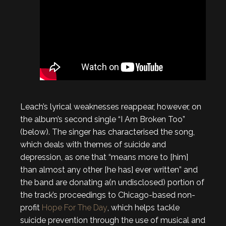
Leach’s lyrical weaknesses reappear, however, on
the album’s second single “I Am Broken Too”
(below). The singer has characterised the song,
which deals with themes of suicide and
depression, as one that “means more to [him]
than almost any other [he has] ever written” and
the band are donating a(n undisclosed) portion of
the track’s proceedings to Chicago-based non-
profit
Hope For The Day
, which helps tackle
suicide prevention through the use of musical and