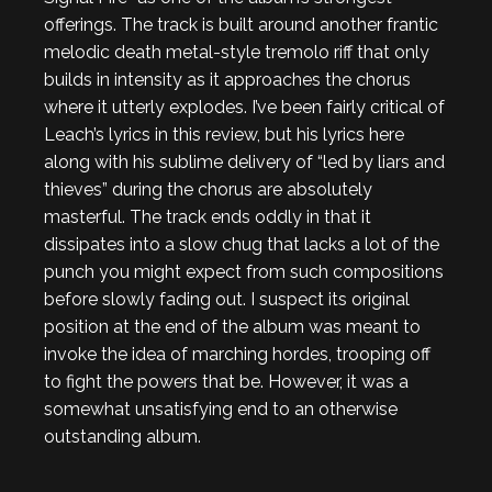
offerings. The track is built around another frantic
melodic death metal-style tremolo riff that only
builds in intensity as it approaches the chorus
where it utterly explodes. I’ve been fairly critical of
Leach’s lyrics in this review, but his lyrics here
along with his sublime delivery of “led by liars and
thieves” during the chorus are absolutely
masterful. The track ends oddly in that it
dissipates into a slow chug that lacks a lot of the
punch you might expect from such compositions
before slowly fading out. I suspect its original
position at the end of the album was meant to
invoke the idea of marching hordes, trooping off
to fight the powers that be. However, it was a
somewhat unsatisfying end to an otherwise
outstanding album.