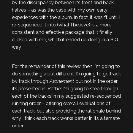
by the discrepancy between its front and back
halves – as was the case with my own early
experiences with the album. In fact, it wasn’t until I
re-sequenced it into (what I believe) is a more
consistent and effective package that it finally
clicked with me, which it ended up doing in a BIG
way.
For the remainder of this review, then, I’m going to
do something a but different. I’m going to go track
by track through
Atonement
, but not in the order
it’s presented in. Rather I’m going to step through
each of the tracks in my suggested re-sequenced
running order – offering overall evaluations of
each track, but also providing the rationale behind
why I think each track works better in its alternate
order.