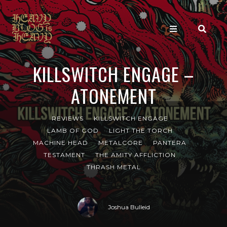
KILLSWITCH ENGAGE –
ATONEMENT
REVIEWS
KILLSWITCH ENGAGE
LAMB OF GOD
LIGHT THE TORCH
MACHINE HEAD
METALCORE
PANTERA
TESTAMENT
THE AMITY AFFLICTION
THRASH METAL
Joshua Bulleid