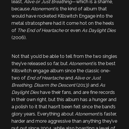
least,
Alive or Just Breathing
—which is a shame,
because
Atonement
is the kind of album that
would have rocketed Killswitch Engage into the
metal stratosphere had it come hot on the heels
of
The End of Heartache
or even
As Daylight Dies
(2006).
Not that you’d be able to tell from the two singles
they’ve released so far, but
Atonement
is the best
Killswitch engage album since the classic one-
two of
End of Heartache
and
Alive or Just
Breathing
.
Disarm the Descent
(2013) and
As
Daylight Dies
have their fans, and are fine records
in their own right, but this album has a hunger and
a polish to it that hasn’t been felt since the band’s
glory years. Everything about
Atonement
is faster,
harder and more aggressive than anything they’ve
put out since 2004, while also boasting a level of