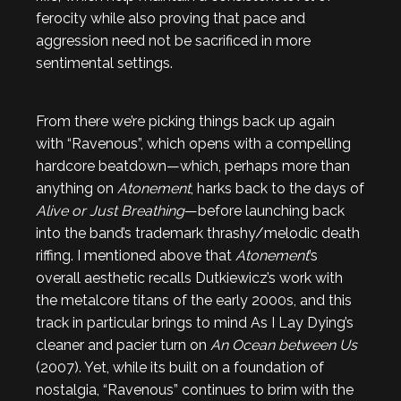
ferocity while also proving that pace and
aggression need not be sacrificed in more
sentimental settings.
From there we’re picking things back up again
with “Ravenous”, which opens with a compelling
hardcore beatdown—which, perhaps more than
anything on
Atonement
, harks back to the days of
Alive or Just Breathing
—before launching back
into the band’s trademark thrashy/melodic death
riffing. I mentioned above that
Atonement
’s
overall aesthetic recalls Dutkiewicz’s work with
the metalcore titans of the early 2000s, and this
track in particular brings to mind As I Lay Dying’s
cleaner and pacier turn on
An Ocean between Us
(2007). Yet, while its built on a foundation of
nostalgia, “Ravenous” continues to brim with the