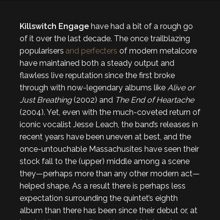
Killswitch Engage
have had a bit of a rough go
of it over the last decade. The once trailblazing
popularisers
and perfecters
of modern metalcore
have maintained both a steady output and
flawless live reputation since the first broke
through with now-legendary albums like
Alive or
Just Breathing
(2002) and
The End of Heartache
(2004). Yet, even with the much-coveted return of
iconic vocalist Jesse Leach, the band’s releases in
recent years have been uneven at best, and the
once-untouchable Massachusites have seen their
stock fall to the (upper) middle among a scene
they—perhaps more than any other modern act—
helped shape. As a result there is perhaps less
expectation surrounding the quintet’s eighth
album than there has been since their debut or, at