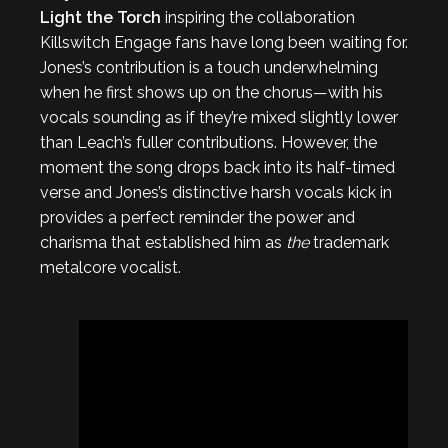
Light the Torch
inspiring the collaboration
Killswitch Engage fans have long been waiting for.
Jones’s contribution is a touch underwhelming
when he first shows up on the chorus—with his
vocals sounding as if they’re mixed slightly lower
than Leach’s fuller contributions. However, the
moment the song drops back into its half-timed
verse and Jones’s distinctive harsh vocals kick in
provides a perfect reminder the power and
charisma that established him as
the
trademark
metalcore vocalist.