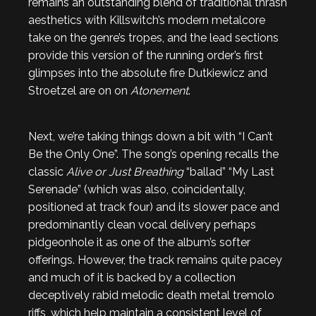
remains an outstanding blend of traditional thrash
aesthetics with Killswitch’s modern metalcore
take on the genre’s tropes, and the lead sections
provide this version of the running order’s first
glimpses into the absolute fire Dutkiewicz and
Stroetzel are on on
Atonement
.
Next, we’re taking things down a bit with “I Can’t
Be the Only One”. The song’s opening recalls the
classic
Alive or Just Breathing
“ballad” “My Last
Serenade” (which was also, coincidentally,
positioned at track four) and its slower pace and
predominantly clean vocal delivery perhaps
pidgeonhole it as one of the album’s softer
offerings. However, the track remains quite pacey
and much of it is backed by a collection
deceptively rabid melodic death metal tremolo
riffs, which help maintain a consistent level of