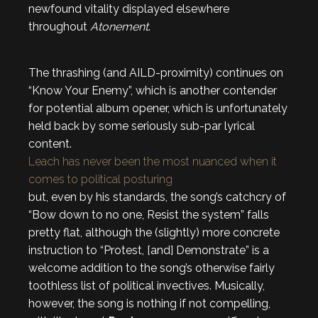
newfound vitality displayed elsewhere
throughout
Atonement
.
The thrashing (and AILD-proximity) continues on
“Know Your Enemy”, which is another contender
for potential album opener, which is unfortunately
held back by some seriously sub-par lyrical
content.
Leach has never been the most nuanced when it
comes to political posturing
but, even by his standards, the song’s catchcry of
“Bow down to no one, Resist the system” falls
pretty flat, although the (slightly) more concrete
instruction to “Protest, [and] Demonstrate” is a
welcome addition to the song’s otherwise fairly
toothless list of political invectives. Musically,
however, the song is nothing if not compelling,