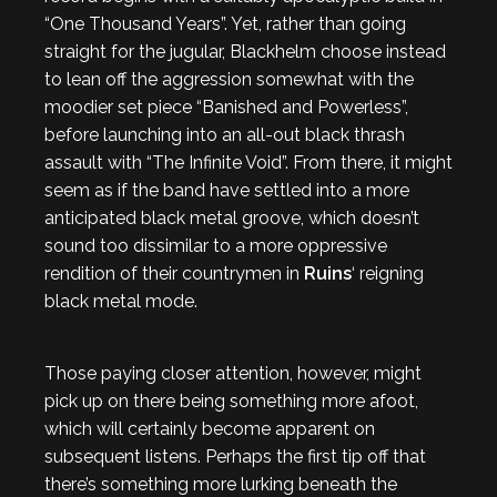
“One Thousand Years”. Yet, rather than going
straight for the jugular, Blackhelm choose instead
to lean off the aggression somewhat with the
moodier set piece “Banished and Powerless”,
before launching into an all-out black thrash
assault with “The Infinite Void”. From there, it might
seem as if the band have settled into a more
anticipated black metal groove, which doesn’t
sound too dissimilar to a more oppressive
rendition of their countrymen in
Ruins
‘ reigning
black metal mode.
Those paying closer attention, however, might
pick up on there being something more afoot,
which will certainly become apparent on
subsequent listens. Perhaps the first tip off that
there’s something more lurking beneath the