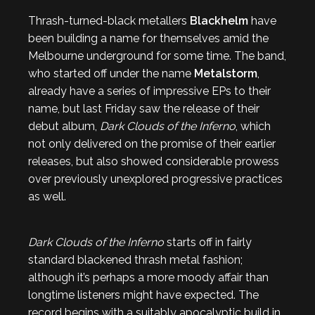
Thrash-turned-black metallers
Blackhelm
have
been building a name for themselves amid the
Melbourne underground for some time. The band,
who started off under the name
Metalstorm
,
already have a series of impressive EPs to their
name, but last Friday saw the release of their
debut album,
Dark Clouds of the Inferno
, which
not only delivered on the promise of their earlier
releases, but also showed considerable prowess
over previously unexplored progressive practices
as well.
Dark Clouds of the Inferno
starts off in fairly
standard blackened thrash metal fashion;
although it’s perhaps a more moody affair than
longtime listeners might have expected. The
record begins with a suitably apocalyptic build in