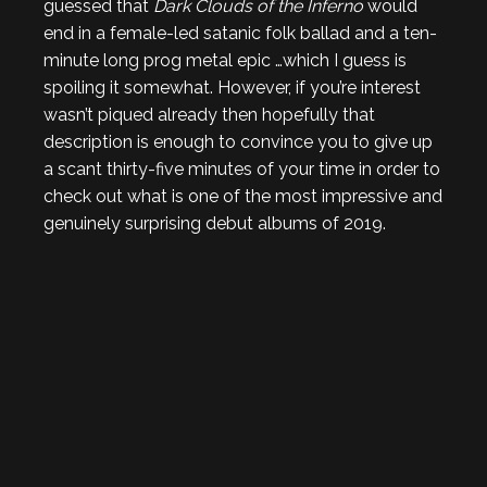
guessed that
Dark Clouds of the Inferno
would
end in a female-led satanic folk ballad and a ten-
minute long prog metal epic …which I guess is
spoiling it somewhat. However, if you’re interest
wasn’t piqued already then hopefully that
description is enough to convince you to give up
a scant thirty-five minutes of your time in order to
check out what is one of the most impressive and
genuinely surprising debut albums of 2019.