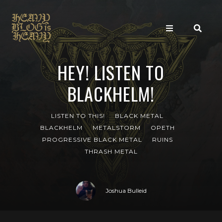
HEY! LISTEN TO
BLACKHELM!
LISTEN TO THIS!
BLACK METAL
BLACKHELM
METALSTORM
OPETH
PROGRESSIVE BLACK METAL
RUINS
THRASH METAL
Joshua Bulleid