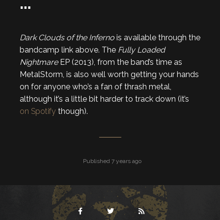
…
Dark Clouds of the Inferno
is available through the
bandcamp link above. The
Fully Loaded
Nightmare
EP (2013), from the band’s time as
MetalStorm, is also well worth getting your hands
on for anyone who’s a fan of thrash metal,
although it’s a little bit harder to track down (it’s
on Spotify
though).
Published 7 years ago