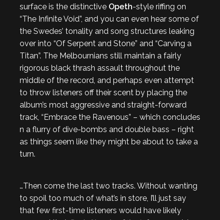
surface is the distinctive
Opeth
-style riffing on
“The Infinite Void”, and you can even hear some of
the Swedes’ tonality and song structures leaking
over into “Of Serpent and Stone” and “Carving a
Titan”. The Melbournians still maintain a fairly
rigorous black thrash assault throughout the
middle of the record, and perhaps even attempt
to throw listeners off their scent by placing the
album’s most aggressive and straight-forward
track, “Embrace the Ravenous” – which concludes
n a flurry of dive-bombs and double bass – right
as things seem like they might be about to take a
turn.
…Then come the last two tracks. Without wanting
to spoil too much of what’s in store, I’ll just say
that few first-time listeners would have likely