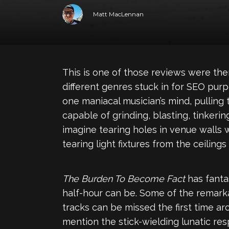
Matt MacLennan
This is one of those reviews were th
different genres stuck in for SEO pur
one maniacal musician’s mind, pulling
capable of grinding, blasting, tinkeri
imagine tearing holes in venue walls 
tearing light fixtures from the ceilings
The Burden To Become Fact
has fantas
half-hour can be. Some of the remarka
tracks can be missed the first time ar
mention the stick-wielding lunatic re