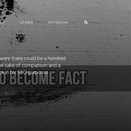
UT
STORE
PATREON
s were there could be a hundred
the sake of comparison and a
uck in for SEO purposes