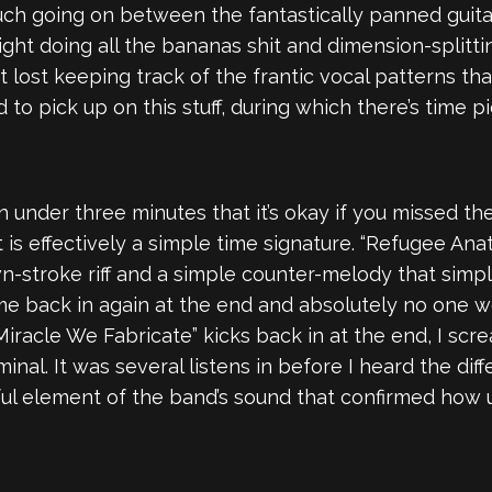
ch going on between the fantastically panned guitar
 right doing all the bananas shit and dimension-splitt
 lost keeping track of the frantic vocal patterns tha
d to pick up on this stuff, during which there’s time
n under three minutes that it’s okay if you missed th
is effectively a simple time signature. “Refugee An
n-stroke riff and a simple counter-melody that simp
ome back in again at the end and absolutely no one wou
iracle We Fabricate” kicks back in at the end, I scre
riminal. It was several listens in before I heard the 
ful element of the band’s sound that confirmed how 