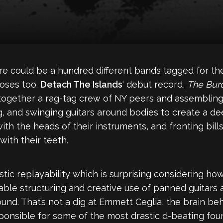
ere could be a hundred different bands tagged for t
poses too.
Detach The Islands
‘ debut record,
The Bur
 together a rag-tag crew of NY peers and assemblin
ng, and swinging guitars around bodies to create a d
with the heads of their instruments, and fronting bi
 with their teeth.
tic replayability which is surprising considering how
ble structuring and creative use of panned guitars 
ound. That’s not a dig at Emmett Ceglia, the brain beh
sponsible for some of the most drastic d-beating fo