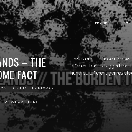
HOME
ABO
ANDS – THE
This is one of those review
different bands tagged for 
OME FACT
hundred different genres st
LAN
GRIND
HARDCORE
POWERVIOLENCE