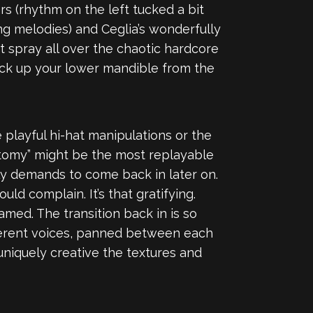
s (rhythm on the left tucked a bit
ing melodies) and Ceglia’s wonderfully
t spray all over the chaotic hardcore
 pick up your lower mandible from the
e playful hi-hat manipulations or the
atomy” might be the most replayable
ly demands to come back in later on.
ld complain. It’s that gratifying.
amed. The transition back in is so
different voices, panned between each
uniquely creative the textures and