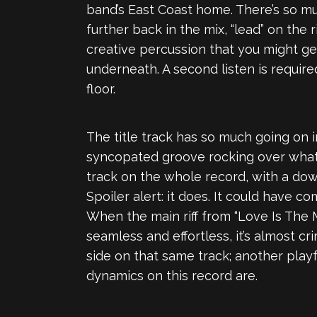
band’s East Coast home. There’s so mu
further back in the mix, “lead” on the
creative percussion that you might get
underneath. A second listen is require
floor.
The title track has so much going on i
syncopated groove rocking over what 
track on the whole record, with a dow
Spoiler alert: it does. It could have c
When the main riff from “Love Is The M
seamless and effortless, it’s almost c
side on that same track; another play
dynamics on this record are.