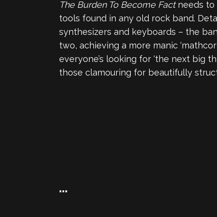
The Burden To Become Fact
needs to 
tools found in any old rock band. Deta
synthesizers and keyboards – the band 
two, achieving a more manic ‘mathcore
everyone’s looking for ‘the next big th
those clamouring for beautifully struc
…