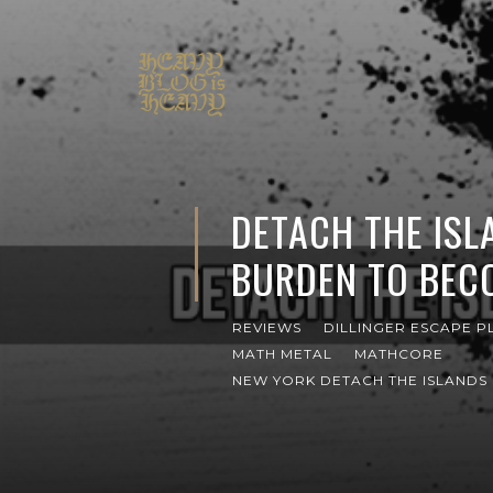
DETACH THE ISL
BURDEN TO BEC
REVIEWS
DILLINGER ESCAPE P
MATH METAL
MATHCORE
NEW YORK DETACH THE ISLANDS