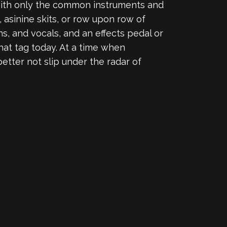
 with only the common instruments and
 asinine skits, or row upon row of
s, and vocals, and an effects pedal or
hat tag today. At a time when
 better not slip under the radar of