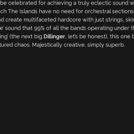
be celebrated for achieving a truly eclectic sound
ch The Islands have no need for orchestral sections,
create multifaceted hardcore with just strings, skin
’ sound that 99% of all the bands operating under t
ing’ (the next big
Dillinger
, let’s be honest), this one
tured chaos. Majestically creative, simply superb.