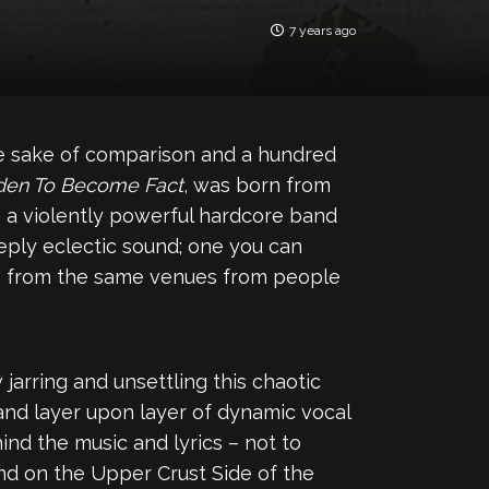
7 years ago
he sake of comparison and a hundred
den To Become Fact
, was born from
g a violently powerful hardcore band
eeply eclectic sound; one you can
lls from the same venues from people
 jarring and unsettling this chaotic
and layer upon layer of dynamic vocal
ind the music and lyrics – not to
und on the Upper Crust Side of the