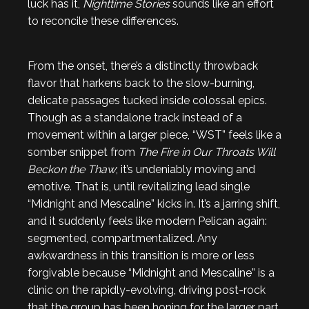
luck has it,
Nighttime Stories
sounds like an effort
to reconcile these differences.
From the onset, there’s a distinctly throwback
flavor that harkens back to the slow-burning,
delicate passages tucked inside colossal epics.
Though as a standalone track instead of a
movement within a larger piece, “WST” feels like a
somber snippet from
The Fire in Our Throats Will
Beckon the Thaw
; it’s undeniably moving and
emotive. That is, until revitalizing lead single
“Midnight and Mescaline” kicks in. It’s a jarring shift,
and it suddenly feels like modern Pelican again:
segmented, compartmentalized. Any
awkwardness in this transition is more or less
forgivable because “Midnight and Mescaline” is a
clinic on the rapidly-evolving, driving post-rock
that the group has been honing for the larger part