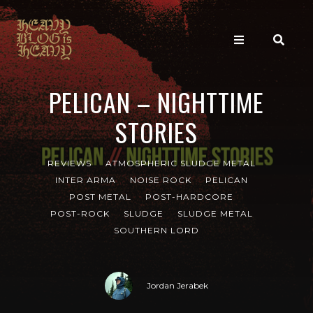
PELICAN – NIGHTTIME
STORIES
REVIEWS
ATMOSPHERIC SLUDGE METAL
INTER ARMA
NOISE ROCK
PELICAN
POST METAL
POST-HARDCORE
POST-ROCK
SLUDGE
SLUDGE METAL
SOUTHERN LORD
Jordan Jerabek