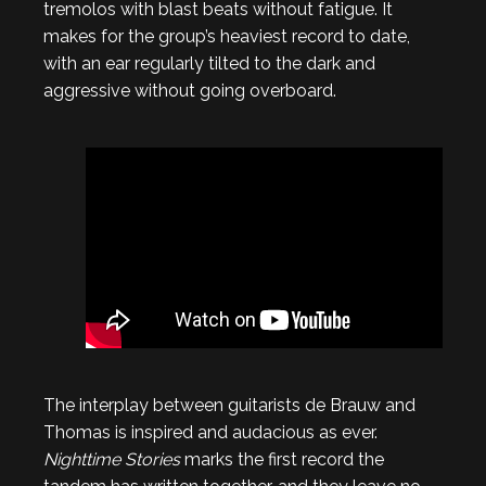
tremolos with blast beats without fatigue. It
makes for the group’s heaviest record to date,
with an ear regularly tilted to the dark and
aggressive without going overboard.
The interplay between guitarists de Brauw and
Thomas is inspired and audacious as ever.
Nighttime Stories
marks the first record the