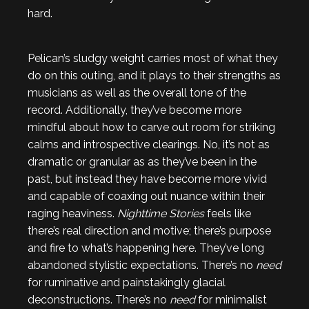
hard.
Pelican’s sludgy weight carries most of what they
do on this outing, and it plays to their strengths as
musicians as well as the overall tone of the
record. Additionally, they’ve become more
mindful about how to carve out room for striking
calms and introspective clearings. No, it’s not as
dramatic or granular as as they’ve been in the
past, but instead they have become more vivid
and capable of coaxing out nuance within their
raging heaviness.
Nighttime Stories
feels like
there’s real direction and motive; there’s purpose
and fire to what’s happening here. They’ve long
abandoned stylistic expectations. There’s no
need
for ruminative and painstakingly glacial
deconstructions. There’s no
need
for minimalist