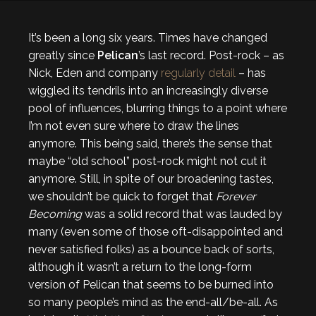
It’s been a long six years. Times have changed
greatly since
Pelican
’s last record. Post-rock – as
Nick, Eden and company
regularly detail
– has
wiggled its tendrils into an increasingly diverse
pool of influences, blurring things to a point where
I’m not even sure where to draw the lines
anymore. This being said, there’s the sense that
maybe “old school” post-rock might not cut it
anymore. Still, in spite of our broadening tastes,
we shouldn’t be quick to forget that
Forever
Becoming
was a solid record that was lauded by
many (even some of those oft-disappointed and
never satisfied folks) as a bounce back of sorts,
although it wasn’t a return to the long-form
version of Pelican that seems to be burned into
so many people’s mind as the end-all/be-all. As