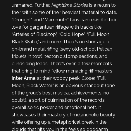
unmarred. Further,
Nighttime Stories
is a return to
their with some of their heaviest material to date.
“Drought” and “Mammoth” fans can rekindle their
love for gargantuan riffage with tracks like
“Arteries of Blacktop,” “Cold Hope,” “Full Moon,
Black Water,” and more. There’s no shortage of
on-brand metal riffing (sexy old-school Pelican
triplets in tow), tectonic stomp sections, and
blindsiding leads. There’s even a few moments
that bring to mind fellow menacing riff masters
Inter Arma
at their woozy peak. Closer “Full
Moon, Black Water” is an obvious standout (one
of the group’s best musical achievements, no
doubt), a sort of culmination of the record’s
overall sonic power and emotional heft. It
showcases their mastery of melancholic beauty
while offering up a metaphorical break in the
clouds that hits you in the feels so goddamn