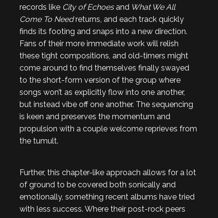
records like
City of Echoes
and
What We All
Come To Need
returns, and each track quickly
finds its footing and snaps into a new direction.
Fans of their more immediate work will relish
these tight compositions, and old-timers might
come around to find themselves finally swayed
to the short-form version of the group where
songs won’t as explicitly flow into one another,
but instead vibe off one another. The sequencing
is keen and preserves the momentum and
propulsion with a couple welcome reprieves from
the tumult.
Further, this chapter-like approach allows for a lot
of ground to be covered both sonically and
emotionally, something recent albums have tried
with less success. Where their post-rock peers