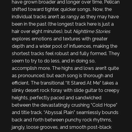
have grown broader and longer over time, Pelican
shifted toward tighter, quicker songs. Now, the
individual tracks aren’t as rangy as they may have
been in the past (the longest track here is just a
hair over eight minutes), but
Nighttime Stories
explores emotions and textures with greater
depth and a wider pool of influences, making the
shortest tracks feel robust and fully formed. They
seem to try to do less, and in doing so,
accomplish more. The highs and lows aren’t quite
as pronounced, but each song is thorough and
efficient. The transitional “It Stared At Me” takes a
slinky desert rock foray with slide guitar to creepy
heights, perfectly paced and sandwiched
between the devastatingly crushing “Cold Hope”
and title track. “Abyssal Plain” seamlessly bounds
back and forth between punchy rock rhythms,
jangly, loose grooves, and smooth post-black