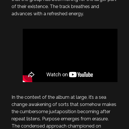
of their existence. The track breathes and
advances with a refreshed energy.
In the context of the album at large, it’s a sea
change awakening of sorts that somehow makes
the cumbersome juxtaposition becoming after
repeat listens. Purpose emerges from erasure.
The condensed approach championed on