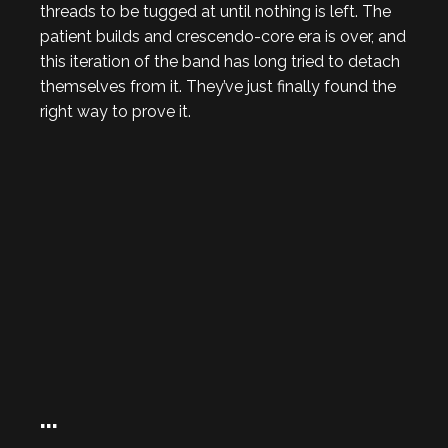
threads to be tugged at until nothing is left. The
patient builds and crescendo-core era is over, and
this iteration of the band has long tried to detach
themselves from it. They’ve just finally found the
right way to prove it.
…