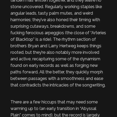
tandem has written together, and they leave no
stone uncovered. Regularly working staples like
angular leads, tasty palm mutes, and weird
harmonies; they’ve also honed their timing with
surprising cutaways, breakdowns, and some
fucking ferocious arpeggios (the close of “Arteries
of Blacktop” is a ride). The rhythm section of
brothers Bryan and Larry Hertweg keeps things
rooted, but they’re also notably more involved
and active, recapturing some of the dynamism
found on early records as well as forging new
paths forward. All the better, they quickly morph
between passages with a smoothness and ease
that contradicts the intricacies of the songwriting.
There are a few hiccups that may need some
warming up to (an early transition in “Abyssal
Plain” comes to mind), but the record is largely