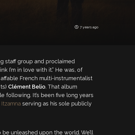
7 years ago
og staff group and proclaimed
k I’m in love with it.” He was, of
affable French multi-instrumentalist
ts)
Clément Belio
. That album
 following. It’s been five long years
d
Itzamna
serving as his sole publicly
 to be unleashed upon the world. We’ll