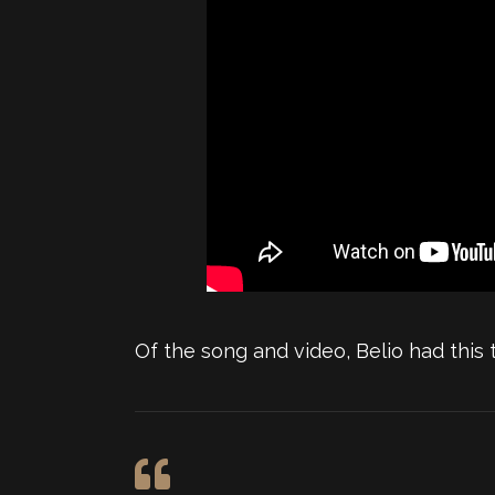
Of the song and video, Belio had this t