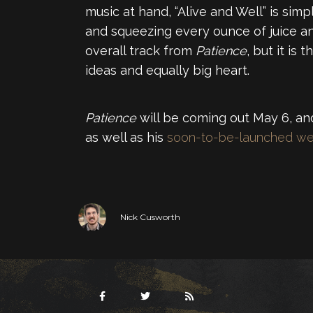
music at hand, “Alive and Well” is sim
and squeezing every ounce of juice an
overall track from
Patience
, but it is
ideas and equally big heart.
Patience
will be coming out May 6, and
as well as his
soon-to-be-launched we
Nick Cusworth