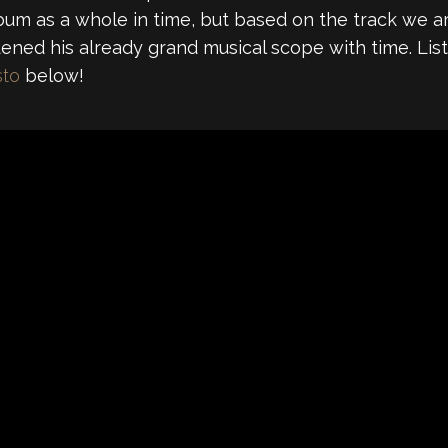
m as a whole in time, but based on the track we are 
dened his already grand musical scope with time. Li
sto
below!