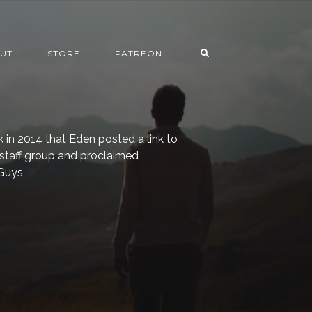
UT
STORE
PATREON
k in 2014 that Eden posted a link to
staff group and proclaimed
Guys,