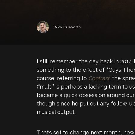
Nick Cusworth
I still remember the day back in 2014
something to the effect of, “Guys, I hon
course, referring to
Contrast
, the spr
(“multi” is perhaps a lacking term to
became a quick obsession around our pa
though since he put out any follow-up 
musical output.
That’s set to change next month, how