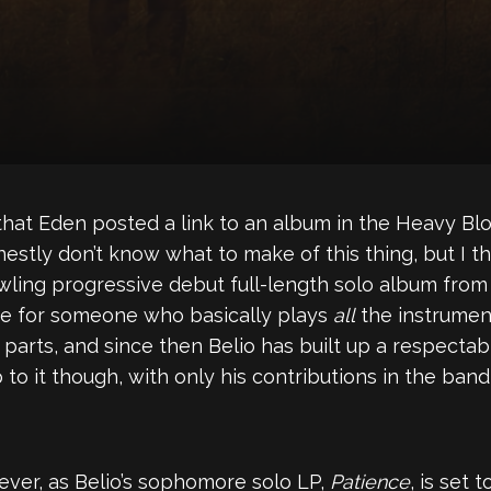
 that Eden posted a link to an album in the Heavy Bl
estly don’t know what to make of this thing, but I thin
awling progressive debut full-length solo album from 
 use for someone who basically plays
all
the instrumen
rts, and since then Belio has built up a respectable
to it though, with only his contributions in the ban
ever, as Belio’s sophomore solo LP,
Patience
, is set