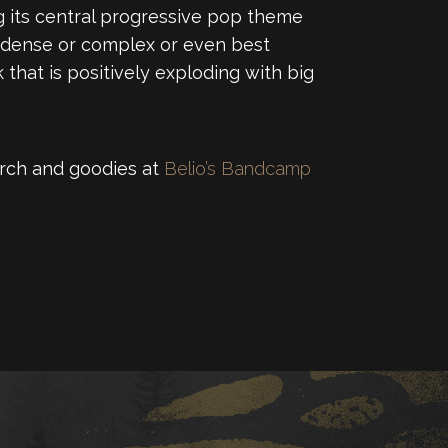
ng its central progressive pop theme
ly-dense or complex or even best
 that is positively exploding with big
merch and goodies at
Belio’s Bandcamp