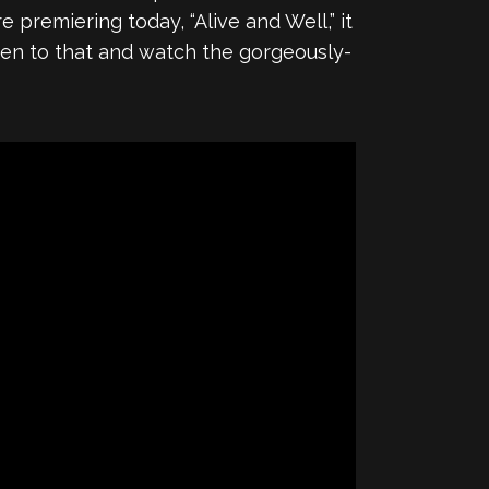
premiering today, “Alive and Well,” it
sten to that and watch the gorgeously-