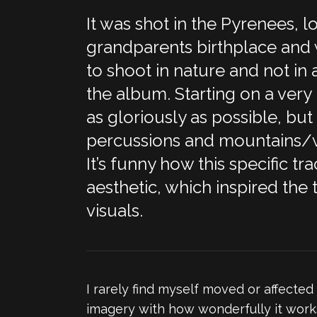
It was shot in the Pyrenees,
grandparents birthplace and w
to shoot in nature and not in a
the album. Starting on a very
as gloriously as possible, but 
percussions and mountains/wa
It’s funny how this specific t
aesthetic, which inspired the 
visuals.
I rarely find myself moved or affected
imagery with how wonderfully it works 