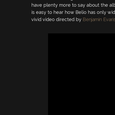
have plenty more to say about the albu
is easy to hear how Belio has only wi
vivid video directed by
Benjamin Evari