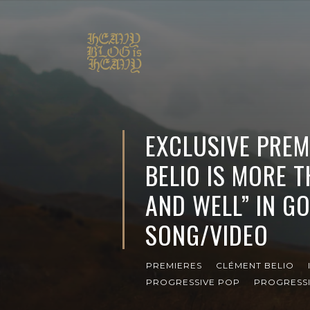
EXCLUSIVE PREM
BELIO IS MORE T
AND WELL” IN 
SONG/VIDEO
PREMIERES
CLÉMENT BELIO
PROGRESSIVE POP
PROGRESS