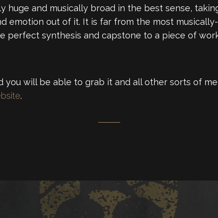
ply huge and musically broad in the best sense, taki
d emotion out of it. It is far from the most musical
 the perfect synthesis and capstone to a piece of work
 you will be able to grab it and all other sorts of 
bsite
.