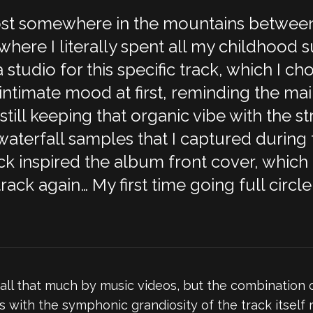
 lost somewhere in the mountains betwee
here I literally spent all my childhood s
 studio for this specific track, which I c
 intimate mood at first, reminding the mai
still keeping that organic vibe with the st
terfall samples that I captured during 
rack inspired the album front cover, which
track again… My first time going full cir
 all that much by music videos, but the combination 
with the symphonic grandiosity of the track itself re