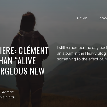
HOME
ABO
IERE: CLÉMENT
I still remember the day bac
an album in the Heavy Blog 
HAN “ALIVE
something to the effect of, “
GORGEOUS NEW
ITZAMNA
IVE ROCK