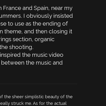
n France and Spain, near my
ummers. I obviously insisted
hose to use as the ending of
n theme, and then closing it
rings section, organic
the shooting.
 inspired the music video
cle between the music and
of the sheer simplistic beauty of the
ally struck me. As for the actual