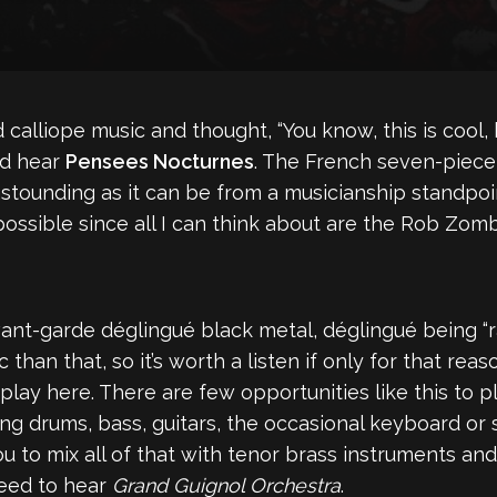
alliope music and thought, “You know, this is cool, 
ld hear
Pensees Nocturnes
. The French seven-piece
 astounding as it can be from a musicianship standpoi
 possible since all I can think about are the Rob Zo
avant-garde déglingué black metal, déglingué being “r
 than that, so it’s worth a listen if only for that rea
lay here. There are few opportunities like this to pla
ring drums, bass, guitars, the occasional keyboard or
 to mix all of that with tenor brass instruments and 
need to hear
Grand Guignol Orchestra
.