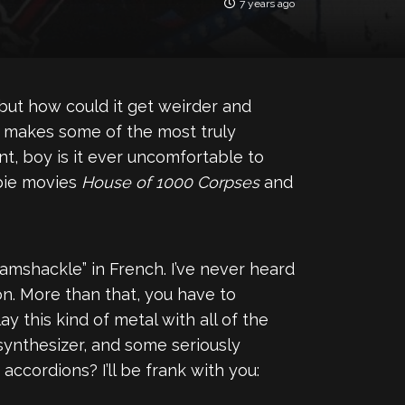
7 years ago
but how could it get weirder and
 makes some of the most truly
nt, boy is it ever uncomfortable to
mbie movies
House of 1000 Corpses
and
amshackle” in French. I’ve never heard
son. More than that, you have to
y this kind of metal with all of the
 synthesizer, and some seriously
accordions? I’ll be frank with you: