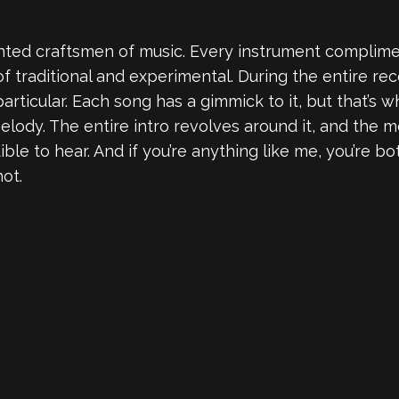
ented craftsmen of music. Every instrument complim
f traditional and experimental. During the entire reco
articular. Each song has a gimmick to it, but that’s w
 melody. The entire intro revolves around it, and the
le to hear. And if you’re anything like me, you’re bot
hot.