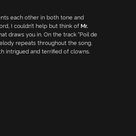
ents each other in both tone and
rd, I couldn’t help but think of
Mr.
hat draws you in. On the track “Poil de
 melody repeats throughout the song.
h intrigued and terrified of clowns.