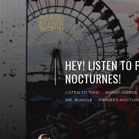
HEY! LISTEN TO 
NOCTURNES!
LISTEN TO THIS!
AVANT-GARDE 
MR. BUNGLE
PENSEES NOCTUR