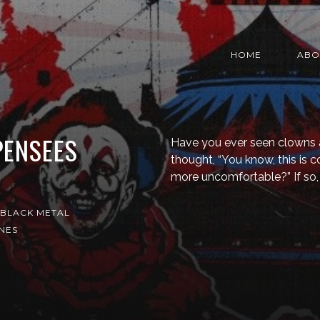
HOME
ABO
PENSEES
Have you ever seen clowns 
thought, “You know, this is c
more uncomfortable?” If so,
BLACK METAL
NES