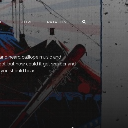
UT
STORE
PATREON
and heard calliope music and
ool, but how could it get weirder and
 you should hear