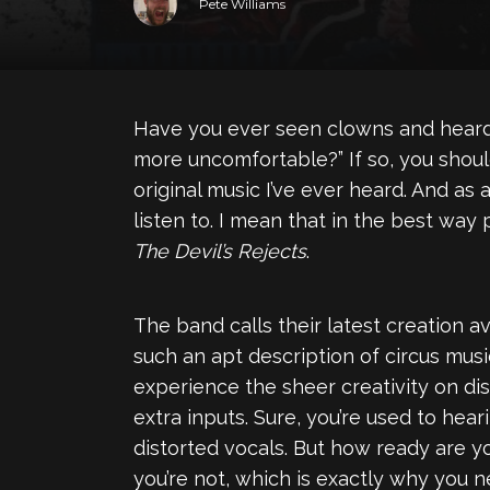
Pete Williams
Have you ever seen clowns and heard c
more uncomfortable?” If so, you shou
original music I’ve ever heard. And as
listen to. I mean that in the best way
The Devil’s Rejects
.
The band calls their latest creation 
such an apt description of circus music
experience the sheer creativity on disp
extra inputs. Sure, you’re used to hea
distorted vocals. But how ready are you
you’re not, which is exactly why you 