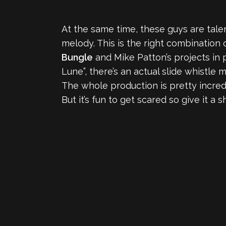
At the same time, these guys are tal
melody. This is the right combination o
Bungle
and Mike Patton’s projects in p
Lune”, there’s an actual slide whistle
The whole production is pretty incredib
But it’s fun to get scared so give it a s