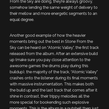
From the Sky are doing, they’re always groovy,
somehow lending the same weight of delivery to
their mellow and more energetic segments to an
equal degree.
Another good example of how the heavier
moments bring out the best in Stone From the
Sky can be heard on “Atomic Valley”, the first track
released from the album. After an extensive build
up (make sure you pay close attention to the
awesome games the drums play during this
buildup), the majority of the track, “Atomic Valley”
crashes onto the listener during its final moments
with massive instrumentation. This makes both
the build up and the last track that comes after it
shine in contrast, their trippy melodies all the
more special for bookending such explosive
moments. This is the album in a nutshell then; just