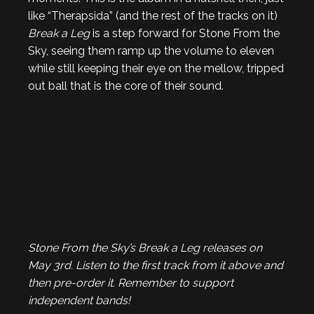
like “Therapsida” (and the rest of the tracks on it)
Break a Leg
is a step forward for Stone From the
Sky, seeing them ramp up the volume to eleven
while still keeping their eye on the mellow, tripped
out ball that is the core of their sound.
Stone From the Sky’s Break a Leg releases on
May 3rd. Listen to the first track from it above and
then pre-order it. Remember to support
independent bands!