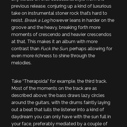
previous release, conjuring up a kind of luxurious
take on instrumental stoner rock that’s hard to
resist.
Break a Leg
however leans in harder on the
groove and the heavy, breaking forth more
moments of crescendo and heavier crescendos
at that. This makes it an album with more
contrast than
Fuck the Sun
, perhaps allowing for
even more richness to shine through the
melodies.
Take “Therapsida” for example, the third track.
Most of the moments on the track are as
described above; the bass draws lazy circles
around the guitars, with the drums faintly laying
out a beat that lulls the listener into a kind of
daydream you can only have with the sun full in
your face, preferably mediated by a couple of