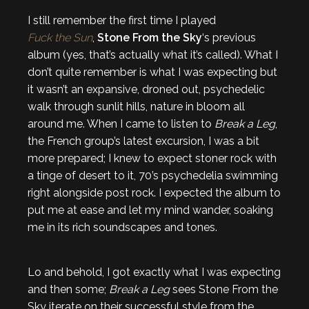
I still remember the first time I played
Fuck the Sun
,
Stone From the Sky
‘s previous
album (yes, that’s actually what it’s called). What I
don’t quite remember is what I was expecting but
it wasn’t an expansive, droned out, psychedelic
walk through sunlit hills, nature in bloom all
around me. When I came to listen to
Break a Leg
,
the French group’s latest excursion, I was a bit
more prepared; I knew to expect stoner rock with
a tinge of desert to it, 70’s psychedelia swimming
right alongside post rock. I expected the album to
put me at ease and let my mind wander, soaking
me in its rich soundscapes and tones.
Lo and behold, I got exactly what I was expecting
and then some;
Break a Leg
sees Stone From the
Sky iterate on their successful style from the