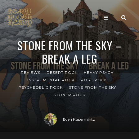
STONE FROM THE SKY –
BREAK A LEG
REVIEWS
DESERT ROCK
HEAVY PSYCH
INSTRUMENTAL ROCK
POST-ROCK
PSYCHEDELIC ROCK
STONE FROM THE SKY
STONER ROCK
Eden Kupermintz