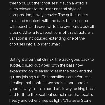
tree tops. But the “choruses”, if such a word is
even relevant to this instrumental style of
composition, is way heavier. The guitar tone is
thick and redolent, with the bass backing it up
with punch and verve while the cymbals crash all
around. After a few repetitions of this structure, a
variation is introduced, extending one of the
choruses into a longer climax.
But right after that climax, the track goes back to
subtle, chilled out vibes, with the bass now
expanding on its earlier roles in the track and the
guitars joining suit. The transitions are effortless,
creating that contrast we spoke about above;
you’re always in this mood of slowly rocking back
and forth to the beat but sometimes that beat is
heavy and other times it’s light. Whatever Stone