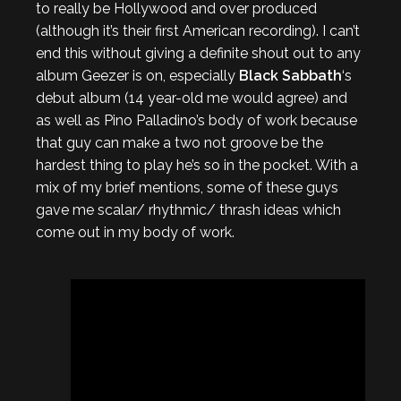
to really be Hollywood and over produced
(although it’s their first American recording). I can’t
end this without giving a definite shout out to any
album Geezer is on, especially
Black Sabbath
‘s
debut album (14 year-old me would agree) and
as well as Pino Palladino’s body of work because
that guy can make a two not groove be the
hardest thing to play he’s so in the pocket. With a
mix of my brief mentions, some of these guys
gave me scalar/ rhythmic/ thrash ideas which
come out in my body of work.