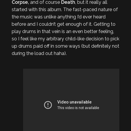
Corpse,
and of course
Death
, but it really all
started with this album. The fast-paced nature of
the music was unlike anything I’d ever heard
before and I couldn’t get enough of it. Getting to
play drums in that vein is an even better feeling,
so I feel like my arbitrary child-like decision to pick
up drums paid off in some ways (but definitely not
during the load out haha).