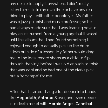
any desire to apply it anywhere. I didn’t really
listen to music in my own time or have any real
drive to play it with other people yet. My father
was a jazz guitarist and music professor, so he
had always made sure that I was learning how to
play an instrument from a young age but it wasn’t
until this album that I had found something I
enjoyed enough to actually pick up the drum
sticks outside of a lesson. My father would drag
me to the local record shops as a child to flip
through the vinyl before I was old enough to think
that was cool and he had one of the clerks pick
out a “rock tape” for me.
After that I started diving a lot deeper into bands
like
Megadeth
,
Anthrax
, Slayer, and even deeper
into death metal with
Morbid Angel
,
Cannibal