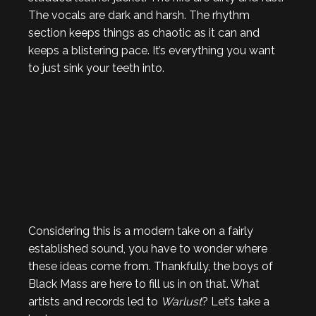
The vocals are dark and harsh. The rhythm
section keeps things as chaotic as it can and
keeps a blistering pace. It’s everything you want
to just sink your teeth into.
Considering this is a modern take on a fairly
established sound, you have to wonder where
these ideas come from. Thankfully, the boys of
Black Mass are here to fill us in on that. What
artists and records led to
Warlust
? Let’s take a