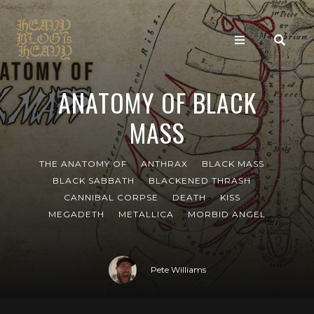
ANATOMY OF BLACK
MASS
THE ANATOMY OF
ANTHRAX
BLACK MASS
BLACK SABBATH
BLACKENED THRASH
CANNIBAL CORPSE
DEATH
KISS
MEGADETH
METALLICA
MORBID ANGEL
Pete Williams