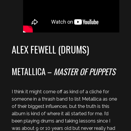
ALEX FEWELL (DRUMS)
METALLICA –
MASTER OF PUPPETS
I think it might come off as kind of a cliché for
someone in a thrash band to list Metallica as one
of their biggest influences, but the truth is this
album is kind of where it all started for me. I’d
been playing drums and taking lessons since I
was about 9 or 10 years old but never really had