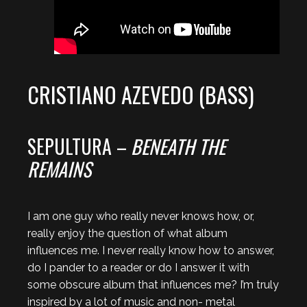
CRISTIANO AZEVEDO (BASS)
SEPULTURA
–
BENEATH THE
REMAINS
I am one guy who really never knows how, or,
really enjoy the question of what album
influences me. I never really know how to answer,
do I pander to a reader or do I answer it with
some obscure album that influences me? I’m truly
inspired by a lot of music and non- metal