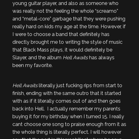
young guitar player, and also as someone who
was really not the feeling the whole “screamo”
and “metal-core” garbage that they were pushing
really hard on kids my age at the time. However, if
I were to choose a band that definitely has
directly brought me to writing the style of music
that Black Mass plays, it would definitely be
Slayer, and the album
Hell Awaits
has always
been my favorite.
Hell Awaits
literally just fucking rips from start to
finish, ending with the same outro that it started
with as if it literally comes out of and then goes
back into Hell. I actually remember my parents
buying it for my birthday when I turned 15. I really
cant choose one song to praise enough from it as
the whole thing is literally perfect. I will however