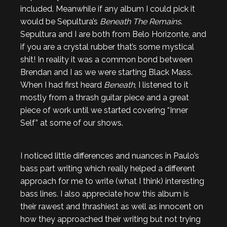
included. Meanwhile if any album I could pick it
would be Sepultura’s
Beneath The Remains
.
Sepultura and I are both from Belo Horizonte, and
if you are a crystal rubber that’s some mystical
shit! In reality it was a common bond between
Brendan and I as we were starting Black Mass.
When I had first heard
Beneath
, I listened to it
mostly from a thrash guitar piece and a great
piece of work until we started covering “Inner
Self” at some of our shows.
I noticed little differences and nuances in Paulo’s
bass part writing which really helped a different
approach for me to write (what I think) interesting
bass lines. I also appreciate how this album is
their rawest and thrashiest as well as innocent on
how they approached their writing but not trying