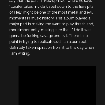
say that the part in “Necrophiliac” where he says,
“Lucifer takes my dark soul down to the fiery pits
of Hell” might be one of the most metal and evil
moments in music history. This album played a
major part in making me want to play thrash and,
more importantly, making sure that if I do it was
gonna be fucking savage and evil. There is no
point in trying to replicate such an album but I
definitely take inspiration from it to this day when
I am writing.