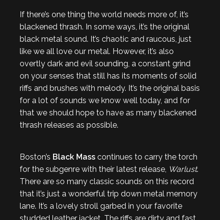
If there’s one thing the world needs more of, it’s
blackened thrash. In some ways, it’s the original
black metal sound. It’s chaotic and raucous, just
like we all love our metal. However, it’s also
overtly dark and evil sounding, a constant grind
on your senses that still has its moments of solid
riffs and brushes with melody. It’s the original basis
for a lot of sounds we know well today, and for
that we should hope to have as many blackened
thrash releases as possible.
Boston’s
Black Mass
continues to carry the torch
for the subgenre with their latest release,
Warlust
.
There are so many classic sounds on this record
that it’s just a wonderful trip down metal memory
lane. It’s a lovely stroll garbed in your favorite
studded leather jacket. The riffs are dirty and fast.