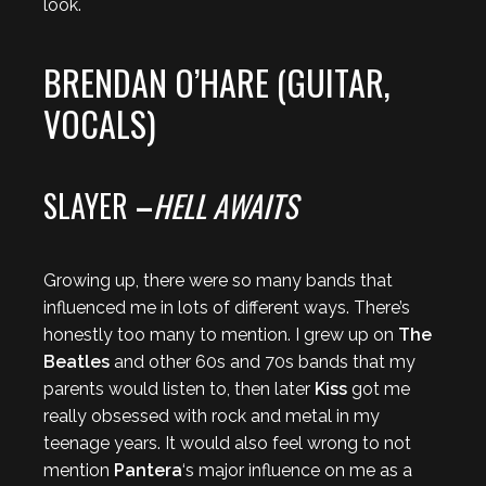
look.
BRENDAN O’HARE (GUITAR,
VOCALS)
SLAYER
–
HELL AWAITS
Growing up, there were so many bands that
influenced me in lots of different ways. There’s
honestly too many to mention. I grew up on
The
Beatles
and other 60s and 70s bands that my
parents would listen to, then later
Kiss
got me
really obsessed with rock and metal in my
teenage years. It would also feel wrong to not
mention
Pantera
‘s major influence on me as a