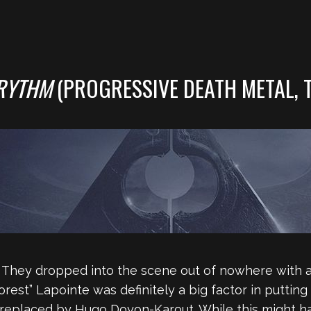
RYTHM
(PROGRESSIVE DEATH METAL, 
. They dropped into the scene out of nowhere with 
rest” Lapointe was definitely a big factor in putting
 replaced by Hugo Doyon-Karout. While this might ha