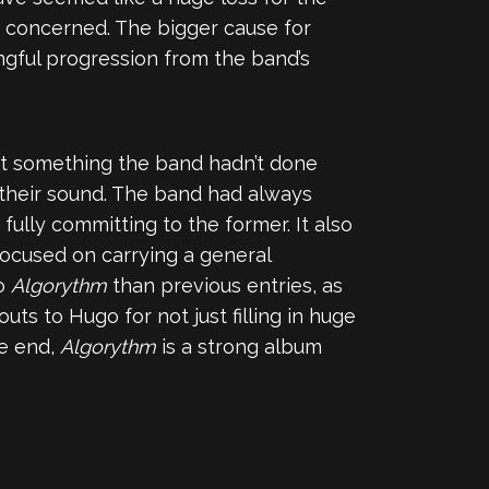
o concerned. The bigger cause for
gful progression from the band’s
not something the band hadn’t done
 their sound. The band had always
ully committing to the former. It also
ocused on carrying a general
to
Algorythm
than previous entries, as
uts to Hugo for not just filling in huge
he end,
Algorythm
is a strong album