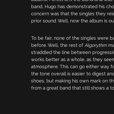
band, Hugo has demonstrated his chop
concern was that the singles they re
prior sound. Well, now the album is o
To be fair, none of the singles were 
before. Well, the rest of
Algorythm
mak
straddled the line between progressiv
works better as a whole, as they see
atmosphere. This can go either way for 
the tone overall is easier to digest an
shoes, but making his own mark on th
from a great band that still shows a t