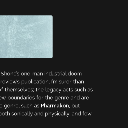
an Shone’s one-man industrial doom
eview’s publication, I’m surer than
 of themselves; the legacy acts such as
new boundaries for the genre and are
he genre, such as
Pharmakon
, but
 both sonically and physically, and few