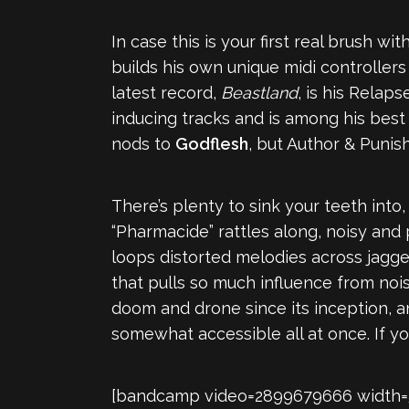
In case this is your first real brush w
builds his own unique midi controller
latest record,
Beastland
, is his Relap
inducing tracks and is among his best 
nods to
Godflesh
, but Author & Punish
There’s plenty to sink your teeth int
“Pharmacide” rattles along, noisy and 
loops distorted melodies across jagge
that pulls so much influence from noi
doom and drone since its inception, 
somewhat accessible all at once. If y
[bandcamp video=2899679666 width=560