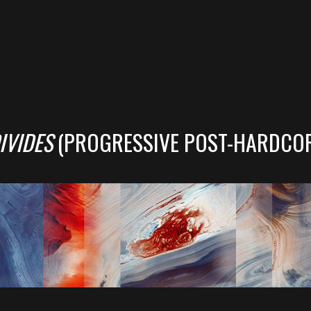
IVIDES
(PROGRESSIVE POST-HARDCO