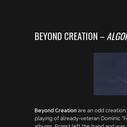
BEYOND CREATION –
ALGO
Beyond Creation
are an odd creation
playing of already-veteran Dominic “Fo
albums, Forest left the band and was