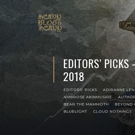
EDITORS’ PICKS
2018
EDITORS' PICKS
ADIRANNE LE
AMBROSE AKINMUSIRE
AUTHOR
BEAR THE MAMMOTH
BEYOND 
BLUELIGHT
CLOUD NOTHINGS