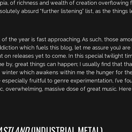
copia, of richness and wealth of creation overflowing f
lutely absurd “further listening” list, as the things l
end of the year is fast approaching. As such, those a
ddiction which fuels this blog, let me assure you) a
t on releases yet to come. In this special twilight ti
 by, great things can happen; I usually find that tha
e winter which awakens within me the hunger for the
especially fruitful to genre experimentation, I’ve f
ic, overwhelming, massive dose of great music. Here
ASTLAND
(INDUSTRIAL METAL)