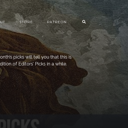
UT
STORE
PATREON
nth’s picks will tell you that this is
tion of Editors’ Picks in a while.