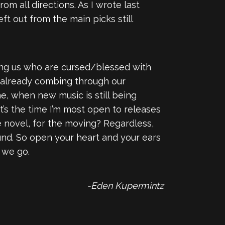
rom all directions. As I wrote last
eft out from the main picks still
mong us who are cursed/blessed with
re already combing through our
me, when new music is still being
t’s the time I’m most open to releases
 novel, for the moving? Regardless,
ound. So open your heart and your ears
 we go.
-Eden Kupermintz