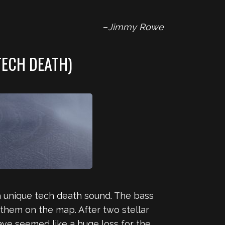
–
Jimmy Rowe
TECH DEATH)
a unique tech death sound. The bass
 them on the map. After two stellar
ve seemed like a huge loss for the