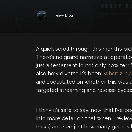
Heavy Blog
A quick scroll through this month’s pick
There’s no grand narrative at operatio
just a testament to not only how terrif
also how diverse it’s been.
When 2017 e
and speculated on whether this was an
targeted streaming and release cycles
I think it’s safe to say, now that I’ve 
into more detail on that when I revie
Picks) and see just how many genres 