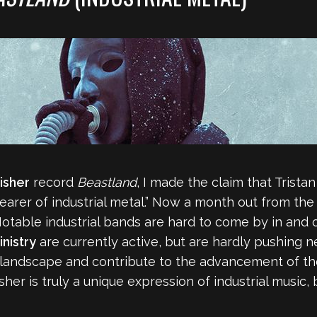
isher
record
Beastland
, I made the claim that Trist
earer of industrial metal.” Now a month out from the r
 Notable industrial bands are hard to come by in and
inistry
are currently active, but are hardly pushing 
he landscape and contribute to the advancement of t
her is truly a unique expression of industrial music,