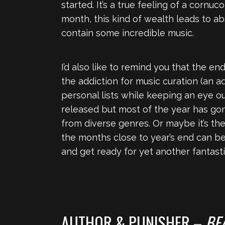
started. It’s a true feeling of a cornu
month, this kind of wealth leads to abso
contain some incredible music.
I’d also like to remind you that the 
the addiction for music curation (an a
personal lists while keeping an eye ou
released but most of the year has gone
from diverse genres. Or maybe it’s th
the months close to year’s end can be 
and get ready for yet another fantast
AUTHOR & PUNISHER –
BE