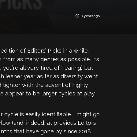
8 years ago
dition of Editors’ Picks in a while.
s from as many genres as possible. It’s
you’re all very tired of hearing) but
h leaner year as far as diversity went
 tighter with the advent of highly
 appear to be larger cycles at play.
 cycle is easily identifiable. I might go
elow (and, indeed, at previous Editors’
onths that have gone by since 2018