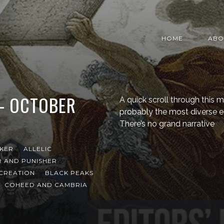
HOME
ABO
 – OCTOBER
A quick scroll through this mo
probably the most diverse edi
There’s no grand narrative
NKER
ALLELIC
 AND PUNISHER
CREATION
BLACK PEAKS
COHEED AND CAMBRIA