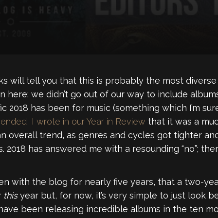
s will tell you that this is probably the most diverse e
n here; we didn’t go out of our way to include album
ic 2018 has been for music (something which I’m sure 
nded, I wrote in our Year in Review
that it was a muc
 overall trend, as genres and cycles got tighter and
. 2018 has answered me with a resounding “no”; there
been with the blog for nearly five years, that a two-year
w
this
year but, for now, it’s very simple to just look b
have been releasing incredible albums in the ten m