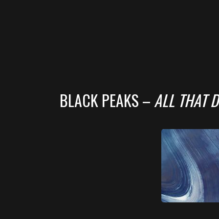
BLACK PEAKS –
ALL THAT D