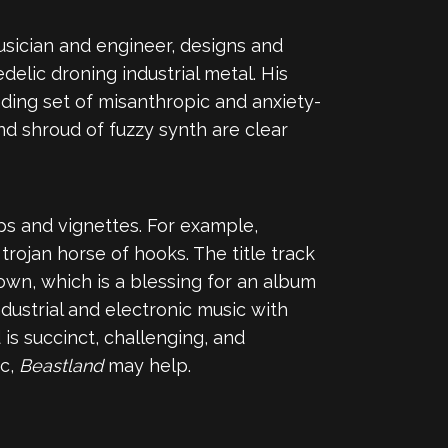
 musician and engineer, designs and
elic droning industrial metal. His
nding set of misanthropic and anxiety-
nd shroud of fuzzy synth are clear
ps and vignettes. For example,
trojan horse of hooks. The title track
own, which is a blessing for an album
dustrial and electronic music with
 is succinct, challenging, and
ic,
Beastland
may help.