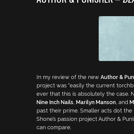
In my review of the new
Author & Pun
project was “easily the current torchb
ever that this is absolutely the case.
Nine Inch Nails
,
Marilyn Manson
, and
M
past their prime. Smaller acts dot t
Shone’s passion project Author & Punis
can compare.