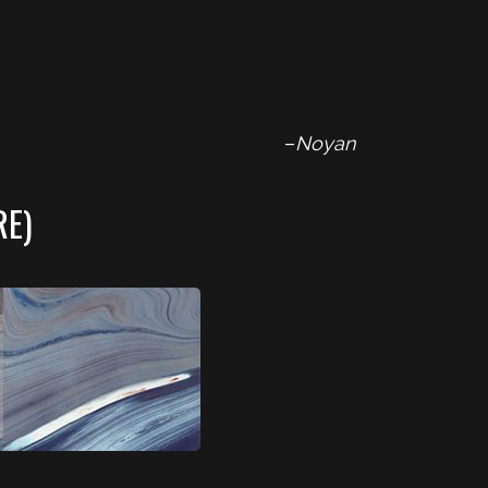
–
Noyan
RE)