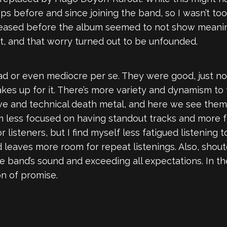
s before and since joining the band, so I wasn’t to
leased before the album seemed to not show meanin
ut, and that worry turned out to be unfounded.
bad or even mediocre per se. They were good, just 
es up for it. There’s more variety and dynamism to
e and technical death metal, and here we see them f
m less focused on having standout tracks and more f
listeners, but I find myself less fatigued listening 
d leaves more room for repeat listenings. Also, shouto
e band’s sound and exceeding all expectations. In t
on of promise.