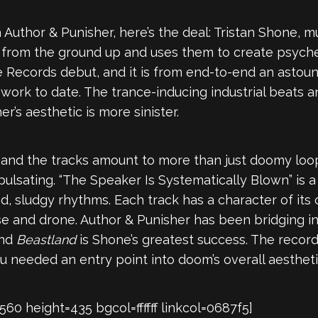
ith Author & Punisher, here’s the deal: Tristan Shone,
s from the ground up and uses them to create psyched
se Records debut, and it is from end-to-end an astou
work to date. The trance-inducing industrial beats a
er’s aesthetic is more sinister.
o, and the tracks amount to more than just doomy loo
pulsating. “The Speaker Is Systematically Blown” is a 
d, sludgy rhythms. Each track has a character of its 
se and drone. Author & Punisher has been bridging in
and
Beastland
is Shone’s greatest success. The record
ou needed an entry point into doom’s overall aesthet
 height=435 bgcol=ffffff linkcol=0687f5]