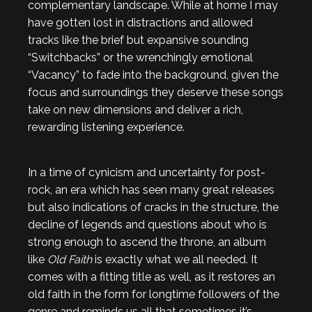
complementary landscape. While at home I may
have gotten lost in distractions and allowed
tracks like the brief but expansive sounding
“Switchbacks” or the wrenchingly emotional
“Vacancy” to fade into the background, given the
focus and surroundings they deserve these songs
take on new dimensions and deliver a rich,
rewarding listening experience.
In a time of cynicism and uncertainty for post-
rock, an era which has seen many great releases
but also indications of cracks in the structure, the
decline of legends and questions about who is
strong enough to ascend the throne, an album
like
Old Faith
is exactly what we all needed. It
comes with a fitting title as well, as it restores an
old faith in the form for longtime followers of the
genre and reminds us all that sometimes it’s