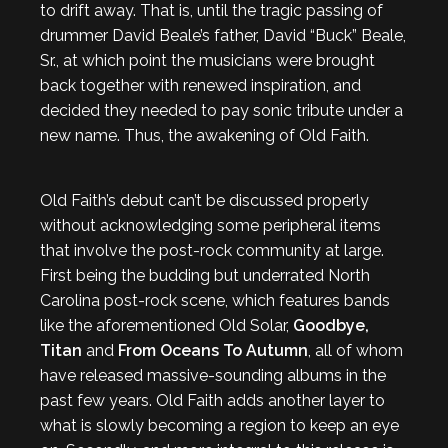
to drift away. That is, until the tragic passing of
drummer David Beale’s father, David “Buck” Beale,
Sr., at which point the musicians were brought
back together with renewed inspiration, and
decided they needed to pay sonic tribute under a
new name. Thus, the awakening of Old Faith.
Old Faith’s debut can’t be discussed properly
without acknowledging some peripheral items
that involve the post-rock community at large.
First being the budding but underrated North
Carolina post-rock scene, which features bands
like the aforementioned Old Solar,
Goodbye,
Titan
and
From Oceans To Autumn
, all of whom
have released massive-sounding albums in the
past few years. Old Faith adds another layer to
what is slowly becoming a region to keep an eye