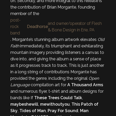
on. Secondly, and more integral to this release is
the contribution of Brian Morgante, founding
member of the
post-
and owner/operator of Flesh
rock
Deadhorse
& Bone Design in Erie, PA
band
. Morgante’s stunning album artwork elevates
Old
Faith
immediately, its triumphant and exhilarating
mountain imagery providing listeners a canvas to
dive into, and giving the album a sense of place
as it progresses track to track. This is just another
in a long string of contributions Morgante has
provided the genre, including the original
Open
Language
compilation art for
A Thousand Arms
and numerous flyer, t-shirt and album designs for
bands like If
These Trees Could Talk
,
maybeshewill
,
mewithoutyou
,
This Patch of
Sky
,
Tides of Man
,
Pray For Sound
,
Man