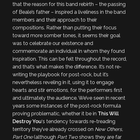
that the reason for this band rebirth – the passing
of Beale’s father – inspired a liveliness in the band
members and their approach to their
compositions. Rather than putting their focus
toward more somber tones, it seems their goal
was to celebrate our existence and
commemorate an individual in whom they found
inspiration. This can be felt throughout the record,
and that’s what makes the difference. It’s not re-
writing the playbook for post-rock, but it’s
nevertheless reveling in it, using it to engage
hearts and stir emotions, for the performers first
and ultimately the audience. We’ve seen in recent
years some instances of the post-rock formula
proving problematic, whether it be in
This Will
Destroy You
‘s tendency towards re-treading
territory they’ve already crossed on
New Others,
Part One
(although
Part Two
shows they are far