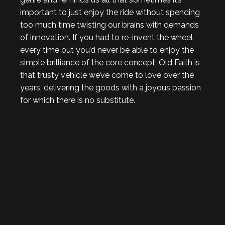
important to just enjoy the ride without spending
too much time twisting our brains with demands
of innovation. If you had to re-invent the wheel
every time out you’d never be able to enjoy the
simple brilliance of the core concept; Old Faith is
that trusty vehicle we’ve come to love over the
years, delivering the goods with a joyous passion
for which there is no substitute.
. . .