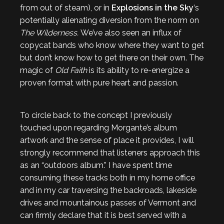
from out of steam), or in
Explosions in the Sky
‘s
potentially alienating diversion from the norm on
The Wilderness.
We’ve also seen an influx of
copycat bands who know where they want to get
but don’t know how to get there on their own. The
magic of
Old Faith
is its ability to re-energize a
proven format with pure heart and passion.
To circle back to the concept I previously
touched upon regarding Morgante’s album
artwork and the sense of place it provides, I will
strongly recommend that listeners approach this
as an “outdoors album.” I have spent time
consuming these tracks both in my home office
and in my car traversing the backroads, lakeside
drives and mountainous passes of Vermont and
can firmly declare that it is best served with a