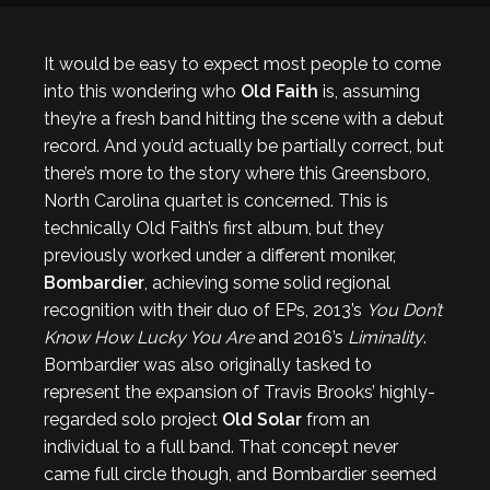
It would be easy to expect most people to come
into this wondering who
Old Faith
is, assuming
they’re a fresh band hitting the scene with a debut
record. And you’d actually be partially correct, but
there’s more to the story where this Greensboro,
North Carolina quartet is concerned. This is
technically Old Faith’s first album, but they
previously worked under a different moniker,
Bombardier
, achieving some solid regional
recognition with their duo of EPs, 2013’s
You Don’t
Know How Lucky You Are
and 2016’s
Liminality
.
Bombardier was also originally tasked to
represent the expansion of Travis Brooks’ highly-
regarded solo project
Old Solar
from an
individual to a full band. That concept never
came full circle though, and Bombardier seemed