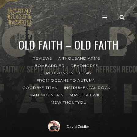
OLD FAITH – OLD FAITH
REVIEWS
A THOUSAND ARMS
BOMBARDIER
DEADHORSE
EXPLOSIONS IN THE SKY
FROM OCEANS TO AUTUMN
GOODBYE TITAN
INSTRUMENTAL ROCK
MAN MOUNTAIN
MAYBESHEWILL
MEWITHOUTYOU
David Zeidler