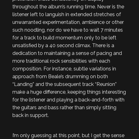
throughout the album’s running time. Never is the
listener left to languish in extended stretches of
unwarranted experimentation, ambience or other
such noodling, nor do we have to wait 7 minutes
for a track to build momentum only to be left
unsatisfied by a 40 second climax. There is a
dedication to maintaining a sense of pacing and
more traditional rock sensibilities with each
composition. For instance, subtle variations in
approach from Beale’s drumming on both
“Landing” and the subsequent track “Reunion”
make a huge difference, keeping things interesting
for the listener and playing a back-and-forth with
the guitars and bass rather than simply sitting
back in support.
I’m only guessing at this point, but I get the sense