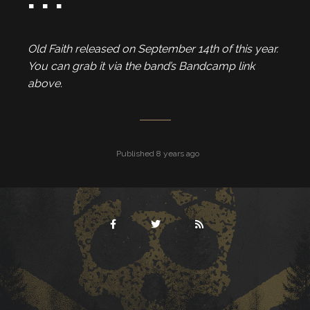
Old Faith released on September 14th of this year.
You can grab it via the band’s Bandcamp link
above.
Published 8 years ago