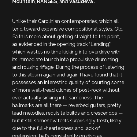
Mountain
,
RANGES
, and
Vasudeva
.
Unlike their Carolinian contemporaries, which all
tend toward expansive compositional styles, Old
Faith is more about getting straight to the point,
as evidenced in the opening track “Landing,”
which wastes no time kicking into overdrive with
its immediate launch into propulsive drumming
and rousing riffage. During the process of listening
to this album again and again I have found that it
possesses an interesting quality of courting some
of more well-tread clichés of post-rock without
ever actually sinking into sameness. The
hallmarks are all there — reverbed guitars, pretty
lead melodies, requisite builds and crescendos —
but it still somehow feels surprisingly fresh, likely
due to the full-heartedness and lack of
pretension that’s consistently on display