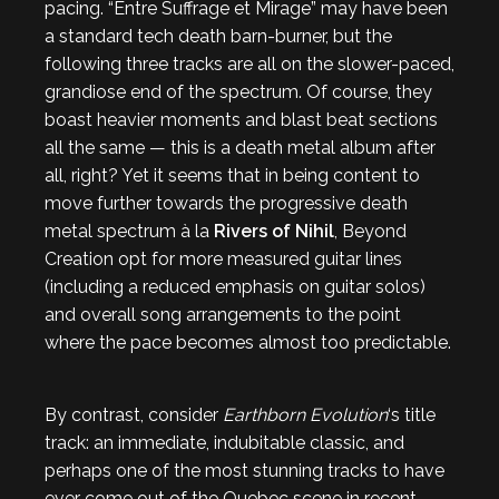
pacing. “Entre Suffrage et Mirage” may have been
a standard tech death barn-burner, but the
following three tracks are all on the slower-paced,
grandiose end of the spectrum. Of course, they
boast heavier moments and blast beat sections
all the same — this is a death metal album after
all, right? Yet it seems that in being content to
move further towards the progressive death
metal spectrum à la
Rivers of Nihil
, Beyond
Creation opt for more measured guitar lines
(including a reduced emphasis on guitar solos)
and overall song arrangements to the point
where the pace becomes almost too predictable.
By contrast, consider
Earthborn Evolution
‘s title
track: an immediate, indubitable classic, and
perhaps one of the most stunning tracks to have
ever come out of the Quebec scene in recent