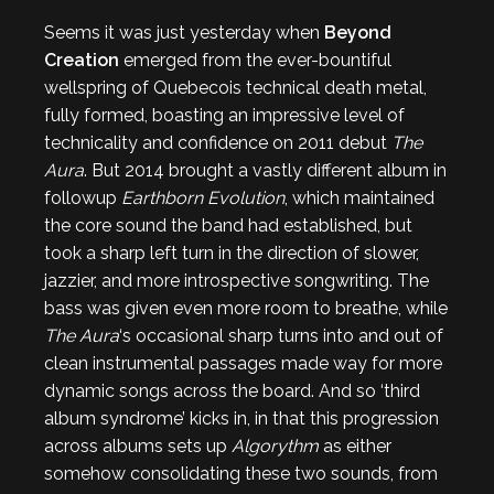
Seems it was just yesterday when
Beyond
Creation
emerged from the ever-bountiful
wellspring of Quebecois technical death metal,
fully formed, boasting an impressive level of
technicality and confidence on 2011 debut
The
Aura
. But 2014 brought a vastly different album in
followup
Earthborn Evolution
, which maintained
the core sound the band had established, but
took a sharp left turn in the direction of slower,
jazzier, and more introspective songwriting. The
bass was given even more room to breathe, while
The Aura
‘s occasional sharp turns into and out of
clean instrumental passages made way for more
dynamic songs across the board. And so ‘third
album syndrome’ kicks in, in that this progression
across albums sets up
Algorythm
as either
somehow consolidating these two sounds, from