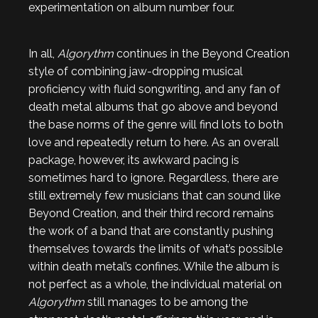
experimentation on album number four.
In all,
Algorythm
continues in the Beyond Creation
style of combining jaw-dropping musical
proficiency with fluid songwriting, and any fan of
death metal albums that go above and beyond
the base norms of the genre will find lots to both
love and repeatedly return to here. As an overall
package, however, its awkward pacing is
sometimes hard to ignore. Regardless, there are
still extremely few musicians that can sound like
Beyond Creation, and
their third record remains
the work of a band that are constantly pushing
themselves towards the limits of what’s possible
within death metal’s confines. While the album is
not perfect as a whole, the individual material on
Algorythm
still manages to be among the