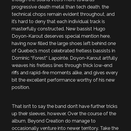
progressive death metal than tech death, the
technical chops remain evident throughout, and
it’s hard to deny that each individual track is
masterfully constructed. New bassist Hugo
Doyon-Karout deserves special mention here,
having now filled the large shoes left behind one
of Quebec’s most celebrated fretless bassists in
Dominic “Forest” Lapointe. Doyon-Karout artfully
weaves his fretless lines through thick low-end
riffs and rapid-fire moments alike, and gives every
bit the excellent performance worthy of his new
position.
That isn’t to say the band don’t have further tricks
up their sleeves, however. Over the course of the
album, Beyond Creation do manage to
occasionally venture into newer territory. Take the