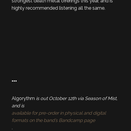
strongest death metal offerings this year, and is
highly recommended listening all the same.
…
Algorythm
is out October 12th via Season of Mist,
and is
available for pre-order in physical and digital
formats on the band’s Bandcamp page
.