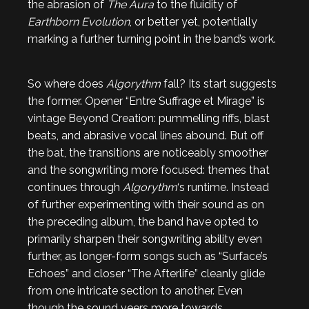
the abrasion of
The Aura
to the fluidity of
Earthborn Evolution
, or better yet, potentially
marking a further turning point in the band’s work.
So where does
Algorythm
fall? Its start suggests
the former. Opener “Entre Suffrage et Mirage” is
vintage Beyond Creation: pummelling riffs, blast
beats, and abrasive vocal lines abound. But off
the bat, the transitions are noticeably smoother
and the songwriting more focused: themes that
continues through
Algorythm
‘s runtime. Instead
of further experimenting with their sound as on
the preceding album, the band have opted to
primarily sharpen their songwriting ability even
further, as longer-form songs such as “Surface’s
Echoes” and closer “The Afterlife” cleanly glide
from one intricate section to another. Even
though the sound veers more towards