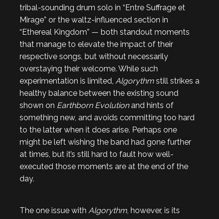
tribal-sounding drum solo in “Entre Suffrage et
Mirage” or the waltz-influenced section in
“Ethereal Kingdom” — both standout moments
that manage to elevate the impact of their
respective songs, but without necessarily
overstaying their welcome. While such
experimentation is limited,
Algorythm
still strikes a
healthy balance between the existing sound
shown on
Earthborn Evolution
and hints of
something new, and avoids committing too hard
to the latter when it does arise. Perhaps one
might be left wishing the band had gone further
at times, but it’s still hard to fault how well-
executed those moments are at the end of the
day.
The one issue with
Algorythm
, however, is its