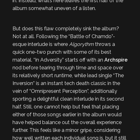
in. Instead, what’s here leaves the first half of the
album somewhat uneven of a listen.
But does this flaw completely sink the album?
Not at all. Following the “Battle of Chamdo”-
esque interlude is where
Algorythm
throws a
quick one-two punch with some of its best
material. “In Adversity” starts off with an
Archspire
nod before tearing through time and space over
its relatively short runtime, while lead single “The
Inversion” is an instant tech death classic in the
vein of “Omnipresent Perception”, additionally
sporting a delightful clean interlude in its second
half. Still, one cannot help but feel that placing
either of those songs earlier in the album would
have helped balance out the overall experience
further. This feels like a minor gripe, considering
how well written each individual song is, but it still