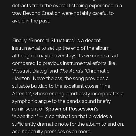
detracts from the overall listening experience in a
way Beyond Creation were notably careful to
avoid in the past.
Finally, “Binomial Structures” is a decent
instrumental to set up the end of the album,
although it maybe overstays its welcome a tad
compared to previous instrumental efforts like
“Abstrait Dialog” and
The Aura
‘s “Chromatic
Horizon”. Nevertheless, the song provides a
suitable buildup to the excellent closer “The
Afterlife”, whose ending effortlessly incorporates a
symphonic angle to the band’s sound briefly
reminiscent of
Spawn of Possession
‘s
“Apparition” — a combination that provides a
sufficiently dramatic note for the album to end on,
and hopefully promises even more