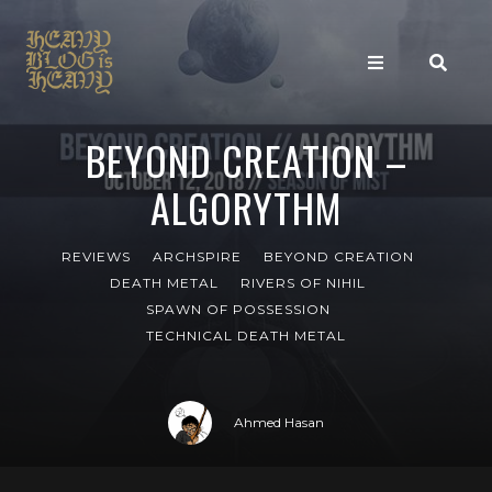
BEYOND CREATION –
ALGORYTHM
REVIEWS
ARCHSPIRE
BEYOND CREATION
DEATH METAL
RIVERS OF NIHIL
SPAWN OF POSSESSION
TECHNICAL DEATH METAL
Ahmed Hasan