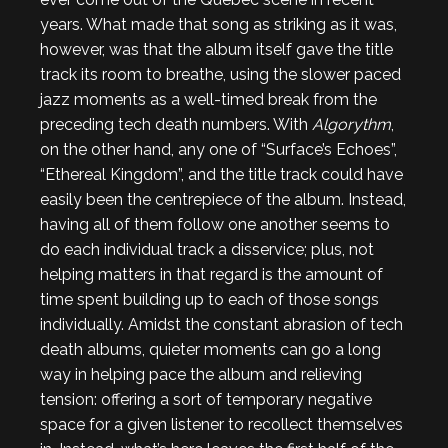
years. What made that song as striking as it was,
however, was that the album itself gave the title
track its room to breathe, using the slower paced
jazz moments as a well-timed break from the
preceding tech death numbers. With
Algorythm
,
on the other hand, any one of “Surface’s Echoes”,
“Ethereal Kingdom”, and the title track could have
easily been the centrepiece of the album. Instead,
having all of them follow one another seems to
do each individual track a disservice; plus, not
helping matters in that regard is the amount of
time spent building up to each of those songs
individually. Amidst the constant abrasion of tech
death albums, quieter moments can go a long
way in helping pace the album and relieving
tension: offering a sort of temporary negative
space for a given listener to recollect themselves