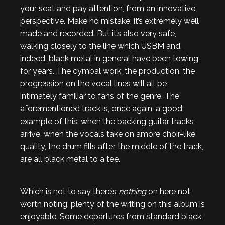
your seat and pay attention, from an innovative
perspective. Make no mistake, it’s extremely well
made and recorded. But it’s also very safe,
walking closely to the line which USBM and,
indeed, black metal in general have been towing
for years. The cymbal work, the production, the
progression on the vocal lines will all be
intimately familiar to fans of the genre. The
aforementioned track is, once again, a good
example of this: when the backing guitar tracks
arrive, when the vocals take on amore choir-like
quality, the drum fills after the middle of the track,
are all black metal to a tee.
Which is not to say there’s
nothing
on here not
worth noting; plenty of the writing on this album is
enjoyable. Some departures from standard black