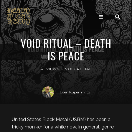
VOID RITUAL – DEATH
IS PEACE
REVIEWS
VOID RITUAL
Eden Kupermintz
United States Black Metal (USBM) has been a
tricky moniker for a while now. In general, genre