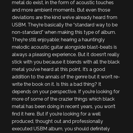
metal do exist, in the form of acoustic touches
and more ambient moments. But even those
deviations are the kind we’ve already heard from
USBM. They’re basically the “standard way to be
non-standard” when making this type of album.
They’re still enjoyable; hearing a hauntingly
melodic acoustic guitar alongside blast-beats is
always a pleasing experience. But it doesn’t really
stick with you because it blends with all the black
metal you’ve heard at this point. It’s a good
addition to the annals of the genre but it won’t re-
write the book on it. Is this a bad thing? It
depends on your perspective. If you’re looking for
more of some of the crazier things which black
metal has been doing in recent years, you won’t
find it here. But if you’re looking for a well
produced, thought out and professionally
executed USBM album, you should definitely