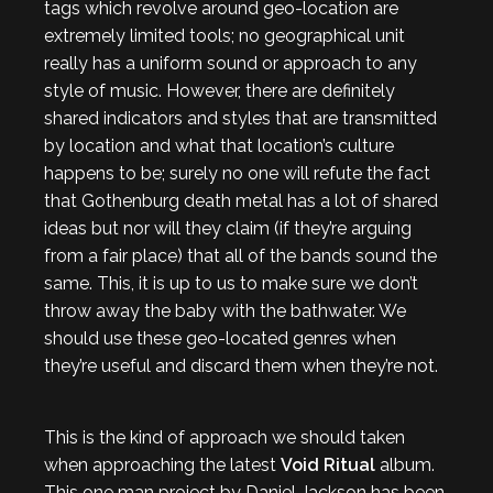
tags which revolve around geo-location are
extremely limited tools; no geographical unit
really has a uniform sound or approach to any
style of music. However, there are definitely
shared indicators and styles that are transmitted
by location and what that location’s culture
happens to be; surely no one will refute the fact
that Gothenburg death metal has a lot of shared
ideas but nor will they claim (if they’re arguing
from a fair place) that all of the bands sound the
same. This, it is up to us to make sure we don’t
throw away the baby with the bathwater. We
should use these geo-located genres when
they’re useful and discard them when they’re not.
This is the kind of approach we should taken
when approaching the latest
Void Ritual
album.
This one man project by Daniel Jackson has been