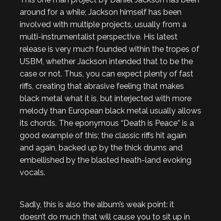
around for a while; Jackson himself has been
involved with multiple projects, usually from a
multi-instrumentalist perspective. His latest
release is very much founded within the tropes of
USBM, whether Jackson intended that to be the
case or not. Thus, you can expect plenty of fast
riffs, creating that abrasive feeling that makes
black metal what it is, but interjected with more
melody than European black metal usually allows
its chords. The eponymous “Death is Peace” is a
good example of this; the classic riffs hit again
and again, backed up by the thick drums and
embellished by the blasted heath-land evoking
vocals.
Sadly, this is also the album’s weak point: it
doesn’t do much that will cause you to sit up in