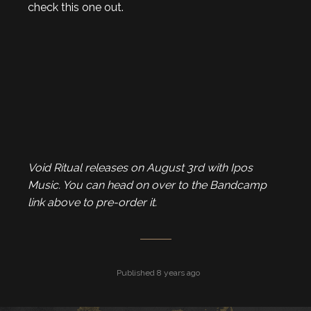
check this one out.
Void Ritual releases on August 3rd with Ipos
Music. You can head on over to the Bandcamp
link above to pre-order it.
Published 8 years ago