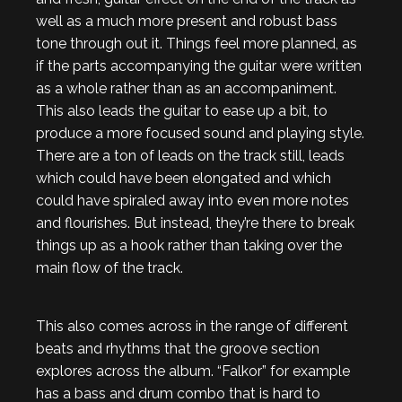
well as a much more present and robust bass
tone through out it. Things feel more planned, as
if the parts accompanying the guitar were written
as a whole rather than as an accompaniment.
This also leads the guitar to ease up a bit, to
produce a more focused sound and playing style.
There are a ton of leads on the track still, leads
which could have been elongated and which
could have spiraled away into even more notes
and flourishes. But instead, they’re there to break
things up as a hook rather than taking over the
main flow of the track.
This also comes across in the range of different
beats and rhythms that the groove section
explores across the album. “Falkor” for example
has a bass and drum combo that is hard to