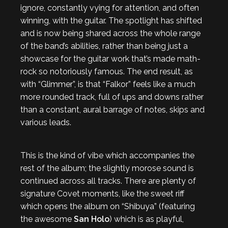
ignore, constantly vying for attention, and often
winning, with the guitar. The spotlight has shifted
and is now being shared across the whole range
of the band’s abilities, rather than being just a
showcase for the guitar work that’s made math-
rock so notoriously famous. The end result, as
with “Glimmer”, is that “Falkor” feels like a much
more rounded track, full of ups and downs rather
than a constant, aural barrage of notes, skips and
various leads.
This is the kind of vibe which accompanies the
rest of the album; the slightly morose sound is
continued across all tracks. There are plenty of
signature Covet moments, like the sweet riff
which opens the album on “Shibuya” (featuring
the awesome
San Holo
) which is as playful,