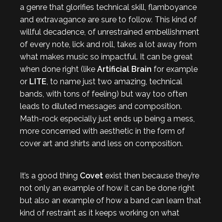
a genre that glorifies technical skill, flamboyance
and extravagance are sure to follow. This kind of
willful decadence, of unrestrained embellishment
of every note, lick and roll, takes a lot away from
what makes music so impactful. It can be great
when done right (like
Artificial Brain
for example
or
LITE
, to name just two amazing, technical
bands, with tons of feeling) but way too often
leads to diluted messages and composition.
Math-rock especially just ends up being a mess,
more concerned with aesthetic in the form of
cover art and shirts and less on composition.
It’s a good thing
Covet
exist then because they’re
not only an example of how it can be done right
but also an example of how a band can learn that
kind of restraint as it keeps working on what