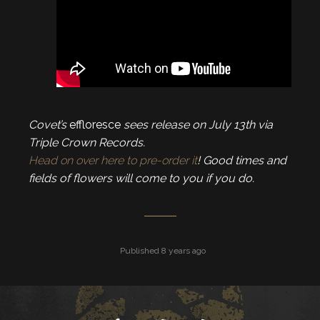
Covet’s
effloresce
sees release on July 13th via
Triple Crown Records.
Head on over here to pre-order it
! Good times and
fields of flowers will come to you if you do.
Published 8 years ago