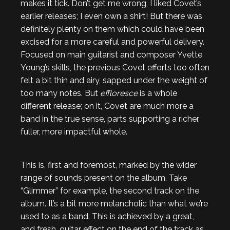
makes it tick. Don’t get me wrong, I liked Covet’s
earlier releases; I even own a shirt! But there was
definitely plenty on them which could have been
excised for a more careful and powerful delivery.
Focused on main guitarist and composer Yvette
Young’s skills, the previous Covet efforts too often
felt a bit thin and airy, sapped under the weight of
too many notes. But
effloresce
is a whole
different release; on it, Covet are much more a
band in the true sense, parts supporting a richer,
fuller, more impactful whole.
This is, first and foremost, marked by the wider
range of sounds present on the album. Take
“Glimmer” for example, the second track on the
album. It’s a bit more melancholic than what we’re
used to as a band. This is achieved by a great,
and fresh, guitar effect on the end of the track as