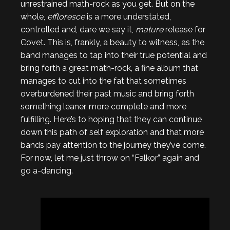
unrestrained math-rock as you get. But on the
whole,
effloresce
is a more understated,
controlled and, dare we say it,
mature
release for
Covet. This is, frankly, a beauty to witness, as the
band manages to tap into their true potential and
bring forth a great math-rock, a fine album that
manages to cut into the fat that sometimes
overburdened their past music and bring forth
something leaner, more complete and more
fulfilling. Here’s to hoping that they can continue
down this path of self exploration and that more
bands pay attention to the journey they’ve come.
For now, let me just throw on “Falkor” again and
go a-dancing.