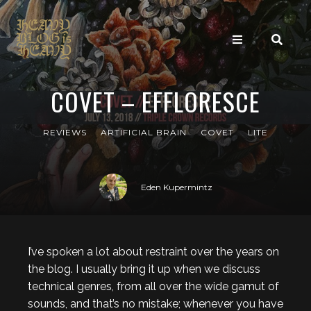
COVET – EFFLORESCE
REVIEWS
ARTIFICIAL BRAIN
COVET
LITE
Eden Kupermintz
I’ve spoken a lot about restraint over the years on
the blog. I usually bring it up when we discuss
technical genres, from all over the wide gamut of
sounds, and that’s no mistake; whenever you have