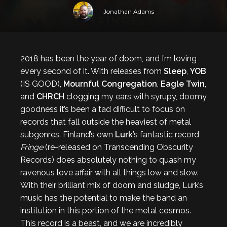
Jonathan Adams
2018 has been the year of doom, and I’m loving
every second of it. With releases from
Sleep
,
YOB
(IS GOOD),
Mournful Congregation
,
Eagle Twin
,
and
CHRCH
clogging my ears with syrupy, doomy
goodness it’s been a tad difficult to focus on
records that fall outside the heaviest of metal
subgenres. Finland’s own
Lurk
’s fantastic record
Fringe
(re-released on Transcending Obscurity
Records) does absolutely nothing to quash my
ravenous love affair with all things low and slow.
With their brilliant mix of doom and sludge, Lurk’s
music has the potential to make the band an
institution in this portion of the metal cosmos.
This record is a beast, and we are incredibly