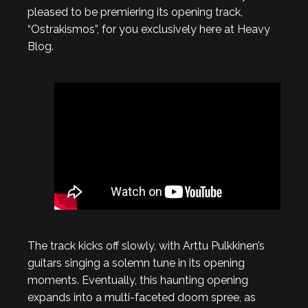
pleased to be premiering its opening track,
“Ostrakismos”, for you exclusively here at Heavy
Blog.
The track kicks off slowly, with Arttu Pulkkinen’s
guitars singing a solemn tune in its opening
moments. Eventually, this haunting opening
expands into a multi-faceted doom spree, as