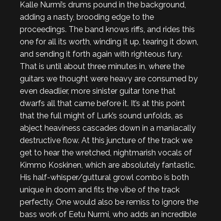
Kalle Nurmi’s drums pound in the background,
adding a nasty, brooding edge to the
proceedings. The band knows riffs, and rides this
one for all its worth, winding it up, tearing it down,
and sending it forth again with righteous fury.
That is until about three minutes in, where the
guitars we thought were heavy are consumed by
even deadlier, more sinister guitar tone that
dwarfs all that came before it. It’s at this point
that the full might of Lurk’s sound unfolds, as
abject heaviness cascades down in a maniacally
destructive flow. At this juncture of the track we
get to hear the wretched, nightmarish vocals of
Kimmo Koskinen, which are absolutely fantastic.
His half-whisper/guttural growl combo is both
unique in doom and fits the vibe of the track
perfectly. One would also be remiss to ignore the
bass work of Eetu Nurmi, who adds an incredible