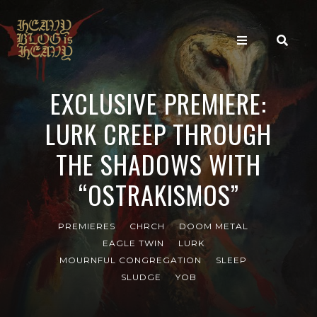
EXCLUSIVE PREMIERE:
LURK CREEP THROUGH
THE SHADOWS WITH
“OSTRAKISMOS”
PREMIERES
CHRCH
DOOM METAL
EAGLE TWIN
LURK
MOURNFUL CONGREGATION
SLEEP
SLUDGE
YOB