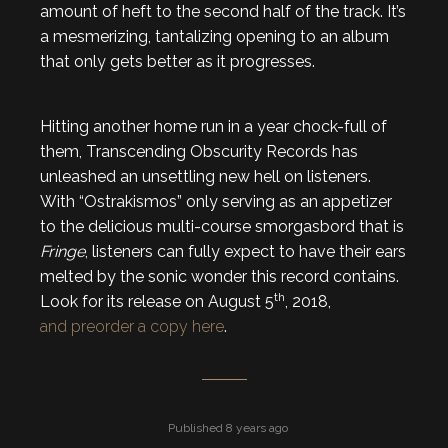
amount of heft to the second half of the track. It’s
a mesmerizing, tantalizing opening to an album
that only gets better as it progresses.
Hitting another home run in a year chock-full of
them, Transcending Obscurity Records has
unleashed an unsettling new hell on listeners.
With “Ostrakismos” only serving as an appetizer
to the delicious multi-course smorgasbord that is
Fringe
, listeners can fully expect to have their ears
melted by the sonic wonder this record contains.
th
Look for its release on August 5
, 2018,
and preorder a copy here
.
Published 8 years ago