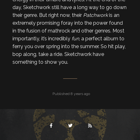
day, Sketchwork still have a long way to go down
their genre. But right now, their
Patchwork
is an
extremely promising foray into the power found
in the fusion of mathrock and other genres. Most
importantly, it’s incredibly
fun
, a perfect album to
ferry you over spring into the summer. So hit play,
bop along, take a ride. Sketchwork have
something to show you.
Published 8 years ago