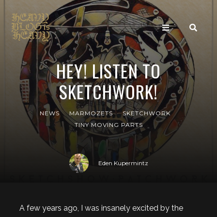
HEY! LISTEN TO
SKETCHWORK!
NEWS
MARMOZETS
SKETCHWORK
TINY MOVING PARTS
Eden Kupermintz
A few years ago, I was insanely excited by the