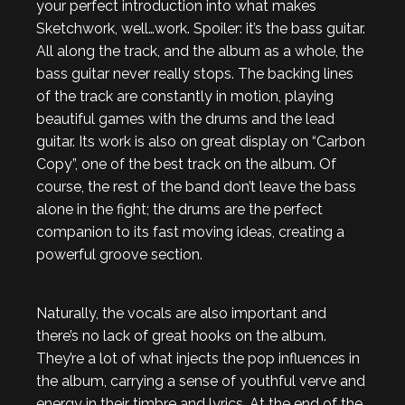
your perfect introduction into what makes
Sketchwork, well…work. Spoiler: it’s the bass guitar.
All along the track, and the album as a whole, the
bass guitar never really stops. The backing lines
of the track are constantly in motion, playing
beautiful games with the drums and the lead
guitar. Its work is also on great display on “Carbon
Copy”, one of the best track on the album. Of
course, the rest of the band don’t leave the bass
alone in the fight; the drums are the perfect
companion to its fast moving ideas, creating a
powerful groove section.
Naturally, the vocals are also important and
there’s no lack of great hooks on the album.
They’re a lot of what injects the pop influences in
the album, carrying a sense of youthful verve and
energy in their timbre and lyrics. At the end of the