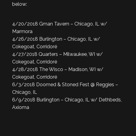
below:
4/20/2018 Gman Tavern – Chicago, IL w/
Marmora
4/26/2018 Burlington – Chicago, IL w/
Cokegoat, Corridoré
4/27/2018 Quarters – Milwaukee, WI w/
Cokegoat, Corridoré
4/28/2018 The Wisco – Madison, WI w/
Cokegoat, Corridoré
6/3/2018 Doomed & Stoned Fest @ Reggies –
Chicago, IL
6/9/2018 Burlington – Chicago, IL w/ Dethbeds,
Axioma