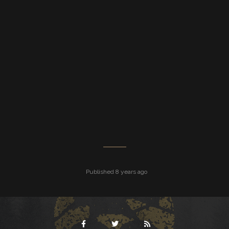
Published 8 years ago