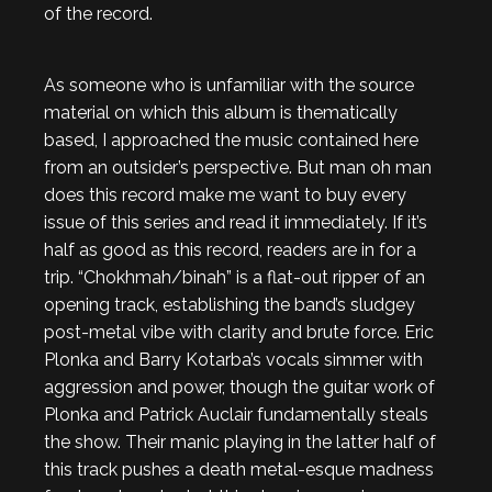
of the record.
As someone who is unfamiliar with the source
material on which this album is thematically
based, I approached the music contained here
from an outsider’s perspective. But man oh man
does this record make me want to buy every
issue of this series and read it immediately. If it’s
half as good as this record, readers are in for a
trip. “Chokhmah/binah” is a flat-out ripper of an
opening track, establishing the band’s sludgey
post-metal vibe with clarity and brute force. Eric
Plonka and Barry Kotarba’s vocals simmer with
aggression and power, though the guitar work of
Plonka and Patrick Auclair fundamentally steals
the show. Their manic playing in the latter half of
this track pushes a death metal-esque madness