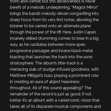
front-and-center, but this abrasiveness is never
bereft of a melodic underpinning. “Magick Mirror”
brings the band’s melody-driven songwriting into
sharp focus from its very first notes, allowing the
listener to be carried onto an alternate plane
through the power of the riff. Here, Justin Cape’s
insanely skilled drumming comes to bear in a big
way, as he vacillates between more open,
progressive passages and insane black metal
blasting that launches the track into the sonic
stratosphere. The album’s title-track is a
menacing slab of sludge-infused goodness, with
Matthew Milligan’s bass playing a prominent role
in creating an aura of abject heaviness
throughout. All of this sound appealing? The
remainder of the record is just as good, if not
better. It’s an album with a varied sonic vision that
takes all of its disparate musical components and