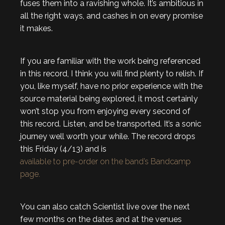
fuses them into a ravishing whole. It’s ambitious in
all the right ways, and cashes in on every promise
it makes.
If you are familiar with the work being referenced
in this record, I think you will find plenty to relish. If
you, like myself, have no prior experience with the
source material being explored, it most certainly
won’t stop you from enjoying every second of
this record. Listen, and be transported. It’s a sonic
journey well worth your while. The record drops
this Friday (4/13) and is
available to pre-order on the band’s Bandcamp
page.
You can also catch Scientist live over the next
few months on the dates and at the venues