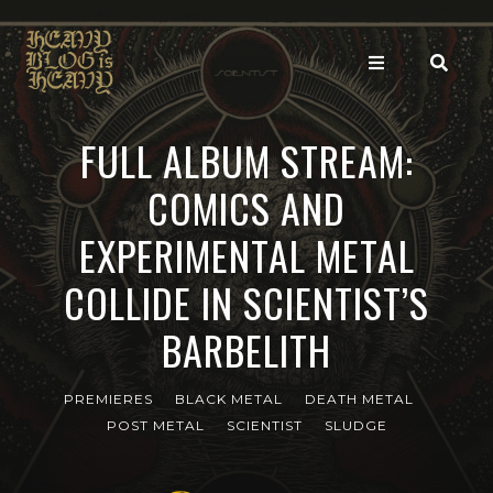
FULL ALBUM STREAM:
COMICS AND
EXPERIMENTAL METAL
COLLIDE IN SCIENTIST’S
BARBELITH
PREMIERES
BLACK METAL
DEATH METAL
POST METAL
SCIENTIST
SLUDGE