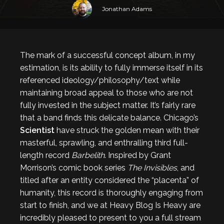
Jonathan Adams
The mark of a successful concept album, in my
estimation, is its ability to fully immerse itself in its
referenced ideology/philosophy/text while
maintaining broad appeal to those who are not
fully invested in the subject matter. It’s fairly rare
that a band finds this delicate balance. Chicago’s
Scientist
have struck the golden mean with their
masterful, sprawling, and enthralling third full-
length record
Barbelith
. Inspired by Grant
Morrison’s comic book series
The Invisibles
, and
titled after an entity considered the “placenta” of
humanity, this record is thoroughly engaging from
start to finish, and we at Heavy Blog Is Heavy are
incredibly pleased to present to you a full stream