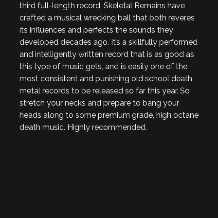
third full-length record, Skeletal Remains have
crafted a musical wrecking ball that both reveres
its influences and perfects the sounds they
developed decades ago. It’s a skillfully performed
and intelligently written record that is as good as
this type of music gets, and is easily one of the
most consistent and punishing old school death
metal records to be released so far this year. So
stretch your necks and prepare to bang your
heads along to some premium grade, high octane
death music. Highly recommended.