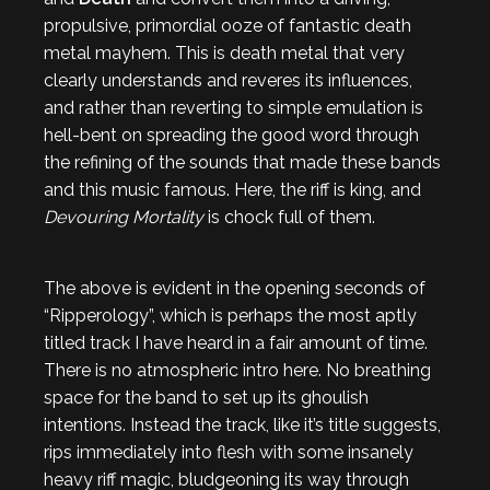
propulsive, primordial ooze of fantastic death
metal mayhem. This is death metal that very
clearly understands and reveres its influences,
and rather than reverting to simple emulation is
hell-bent on spreading the good word through
the refining of the sounds that made these bands
and this music famous. Here, the riff is king, and
Devouring Mortality
is chock full of them.
The above is evident in the opening seconds of
“Ripperology”, which is perhaps the most aptly
titled track I have heard in a fair amount of time.
There is no atmospheric intro here. No breathing
space for the band to set up its ghoulish
intentions. Instead the track, like it’s title suggests,
rips immediately into flesh with some insanely
heavy riff magic, bludgeoning its way through