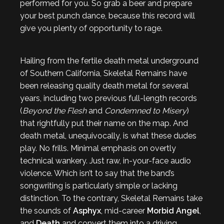
performed for you. So grab a beer and prepare
your best punch dance, because this record will
give you plenty of opportunity to rage.
Hailing from the fertile death metal underground
of Southern California, Skeletal Remains have
been releasing quality death metal for several
years, including two previous full-length records
(
Beyond the Flesh
and
Condemned to Misery
)
that rightfully put their name on the map. And
death metal, unequivocally, is what these dudes
play. No frills. Minimal emphasis on overtly
technical wankery. Just raw, in-your-face audio
violence. Which isn’t to say that the band’s
songwriting is particularly simple or lacking
distinction. To the contrary, Skeletal Remains take
the sounds of
Asphyx
, mid-career
Morbid Angel
,
and
Death
and convert them into a driving,