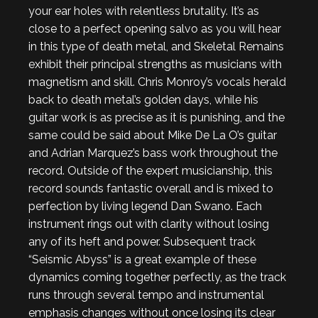
your ear holes with relentless brutality. It’s as
close to a perfect opening salvo as you will hear
in this type of death metal, and Skeletal Remains
exhibit their principal strengths as musicians with
magnetism and skill. Chris Monroy’s vocals herald
back to death metal’s golden days, while his
guitar work is as precise as it is punishing, and the
same could be said about Mike De La O’s guitar
and Adrian Marquez’s bass work throughout the
record. Outside of the expert musicianship, this
record sounds fantastic overall and is mixed to
perfection by living legend Dan Swano. Each
instrument rings out with clarity without losing
any of its heft and power. Subsequent track
“Seismic Abyss” is a great example of these
dynamics coming together perfectly, as the track
runs through several tempo and instrumental
emphasis changes without once losing its clear