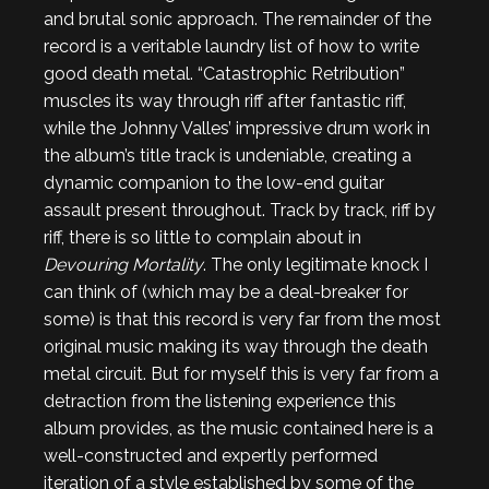
and brutal sonic approach. The remainder of the
record is a veritable laundry list of how to write
good death metal. “Catastrophic Retribution”
muscles its way through riff after fantastic riff,
while the Johnny Valles’ impressive drum work in
the album’s title track is undeniable, creating a
dynamic companion to the low-end guitar
assault present throughout. Track by track, riff by
riff, there is so little to complain about in
Devouring Mortality
. The only legitimate knock I
can think of (which may be a deal-breaker for
some) is that this record is very far from the most
original music making its way through the death
metal circuit. But for myself this is very far from a
detraction from the listening experience this
album provides, as the music contained here is a
well-constructed and expertly performed
iteration of a style established by some of the