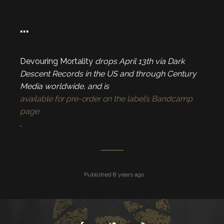
…
Devouring Mortality
drops April 13th via Dark
Descent Records in the US and through Century
Media worldwide, and is
available for pre-order on the label’s Bandcamp
page
.
Published 8 years ago