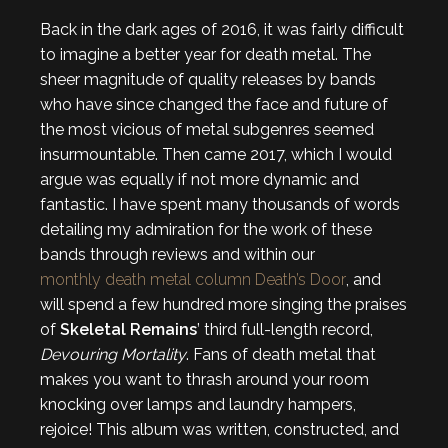
Back in the dark ages of 2016, it was fairly difficult
to imagine a better year for death metal. The
sheer magnitude of quality releases by bands
who have since changed the face and future of
the most vicious of metal subgenres seemed
insurmountable. Then came 2017, which I would
argue was equally if not more dynamic and
fantastic. I have spent many thousands of words
detailing my admiration for the work of these
bands through reviews and within our
monthly death metal column Death’s Door
, and
will spend a few hundred more singing the praises
of
Skeletal Remains
’ third full-length record,
Devouring Mortality
. Fans of death metal that
makes you want to thrash around your room
knocking over lamps and laundry hampers,
rejoice! This album was written, constructed, and