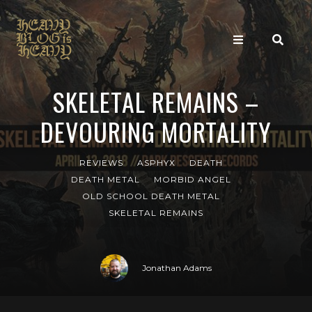
SKELETAL REMAINS –
DEVOURING MORTALITY
REVIEWS
ASPHYX
DEATH
DEATH METAL
MORBID ANGEL
OLD SCHOOL DEATH METAL
SKELETAL REMAINS
Jonathan Adams