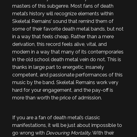
masters of this subgenre. Most fans of death
metal’s history will recognize elements within
Skeletal Remains’ sound that remind them of
some of their favorite death metal bands, but not
in a way that feels cheap. Rather than a mere
derivation, this record feels alive, vital, and
modern in a way that many of its contemporaries
in the old school death metal vein do not. This is
thanks in large part to energetic, insanely
competent, and passionate performances of this
music by the band. Skeletal Remains work very
hard for your engagement, and the pay-off is
more than worth the price of admission.
If you are a fan of death metal’s classic
manifestations, it will be just about impossible to
go wrong with
Devouring Mortality
. With their