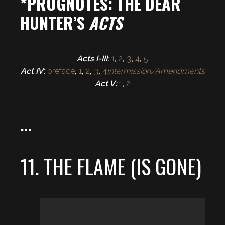
*PROGNOTES: THE DEAR
HUNTER’S
ACTS
Acts I-III
:
1
,
2
,
3
,
4
,
5
Act IV
:
preface
,
1
,
2
,
3
,
4
Intermission/Amendments
Act V:
1
,
2
…
11. THE FLAME (IS GONE)