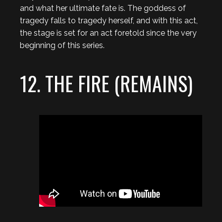
and what her ultimate fate is. The goddess of
tragedy falls to tragedy herself, and with this act,
the stage is set for an act foretold since the very
beginning of this series.
12. THE FIRE (REMAINS)