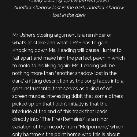
Another shadow lost in the dark, another shadow
lost in the dark
Mr. Usher’s closing argument is a reminder of
what’s at stake and what TP/P has to gain.
Knocking down Ms. Leading will cause Hunter to
fall apart and make him the perfect pawn in which
to mold to his liking again. Ms. Leading will be
nothing more than “another shadow lost in the
dark,” a fitting description as the song fades into a
grim instrumental that serves as a kind of off-
screen murder. Interesting tidbit that some others
picked up on that I didn’t initially is that the
interlude at the end of this track that leads
directly into “The Fire (Remains)” is a minor
variation of the melody from “Melpomene,” which
only hammers the point home who this is about