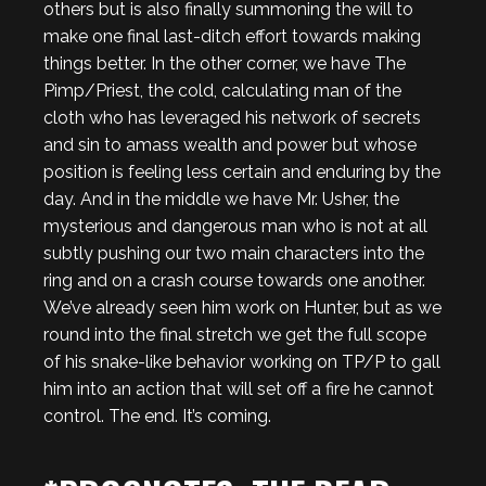
others but is also finally summoning the will to
make one final last-ditch effort towards making
things better. In the other corner, we have The
Pimp/Priest, the cold, calculating man of the
cloth who has leveraged his network of secrets
and sin to amass wealth and power but whose
position is feeling less certain and enduring by the
day. And in the middle we have Mr. Usher, the
mysterious and dangerous man who is not at all
subtly pushing our two main characters into the
ring and on a crash course towards one another.
We’ve already seen him work on Hunter, but as we
round into the final stretch we get the full scope
of his snake-like behavior working on TP/P to gall
him into an action that will set off a fire he cannot
control. The end. It’s coming.