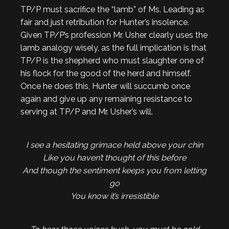
TP/P must sacrifice the “lamb” of Ms. Leading as
fair and just retribution for Hunter’s insolence.
Given TP/P’s profession Mr. Usher clearly uses the
lamb analogy wisely, as the full implication is that
TP/P is the shepherd who must slaughter one of
his flock for the good of the herd and himself.
Once he does this, Hunter will succumb once
again and give up any remaining resistance to
serving at TP/P and Mr. Usher’s will.
I see a hesitating grimace held above your chin
Like you haven’t thought of this before
And though the sentiment keeps you from letting
go
You know it’s irresistible