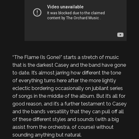
“The Flame (Is Gone)” starts a stretch of music
that is the darkest Casey and the band have gone
to date. It’s almost jarring how different the tone
of everything turns here after the more lightly
eclectic bordering occasionally on jubilant series
of songs in the middle of the album. But it’s all for
good reason, and it’s a further testament to Casey
and the band’s versatility that they can pull off all
of these different styles and sounds (with a big
assist from the orchestra, of course) without
sounding anything but natural.