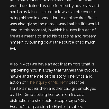
would be defined as one formed by adversity and
hardships (also, as cited below, as a reference to
being birthed in connection to another fire). But it
was also giving the game away that his life would
lead to this moment, in which he uses this act of
fire as a means to shed his past sins and redeem
himself by burning down the source of so much
evil.
Also in
Act I
we have an act that mirrors what is
happening now in a way that furthers the cyclical
nature and themes of this story. The lyrics and
action of
“The Inquiry of Ms. Terri”
describe
Hunter’s mother, then another call-girl employed
by The Dime, setting her room on fire as a
distraction so she could escape (ergo “City
Escape”) to give birth to Hunter in safety.