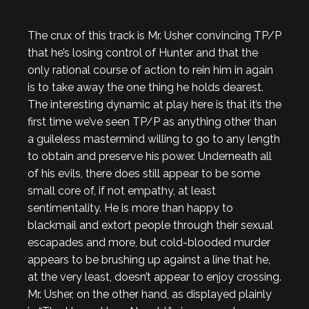
The crux of this track is Mr. Usher convincing TP/P
that he’s losing control of Hunter and that the
only rational course of action to rein him in again
is to take away the one thing he holds dearest.
The interesting dynamic at play here is that it’s the
first time we’ve seen TP/P as anything other than
a guileless mastermind willing to go to any length
to obtain and preserve his power. Underneath all
of his evils, there does still appear to be some
small core of, if not empathy, at least
sentimentality. He is more than happy to
blackmail and extort people through their sexual
escapades and more, but cold-blooded murder
appears to be brushing up against a line that he,
at the very least, doesn’t appear to enjoy crossing.
Mr. Usher, on the other hand, as displayed plainly