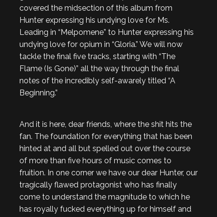
covered the midsection of this album from
Hunter expressing his undying love for Ms.
Leading in “Melpomene” to Hunter expressing his
undying love for opium in “Gloria.” We will now
tackle the final five tracks, starting with “The
Flame (Is Gone)” all the way through the final
notes of the incredibly self-awarely titled “A
Beginning.”
And it is here, dear friends, where the shit hits the
fan. The foundation for everything that has been
hinted at and all but spelled out over the course
of more than five hours of music comes to
fruition. In one corner we have our dear Hunter, our
tragically flawed protagonist who has finally
come to understand the magnitude to which he
has royally fucked everything up for himself and