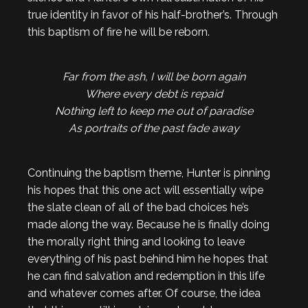
true identity in favor of his half-brother’s. Through
this baptism of fire he will be reborn.
Far from the ash, I will be born again
Where every debt is repaid
Nothing left to keep me out of paradise
As portraits of the past fade away
Continuing the baptism theme, Hunter is pinning
his hopes that this one act will essentially wipe
the slate clean of all of the bad choices he’s
made along the way. Because he is finally doing
the morally right thing and looking to leave
everything of his past behind him he hopes that
he can find salvation and redemption in this life
and whatever comes after. Of course, the idea