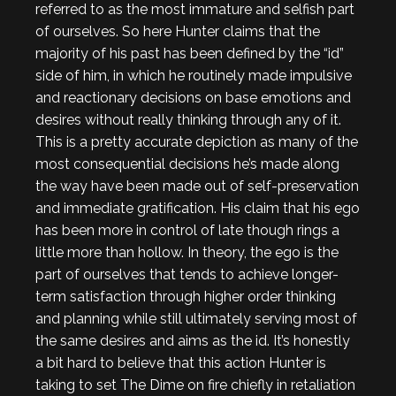
referred to as the most immature and selfish part
of ourselves. So here Hunter claims that the
majority of his past has been defined by the “id”
side of him, in which he routinely made impulsive
and reactionary decisions on base emotions and
desires without really thinking through any of it.
This is a pretty accurate depiction as many of the
most consequential decisions he’s made along
the way have been made out of self-preservation
and immediate gratification. His claim that his ego
has been more in control of late though rings a
little more than hollow. In theory, the ego is the
part of ourselves that tends to achieve longer-
term satisfaction through higher order thinking
and planning while still ultimately serving most of
the same desires and aims as the id. It’s honestly
a bit hard to believe that this action Hunter is
taking to set The Dime on fire chiefly in retaliation