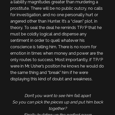
a liability magnitudes greater than murdering a
prostitute. There will be no public outcry, no calls
for investigation, and no one personally hurt or
angered other than Hunter. It’s a “clean” plot, in
theory. To seal the deal he reminds TP/P that he
must be coldly logical and dispense any
sentiment in order to quell whatever his
conscience is telling him. There is no room for
emotion in times when money and power are the
only routes to success. Most importantly, if TP/P
were in Mr. Usher’s position he knows he would do
the same thing and “break” him if he were
displaying this kind of doubt and weakness.
Don’t you want to see him fall apart
So you can pick the pieces up and put him back
together?
Finally building up the perfect pawn