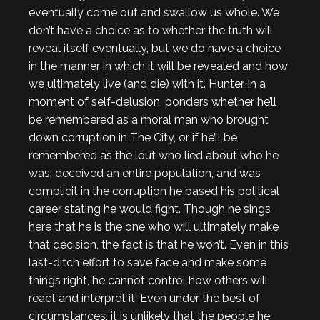
eventually come out and swallow us whole. We
don’t have a choice as to whether the truth will
reveal itself eventually, but we do have a choice
in the manner in which it will be revealed and how
we ultimately live (and die) with it. Hunter, in a
moment of self-delusion, ponders whether he’ll
be remembered as a moral man who brought
down corruption in The City, or if he’ll be
remembered as the lout who lied about who he
was, deceived an entire population, and was
complicit in the corruption he based his political
career stating he would fight. Though he sings
here that he is the one who will ultimately make
that decision, the fact is that he won’t. Even in this
last-ditch effort to save face and make some
things right, he cannot control how others will
react and interpret it. Even under the best of
circumstances, it is unlikely that the people he