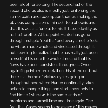
been afoot for so long. The second half of the
second chorus also is mostly just reinforcing the
same rebirth and redemption themes, making the
obvious comparison of himself to a phoenix and
that this act is a funeral for his ill-fated identity as
his half-brother. At this point Hunter has gone
through multiple “rebirths,” and every time he feels
he will be made whole and vindicated through it,
not seeming to realize that he has really just been
himself at his core the whole time and that his
flaws have been consistent throughout. Once
again I’ll go into more detail on this at the end, but
there is a theme of vicious cycles going on
throughout here where Hunter continually takes
action to change things and start anew, only to
find himself stuck with the same kinds of
problems and turmoil time and time again. The
fact that Casey seems to be aware of this makes