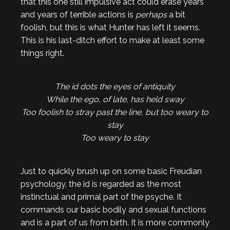
that this one still impulsive act could erase years
and years of terrible actions is
perhaps
a bit
foolish, but this is what Hunter has left it seems.
This is his last-ditch effort to make at least some
things right.
The id dots the eyes of antiquity
While the ego, of late, has held sway
Too foolish to stray past the line, but too weary to
stay
Too weary to stay
Just to quickly brush up on some basic Freudian
psychology, the id is regarded as the most
instinctual and primal part of the psyche. It
commands our basic bodily and sexual functions
and is a part of us from birth. It is more commonly