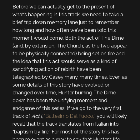
Before we can actually get to the present of
what’s happening in this track, we need to take a
brief trip down memory lane just to remember
how long and how often we’ve been told this
moment would come. Both the act of The Dime
(and, by extension, The Church, as the two appear
to be physically connected) being set on fire and
the idea that this act would serve as a kind of
sanctifying action of rebirth have been
telegraphed by Casey many, many times. Even as
some details of this story have evolved or
changed over time, Hunter burning The Dime
down has been the unifying moment and
endgame of this series. If we go to the very first
track of
Act I
,
“Battesimo Del Fuoco,”
you will likely
recall that the track translates from Italian into
“baptism by fire.” For most of the story this has
been relevant as a way to say that Hunter’s life