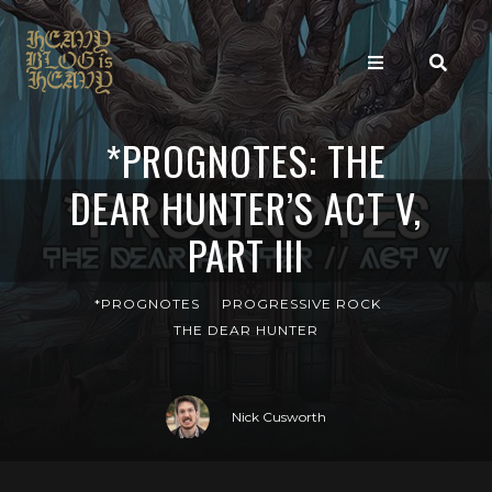
*PROGNOTES: THE
DEAR HUNTER’S ACT V,
PART III
*PROGNOTES
PROGRESSIVE ROCK
THE DEAR HUNTER
Nick Cusworth