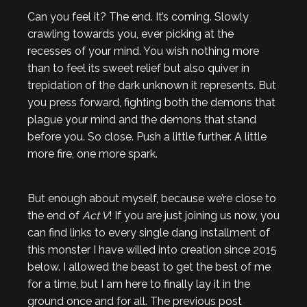
Can you feel it? The end. It’s coming. Slowly
crawling towards you, ever picking at the
recesses of your mind. You wish nothing more
than to feel its sweet relief but also quiver in
trepidation of the dark unknown it represents. But
you press forward, fighting both the demons that
plague your mind and the demons that stand
before you. So close. Push a little further. A little
more fire, one more spark.
But enough about myself, because we’re close to
the end of
Act V
! If you are just joining us now, you
can find links to every single dang installment of
this monster I have willed into creation since 2015
below. I allowed the beast to get the best of me
for a time, but I am here to finally lay it in the
ground once and for all. The previous post