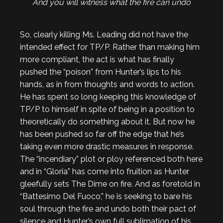
And you will witness what the fire can undo
So, clearly killing Ms. Leading did not have the
intended effect for TP/P. Rather than making him
more compliant, the act is what has finally
pushed the “poison” from Hunter’s lips to his
hands, as in from thoughts and words to action.
He has spent so long keeping this knowledge of
TP/P to himself in spite of being in a position to
theoretically do something about it. But now he
has been pushed so far off the edge that he’s
taking even more drastic measures in response.
The “incendiary” plot or ploy referenced both here
and in “Gloria” has come into fruition as Hunter
gleefully sets The Dime on fire. And as foretold in
“Battesimo Del Fuoco,” he is seeking to bare his
soul through the fire and undo both their pact of
silence and Hunter’s own full sublimation of his