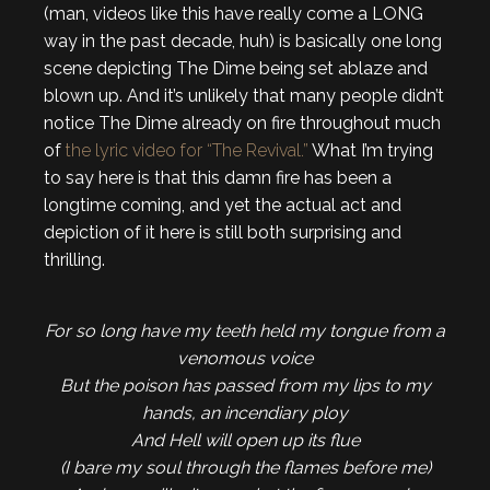
(man, videos like this have really come a LONG
way in the past decade, huh) is basically one long
scene depicting The Dime being set ablaze and
blown up. And it’s unlikely that many people didn’t
notice The Dime already on fire throughout much
of
the lyric video for “The Revival.”
What I’m trying
to say here is that this damn fire has been a
longtime coming, and yet the actual act and
depiction of it here is still both surprising and
thrilling.
For so long have my teeth held my tongue from a
venomous voice
But the poison has passed from my lips to my
hands, an incendiary ploy
And Hell will open up its flue
(I bare my soul through the flames before me)