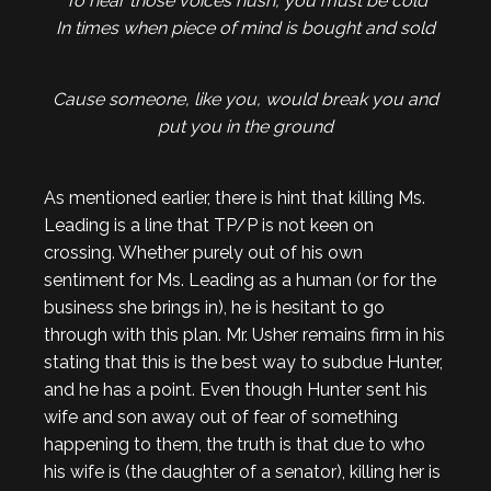
To hear those voices hush, you must be cold
In times when piece of mind is bought and sold
Cause someone, like you, would break you and
put you in the ground
As mentioned earlier, there is hint that killing Ms.
Leading is a line that TP/P is not keen on
crossing. Whether purely out of his own
sentiment for Ms. Leading as a human (or for the
business she brings in), he is hesitant to go
through with this plan. Mr. Usher remains firm in his
stating that this is the best way to subdue Hunter,
and he has a point. Even though Hunter sent his
wife and son away out of fear of something
happening to them, the truth is that due to who
his wife is (the daughter of a senator), killing her is