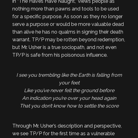
in “The Haves Have Naught,” views people as
nothing more than pawns and tools to be used
for a specific purpose. As soon as they no longer
serve a purpose or would be more valuable dead
than alive he has no qualms in signing their death
warrant. TP/P may be rotten beyond redemption,
but Mr. Usher is a true sociopath, and not even
TP/P is safe from his poisonous influence.
I see you trembling like the Earth is falling from
your feet
Like you’ve never felt the ground before
An indication you’re over your head again
That you don’t know how to settle the score
Through Mr. Usher’s description and perspective,
we see TP/P for the first time as a vulnerable