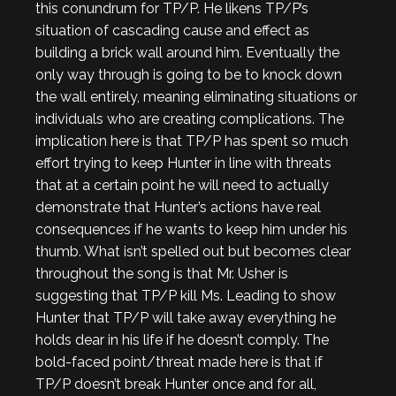
this conundrum for TP/P. He likens TP/P’s
situation of cascading cause and effect as
building a brick wall around him. Eventually the
only way through is going to be to knock down
the wall entirely, meaning eliminating situations or
individuals who are creating complications. The
implication here is that TP/P has spent so much
effort trying to keep Hunter in line with threats
that at a certain point he will need to actually
demonstrate that Hunter’s actions have real
consequences if he wants to keep him under his
thumb. What isn’t spelled out but becomes clear
throughout the song is that Mr. Usher is
suggesting that TP/P kill Ms. Leading to show
Hunter that TP/P will take away everything he
holds dear in his life if he doesn’t comply. The
bold-faced point/threat made here is that if
TP/P doesn’t break Hunter once and for all,