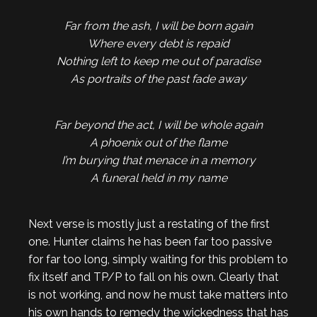
Far from the ash, I will be born again
Where every debt is repaid
Nothing left to keep me out of paradise
As portraits of the past fade away
Far beyond the act, I will be whole again
A phoenix out of the flame
I’m burying that menace in a memory
A funeral held in my name
Next verse is mostly just a restating of the first
one. Hunter claims he has been far too passive
for far too long, simply waiting for this problem to
fix itself and TP/P to fall on his own. Clearly that
is not working, and now he must take matters into
his own hands to remedy the wickedness that has