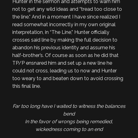
Hunter in the sermon and attempts to warn him
not to get any wild ideas and “tread too close to
the line.” And in a moment I have since realized I
read somewhat incorrectly in my own original
interpretation, in “The Line,” Hunter officially
crosses said line by making the full decision to
abandon his previous identity and assume his
half-brother’s. Of course as soon as he did that
TP/P ensnared him and set up a new line he
could not cross, leading us to now and Hunter
too weary to and beaten down to avoid crossing
this final line.
Far too long have I waited to witness the balances
bend
In the favor of wrongs being remedied,
wickedness coming to an end