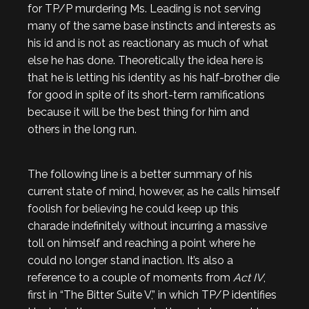
for TP/P murdering Ms. Leading is not serving
many of the same base instincts and interests as
his id and is not as reactionary as much of what
else he has done. Theoretically the idea here is
that he is letting his identity as his half-brother die
for good in spite of its short-term ramifications
because it will be the best thing for him and
others in the long run.
The following line is a better summary of his
current state of mind, however, as he calls himself
foolish for believing he could keep up this
charade indefinitely without incurring a massive
toll on himself and reaching a point where he
could no longer stand inaction. It’s also a
reference to a couple of moments from
Act IV
,
first in “The Bitter Suite V,” in which TP/P identifies