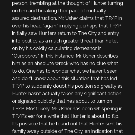
person, trembling at the thought of Hunter turning
on him and breaking their pact of mutually
assured destruction. Mr. Usher claims that TP/P in
over his head “again,” implying perhaps that TP/P
initially saw Hunter’s return to The City and entry
into politics as a much greater threat than he let
on by his coldly calculating demeanor in
“Ouroboros.” In this instance, Mr. Usher describes
him as an absolute wreck who has no clue what
to do. One has to wonder what we haven’t seen
and don’t know about this situation that has led
TP/P to suddenly doubt his position so greatly as
Hunter hasn’t actually taken any significant action
or signaled publicly that he’s about to turn on
TP/P. Most likely, Mr. Usher has been whispering in
TP/P’s ear for a while that Hunter is about to flip.
It’s possible that he found out that Hunter sent his
family away outside of The City, an indication that