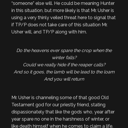
“someone” else will. He could be meaning Hunter
in this situation, but more likely is that Mr. Usher is
using a very thinly veiled threat here to signal that
if TP/P does not take care of this situation Mr.
Usher will, and TP/P along with him.
Do the heavens ever spare the crop when the
winter falls?
Could we really hide if the reaper calls?
And so it goes, the lamb will be lead to the loam
And you will return
Mr. Usher is channeling some of that good Old
Testament god for our priestly friend, stating
dispassionately that like the gods who, year after
year spare no one in the harshness of winter, or
like death himself when he comes to claim a life,