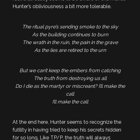
Hunter’s obliviousness a bit more tolerable.
The ritual pyre’s sending smoke to the sky
As the building continues to burn
The wrath in the ruin, the pain in the grave
As the lies are retired to the urn
But we can’t keep the embers from catching
The truth from destroying us all
Do I die as the martyr or miscreant? I’ll make the
call
I’ll make the call
At the end here, Hunter seems to recognize the
futility in having tried to keep his secrets hidden
for so long. Like TP/P, the truth will always