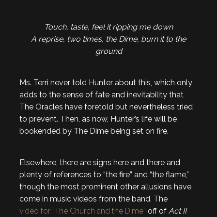
Touch, taste, feel it ripping me down
A reprise, two times, the Dime, burn it to the
ground
Ms. Terri never told Hunter about this, which only
adds to the sense of fate and inevitability that
The Oracles have foretold but nevertheless tried
to prevent. Then, as now, Hunter’s life will be
bookended by The Dime being set on fire.
Elsewhere, there are signs here and there and
plenty of references to “the fire” and “the flame,”
though the most prominent other allusions have
come in music videos from the band. The
video for “The Church and the Dime”
off of
Act II