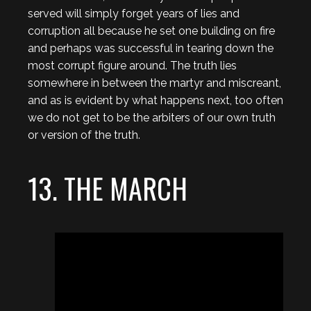
served will simply forget years of lies and
corruption all because he set one building on fire
and perhaps was successful in tearing down the
most corrupt figure around. The truth lies
somewhere in between the martyr and miscreant,
and as is evident by what happens next, too often
we do not get to be the arbiters of our own truth
or version of the truth.
13. THE MARCH