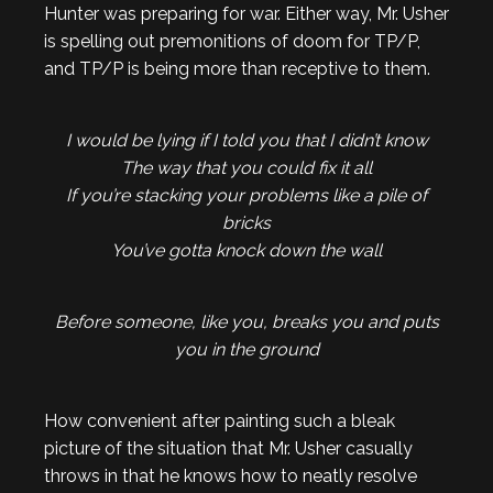
Hunter was preparing for war. Either way, Mr. Usher
is spelling out premonitions of doom for TP/P,
and TP/P is being more than receptive to them.
I would be lying if I told you that I didn’t know
The way that you could fix it all
If you’re stacking your problems like a pile of
bricks
You’ve gotta knock down the wall
Before someone, like you, breaks you and puts
you in the ground
How convenient after painting such a bleak
picture of the situation that Mr. Usher casually
throws in that he knows how to neatly resolve