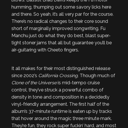
humming, thumping out some savory licks here
and there. So yeah, it’s all very par for the course.
There’s no radical changes to their core sound
short of marginally improved songwriting. Fu
Manchu just do what they do best, blast super-
tight stoner jams that all but guarantee you’ll be
air-guitaring with Cheeto fingers.
It all makes for their most distinguished release
since 2002’s
California Crossing.
Though much of
Clone of the Universe
is mid-tempo cruise
control, they’ve struck a powerful combo of
density in tone and composition in a decidedly
vinyl-friendly arrangement. The first half of the
album’s 37-minute runtime is eaten up by tracks
that hover around the magic three minute mark.
They’re fun, they rock super fuckin’ hard, and most