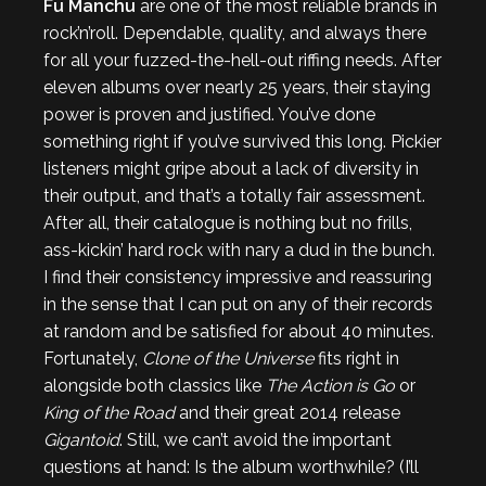
Fu Manchu
are one of the most reliable brands in
rock’n’roll. Dependable, quality, and always there
for all your fuzzed-the-hell-out riffing needs. After
eleven albums over nearly 25 years, their staying
power is proven and justified. You’ve done
something right if you’ve survived this long. Pickier
listeners might gripe about a lack of diversity in
their output, and that’s a totally fair assessment.
After all, their catalogue is nothing but no frills,
ass-kickin’ hard rock with nary a dud in the bunch.
I find their consistency impressive and reassuring
in the sense that I can put on any of their records
at random and be satisfied for about 40 minutes.
Fortunately,
Clone of the Universe
fits right in
alongside both classics like
The Action is Go
or
King of the Road
and their great 2014 release
Gigantoid
. Still, we can’t avoid the important
questions at hand: Is the album worthwhile? (I’ll