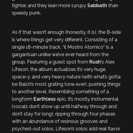
tighter, and they lean more syrupy
Sabbath
than
speedy punk.
As if that wasn’t enough (honestly, it is), the B-side
is where things get very different. Consisting of a
single 18-minute track, “Il Mostro Atomico” is a
gargantuan unlike we’ve ever heard from the
group. Featuring a guest spot from
Rush
’s Alex
Lifeson, the album actualizes it’s very huge,
space-y, and very heavy nature (with what’s gotta
be Balch’s most grating tone ever), pushing things
to another level. Resembling something of a
longform
Earthless
epic, it’s mostly instrumental
(vocals don’t show up until halfway through and
don’t stay for long), ripping through four phases
with an abundance of resinous grooves and
psyched-out solos. Lifeson’s solos add real flavor