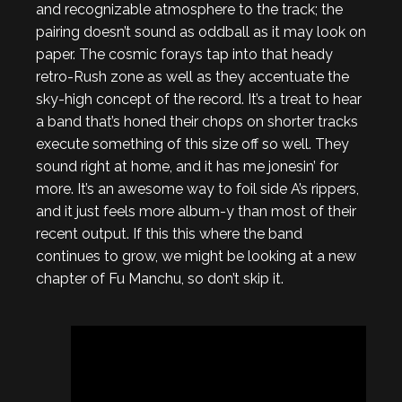
and recognizable atmosphere to the track; the
pairing doesn’t sound as oddball as it may look on
paper. The cosmic forays tap into that heady
retro-Rush zone as well as they accentuate the
sky-high concept of the record. It’s a treat to hear
a band that’s honed their chops on shorter tracks
execute something of this size off so well. They
sound right at home, and it has me jonesin’ for
more. It’s an awesome way to foil side A’s rippers,
and it just feels more album-y than most of their
recent output. If this this where the band
continues to grow, we might be looking at a new
chapter of Fu Manchu, so don’t skip it.