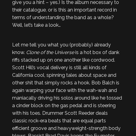
give you a hint – yes.) Is the album necessary to
their catalogue, or is this an important record in
terms of understanding the band as a whole?
Well, let’s take a look…
Let me tell you what you (probably) already
know.
Clone of the Universe
is a hot box of dank
riffs stacked up on one another like cordwood.
Scott Hill’s vocal delivery is still all kinds of
California cool, spinning tales about space and
other shit that simply rocks a hook. Bob Balch is
again warping your face with the wah-wah and
maniacally driving his solos around like he tossed
a cinder block on the gas pedal and is steering
with his toes. Drummer Scott Reeder deals
classic rock-era beats that are equal parts
efficient groove and heavyweight-strength body
blows. Bassist Brad Davis keeps the Fu motor