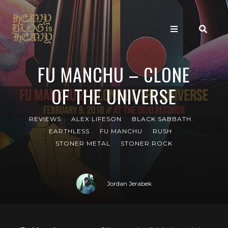
FU MANCHU – CLONE
OF THE UNIVERSE
REVIEWS
ALEX LIFESON
BLACK SABBATH
EARTHLESS
FU MANCHU
RUSH
STONER METAL
STONER ROCK
Jordan Jerabek