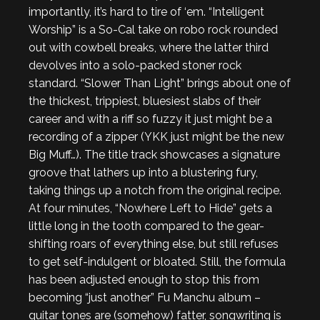
importantly, it’s hard to tire of ‘em. “Intelligent
Worship” is a So-Cal take on robo rock rounded
out with cowbell breaks, where the latter third
devolves into a solo-packed stoner rock
standard. “Slower Than Light” brings about one of
the thickest, trippiest, bluesiest slabs of their
career and with a riff so fuzzy it just might be a
recording of a zipper (YKK just might be the new
Big Muff…). The title track showcases a signature
groove that lathers up into a blustering fury,
taking things up a notch from the original recipe.
At four minutes, “Nowhere Left to Hide” gets a
little long in the tooth compared to the gear-
shifting roars of everything else, but still refuses
to get self-indulgent or bloated. Still, the formula
has been adjusted enough to stop this from
becoming “just another” Fu Manchu album –
guitar tones are (somehow) fatter, songwriting is