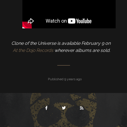
Clone of the Universe is available February 9 on
At the Dojo Records
wherever albums are sold.
Published 9 years ago