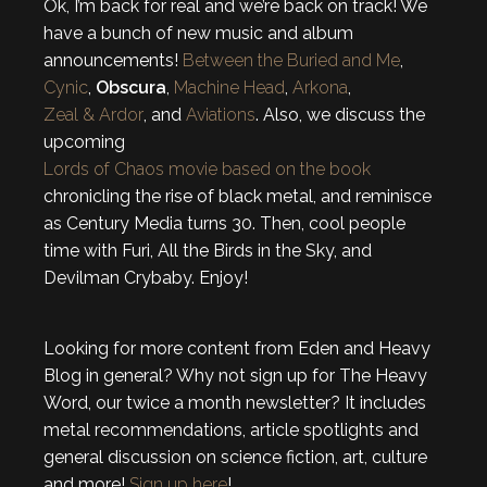
Ok, I’m back for real and we’re back on track! We
have a bunch of new music and album
announcements!
Between the Buried and Me
,
Cynic
,
Obscura
,
Machine Head
,
Arkona
,
Zeal & Ardor
, and
Aviations
. Also, we discuss the
upcoming
Lords of Chaos movie based on the book
chronicling the rise of black metal, and reminisce
as Century Media turns 30. Then, cool people
time with Furi, All the Birds in the Sky, and
Devilman Crybaby. Enjoy!
Looking for more content from Eden and Heavy
Blog in general? Why not sign up for The Heavy
Word, our twice a month newsletter? It includes
metal recommendations, article spotlights and
general discussion on science fiction, art, culture
and more!
Sign up here
!