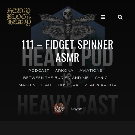
111 – FIDGET SPINNER
ASMR
PODCAST
ARKONA
AVIATIONS
BETWEEN THE BURIED AND ME
CYNIC
MACHINE HEAD
OBSCURA
ZEAL & ARDOR
Noyan