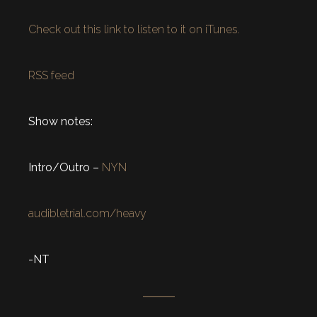
Check out this link to listen to it on iTunes.
RSS feed
Show notes:
Intro/Outro –
NYN
audibletrial.com/heavy
-NT