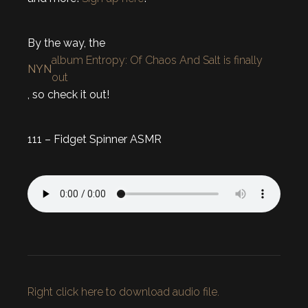
By the way, the
album Entropy: Of Chaos And Salt is finally
NYN
out
, so check it out!
111 – Fidget Spinner ASMR
Right click here to download audio file.