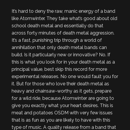
It’s hard to deny the raw, manic energy of a band
like Atomwinter. They take what’s good about old
school death metal and essentially do that
across forty minutes of death metal aggression.
It’s a fast, punishing trip through a world of
annihilation that only death metal bands can
build. Is it particularly new or innovative? No. If
this is what you look for in your death metal as a
principal value, best skip this record for more
experimental releases. No one would fault you for
it. But for those who love their death metal as
heavy and chainsaw-worthy as it gets, prepare
for a wild ride, because Atomwinter are going to
give you exactly what your heart desires. This is
meat and potatoes OSDM with very few issues
that is as fun as you are likely to have with this
type of music. A quality release from a band that