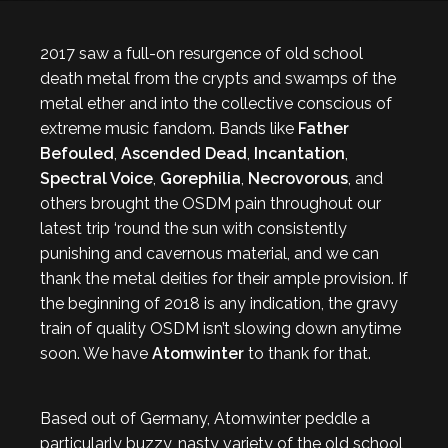
2017 saw a full-on resurgence of old school
death metal from the crypts and swamps of the
metal ether and into the collective conscious of
extreme music fandom. Bands like
Father
Befouled
,
Ascended Dead
,
Incantation
,
Spectral Voice
,
Gorephilia
,
Necrovorous
, and
others brought the OSDM pain throughout our
latest trip ‘round the sun with consistently
punishing and cavernous material, and we can
thank the metal deities for their ample provision. If
the beginning of 2018 is any indication, the gravy
train of quality OSDM isn’t slowing down anytime
soon. We have
Atomwinter
to thank for that.
Based out of Germany, Atomwinter peddle a
particularly buzzy, nasty variety of the old school