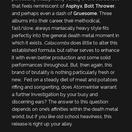
that feels reminiscent of
Asphyx
,
Bolt Thrower
,
and perhaps even a dash of
Gruesome
. Three
albums into their career, their methodical,
fast/slow, always maniacally heavy style fits
perfectly into the general death metal moment in
which it exists.
Catacombs
does little to alter this
established formula, but rather serves to enhance
it with even better production and some solid
performances throughout. But, then again, this
brand of brutality is nothing particularly fresh or
new. Fed on a steady diet of meat and potatoes
riffing and songwriting, does Atomwinter warrant
a further investigation by your busy and
discerning ears? The answer to this question
depends on one’s affinities within the death metal
world, but if you like old school heaviness, this
release is right up your alley.