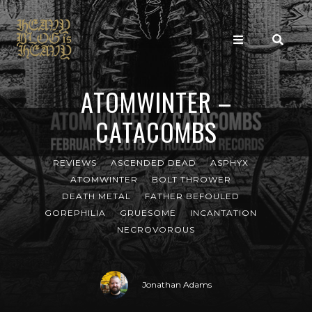
ATOMWINTER –
CATACOMBS
REVIEWS
ASCENDED DEAD
ASPHYX
ATOMWINTER
BOLT THROWER
DEATH METAL
FATHER BEFOULED
GOREPHILIA
GRUESOME
INCANTATION
NECROVOROUS
Jonathan Adams