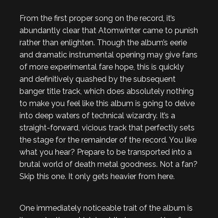
From the first proper song on the record, it’s
abundantly clear that Atomwinter came to punish
rather than enlighten. Though the album’s eerie
and dramatic instrumental opening may give fans
of more experimental fare hope, this is quickly
and definitively quashed by the subsequent
banger title track, which does absolutely nothing
to make you feel like this album is going to delve
into deep waters of technical wizardry. It’s a
straight-forward, vicious track that perfectly sets
the stage for the remainder of the record. You like
what you hear? Prepare to be transported into a
brutal world of death metal goodness. Not a fan?
Skip this one. It only gets heavier from here.
One immediately noticeable trait of the album is