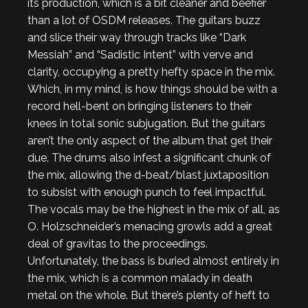
its production, which is a bit cleaner and beefier
than a lot of OSDM releases. The guitars buzz
and slice their way through tracks like “Dark
Messiah” and “Sadistic Intent” with verve and
clarity, occupying a pretty hefty space in the mix.
Which, in my mind, is how things should be with a
record hell-bent on bringing listeners to their
knees in total sonic subjugation. But the guitars
aren’t the only aspect of the album that get their
due. The drums also infest a significant chunk of
the mix, allowing the d-beat/blast juxtaposition
to subsist with enough punch to feel impactful.
The vocals may be the highest in the mix of all, as
O. Holzschneider’s menacing growls add a great
deal of gravitas to the proceedings.
Unfortunately, the bass is buried almost entirely in
the mix, which is a common malady in death
metal on the whole. But there’s plenty of heft to