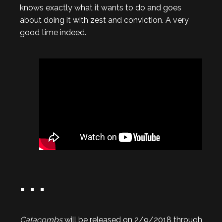
knows exactly what it wants to do and goes
about doing it with zest and conviction. A very
good time indeed.
. . .
Catacombs
will be released on 2/9/2018 through