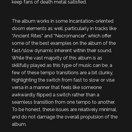
keep fans of death metal satisfied.
The album works in some Incantation-oriented
doom elements as well, particularly in tracks like
“Ancient Rites” and “Necromancer”, which offer
some of the best examples on the album of the
fast/slow dynamic inherent within their sound.
While the vast majority of this album is as
skillfully played as this type of music can be, a
few of these tempo transitions are a bit clunky,
highlighting the switch from fast to slow or vise
versa in a manner that feels like someone
awkwardly flipped a switch rather than a
seamless transition from one tempo to another.
To be honest, these issues are relatively minimal,
and do not damage the overall propulsion of the
album.