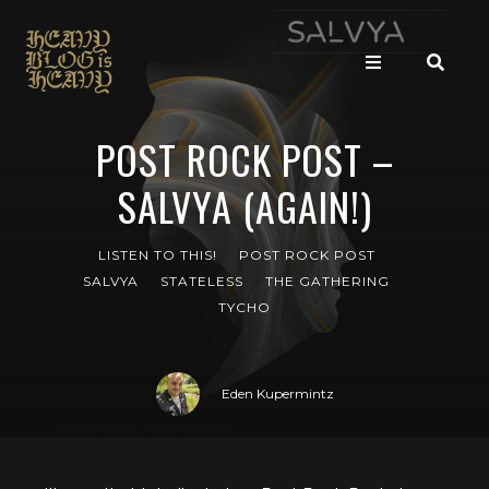
POST ROCK POST –
SALVYA (AGAIN!)
LISTEN TO THIS!
POST ROCK POST
SALVYA
STATELESS
THE GATHERING
TYCHO
Eden Kupermintz