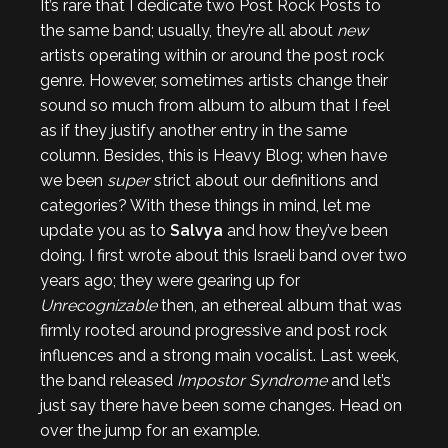
It’s rare that I dedicate two Post Rock Posts to
the same band; usually, they’re all about
new
artists operating within or around the post rock
genre. However, sometimes artists change their
sound so much from album to album that I feel
as if they justify another entry in the same
column. Besides, this is Heavy Blog; when have
we been
super
strict about our definitions and
categories? With these things in mind, let me
update you as to
Salvya
and how they’ve been
doing. I first wrote about this Israeli band over two
years ago; they were gearing up for
Unrecognizable
then, an ethereal album that was
firmly rooted around progressive and post rock
influences and a strong main vocalist. Last week,
the band released
Impostor Syndrome
and let’s
just say there have been some changes. Head on
over the jump for an example.