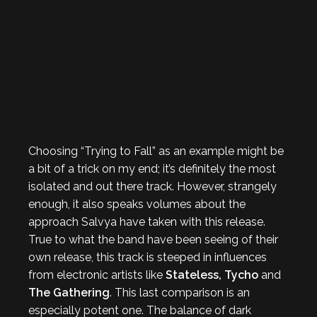
Choosing “Trying to Fall” as an example might be
a bit of a trick on my end; it’s definitely the most
isolated and out there track. However, strangely
enough, it also speaks volumes about the
approach Salvya have taken with this release.
True to what the band have been seeing of their
own release, this track is steeped in influences
from electronic artists like
Stateless, Tycho
and
The Gathering
. This last comparison is an
especially potent one. The balance of dark