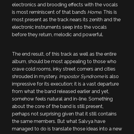
electronics and brooding effects with the vocals
is most reminiscent of that band’s
Home
. This is
most present as the track nears its zenith and the
electronic instruments seep into the vocals
before they return, melodic and powerful.
The end result, of this track as well as the entire
album, should be most appealing to those who
crave cold rooms, inky street corners and cities
shrouded in mystery.
Impostor Syndrome
is also
impressive for its execution; it is a vast departure
from what the band released earlier and yet,
somehow feels natural and in-line. Something
about the core of the band is still present,
perhaps not surprising given that it still contains
the same members. But what Salvya have
managed to do is translate those ideas into a new