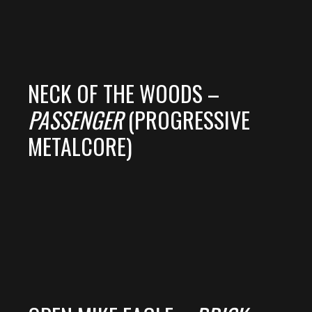
NECK OF THE WOODS –
PASSENGER
(PROGRESSIVE
METALCORE)