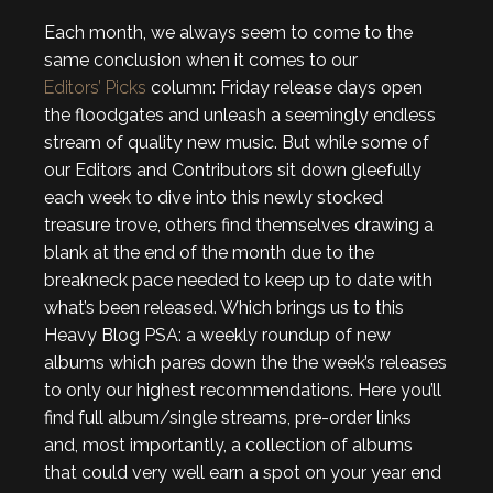
Each month, we always seem to come to the
same conclusion when it comes to our
Editors’ Picks
column: Friday release days open
the floodgates and unleash a seemingly endless
stream of quality new music. But while some of
our Editors and Contributors sit down gleefully
each week to dive into this newly stocked
treasure trove, others find themselves drawing a
blank at the end of the month due to the
breakneck pace needed to keep up to date with
what’s been released. Which brings us to this
Heavy Blog PSA: a weekly roundup of new
albums which pares down the the week’s releases
to only our highest recommendations. Here you’ll
find full album/single streams, pre-order links
and, most importantly, a collection of albums
that could very well earn a spot on your year end