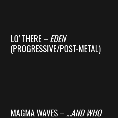
LO’ THERE –
EDEN
(PROGRESSIVE/POST-METAL)
MAGMA WAVES –
.​.​.​AND WHO