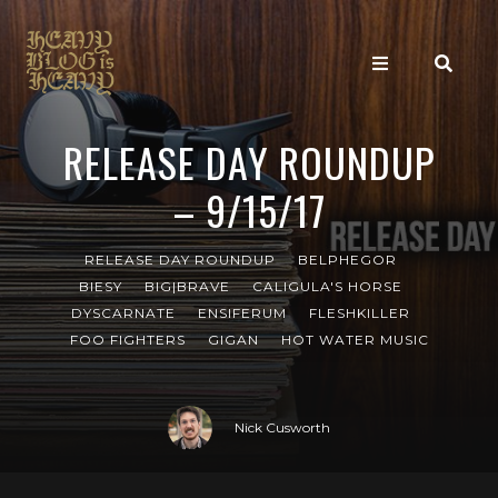
RELEASE DAY ROUNDUP
– 9/15/17
RELEASE DAY ROUNDUP
BELPHEGOR
BIESY
BIG|BRAVE
CALIGULA'S HORSE
DYSCARNATE
ENSIFERUM
FLESHKILLER
FOO FIGHTERS
GIGAN
HOT WATER MUSIC
Nick Cusworth