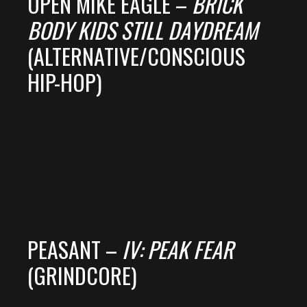
OPEN MIKE EAGLE –
BRICK
BODY KIDS STILL DAYDREAM
(ALTERNATIVE/CONSCIOUS
HIP-HOP)
PEASANT –
IV: PEAK FEAR
(GRINDCORE)