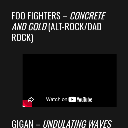
FOO FIGHTERS –
CONCRETE
AND GOLD
(ALT-ROCK/DAD
ROCK)
GIGAN –
UNDULATING WAVES