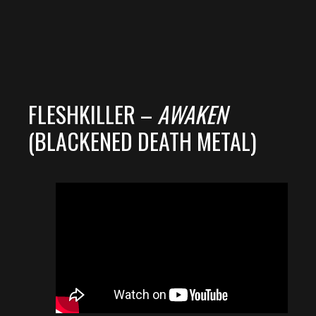
FLESHKILLER –
AWAKEN
(BLACKENED DEATH METAL)