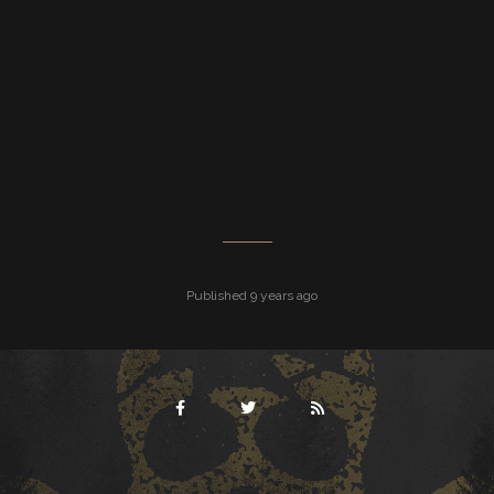
Published 9 years ago