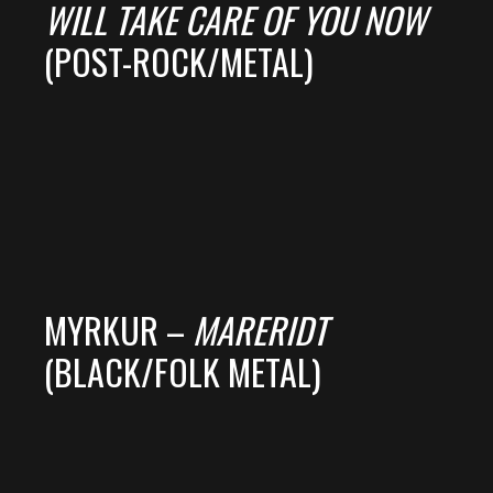
WILL TAKE CARE OF YOU NOW
(POST-ROCK/METAL)
MYRKUR –
MARERIDT
(BLACK/FOLK METAL)