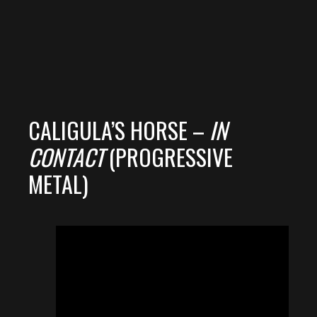
CALIGULA’S HORSE –
IN
CONTACT
(PROGRESSIVE
METAL)