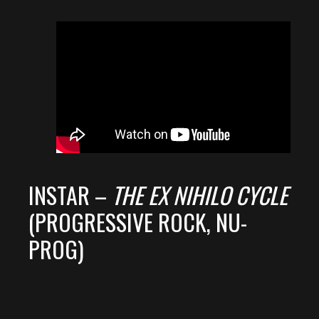
INSTAR –
THE EX NIHILO CYCLE
(PROGRESSIVE ROCK, NU-
PROG)