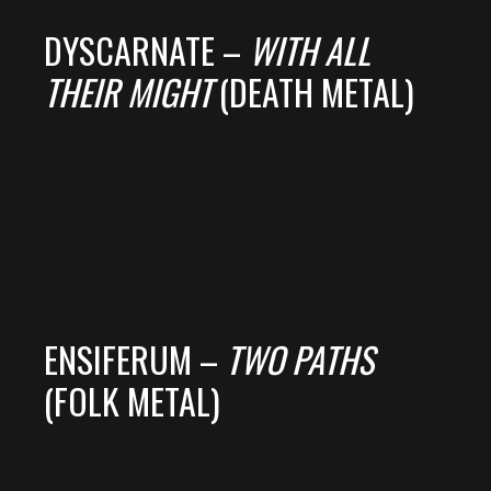
DYSCARNATE –
WITH ALL
THEIR MIGHT
(DEATH METAL)
ENSIFERUM –
TWO PATHS
(FOLK METAL)