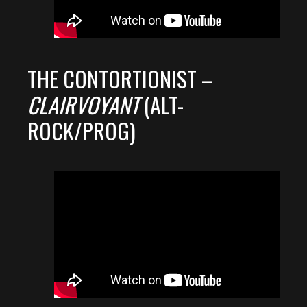
THE CONTORTIONIST –
CLAIRVOYANT
(ALT-
ROCK/PROG)