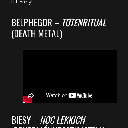
list. Enjoy!
BELPHEGOR –
TOTENRITUAL
(DEATH METAL)
BIESY –
NOC LEKKICH