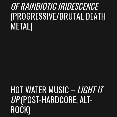
OF RAINBIOTIC IRIDESCENCE
(PROGRESSIVE/BRUTAL DEATH
METAL)
HOT WATER MUSIC –
LIGHT IT
UP
(POST-HARDCORE, ALT-
ROCK)