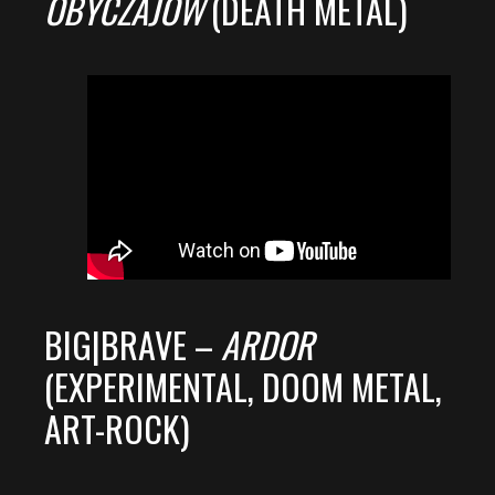
OBYCZAJÓW
(DEATH METAL)
BIG|BRAVE –
ARDOR
(EXPERIMENTAL, DOOM METAL,
ART-ROCK)