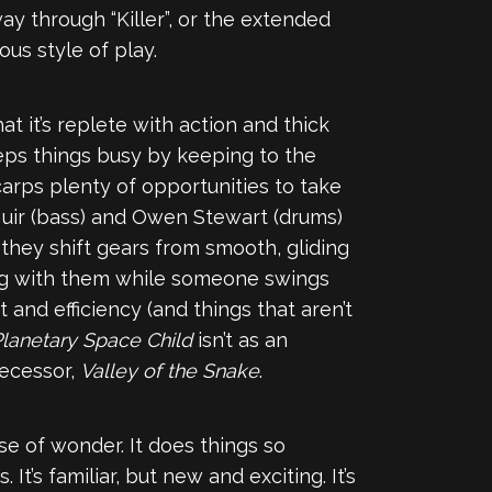
y through “Killer”, or the extended
ous style of play.
t it’s replete with action and thick
ps things busy by keeping to the
 Scarps plenty of opportunities to take
 Muir (bass) and Owen Stewart (drums)
hey shift gears from smooth, gliding
long with them while someone swings
t and efficiency (and things that aren’t
lanetary Space Child
isn’t as an
decessor,
Valley of the Snake
.
nse of wonder. It does things so
 It’s familiar, but new and exciting. It’s