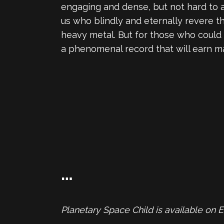
engaging and dense, but not hard to ap
us who blindly and eternally revere t
heavy metal. But for those who could 
a phenomenal record that will earn ma
…
Planetary Space Child is available on 