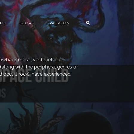
UT
STORE
PATREON
rowback metal, vest metal, or
 (along with the peripheral genres of
 occult rock), have experienced