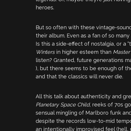
heroes.
But so often with these vintage-soundi
their album. Even as a fan of so many a
Is this a side-effect of nostalgia, or 
Winters
in higher esteem than
Master 
listen? Granted, future generations m
), but there seems to be enough of th
and that the classics will never die.
All this talk about authenticity and gre
Planetary Space Child
, reeks of 70s go
sensual mingling of Marlboro funk and
despite the record’s low-to-mid tempo 
an intentionally improvised feel (hell,