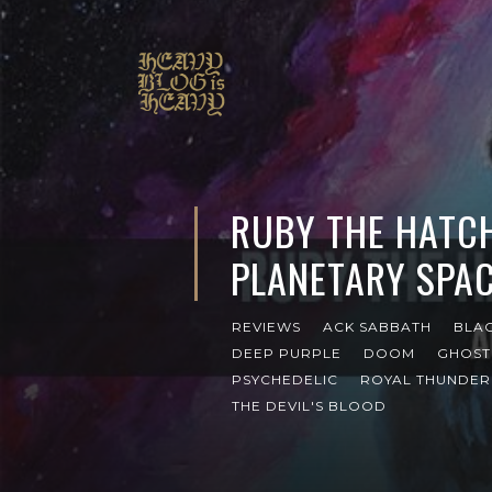
RUBY THE HATC
PLANETARY SPAC
REVIEWS
ACK SABBATH
BLA
DEEP PURPLE
DOOM
GHOST
PSYCHEDELIC
ROYAL THUNDER
THE DEVIL'S BLOOD