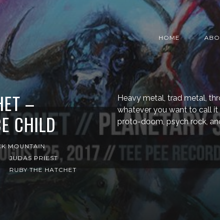
HOME
ABO
HET –
Heavy metal, trad metal, th
whatever you want to call it
E CHILD
proto-doom, psych rock, and
CK MOUNTAIN
JUDAS PRIEST
RUBY THE HATCHET