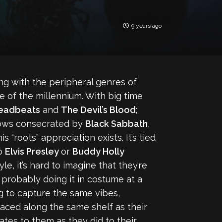
9 years ago
ong with the peripheral genres of
 of the millennium. With big time
Deadbeats
and
The Devil’s Blood
;
llows consecrated by
Black Sabbath
,
is “roots” appreciation exists. It’s tied
to
Elvis Presley
or
Buddy Holly
, it’s hard to imagine that they’re
e probably doing it in costume at a
ng to capture the same vibes,
placed along the same shelf as their
ates to them as they did to their