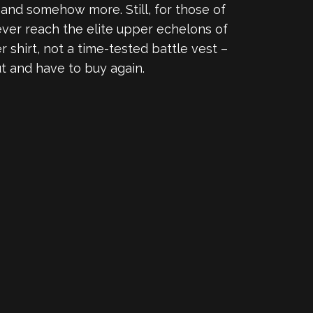
, and somehow more. Still, for those of
ever reach the elite upper echelons of
r shirt, not a time-tested battle vest –
t and have to buy again.