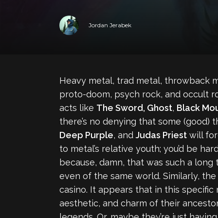
Jordan Jerabek
Heavy metal, trad metal, throwback me
proto-doom, psych rock, and occult ro
acts like
The Sword, Ghost
,
Black Mou
there’s no denying that some (good) t
Deep Purple
, and
Judas Priest
will for
to metal’s relative youth; you’d be h
because, damn, that was such a long ti
even of the same world. Similarly, the
casino. It appears that in this specif
aesthetic, and charm of their ancestor
legends. Or, maybe they’re just having