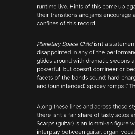
runtime live. Hints of this come up ag
their transitions and jams encourage 
confines of this record.
Planetary Space Child
isn’t a statemen
disappointed in any of the performance
glides around with dramatic swoons an
powerful, but doesn’t domineer or bec
facets of the band’s sound: hard-chargin
and (pun intended) spacey romps (“The
Along these lines and across these st
there isn’t a fair share of tasty solos
Scarps (guitar) is an Iommi-an figure
interplay between guitar, organ, vocals