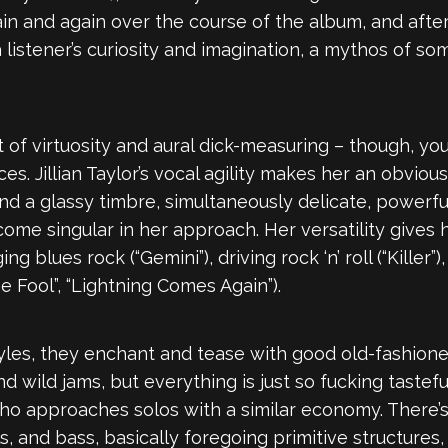
ain and again over the course of the album, and after
a listener’s curiosity and imagination, a mythos of 
t of virtuosity and aural dick-measuring – though, y
s. Jillian Taylor’s vocal agility makes her an obviou
d a glassy timbre, simultaneously delicate, powerful
ome singular in her approach. Her versatility gives h
g blues rock (“Gemini”), driving rock ‘n’ roll (“Kille
 Fool”, “Lightning Comes Again”).
yles, they enchant and tease with good old-fashioned
 and wild jams, but everything is just so fucking tast
 who approaches solos with a similar economy. There
, and bass, basically foregoing primitive structures, 