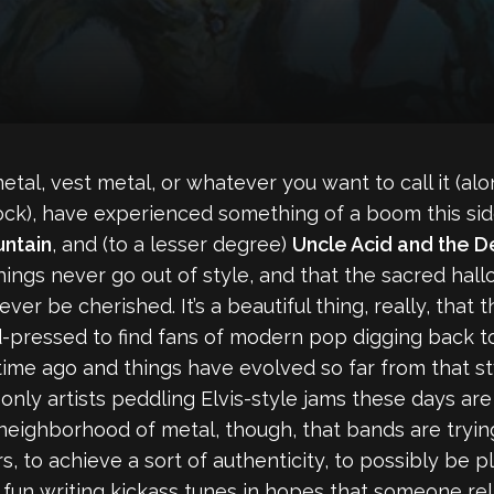
tal, vest metal, or whatever you want to call it (al
ck), have experienced something of a boom this side
ntain
, and (to a lesser degree)
Uncle Acid and the 
hings never go out of style, and that the sacred ha
ever be cherished. It’s a beautiful thing, really, that th
ard-pressed to find fans of modern pop digging back 
me ago and things have evolved so far from that style
 only artists peddling Elvis-style jams these days ar
ic neighborhood of metal, though, that bands are tryi
s, to achieve a sort of authenticity, to possibly be 
 fun writing kickass tunes in hopes that someone rel