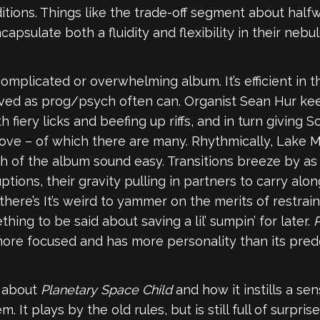
tions. Things like the trade-off segment about halfwa
apsulate both a fluidity and flexibility in their nebul
mplicated or overwhelming album. It’s efficient in tha
ved as prog/psych often can. Organist Sean Hur kee
th fiery licks and beefing up riffs, and in turn giving
groove – of which there are many. Rhythmically, Lake
of the album sound easy. Transitions breeze by as t
tions, their gravity pulling in partners to carry a
 there’s It’s weird to yammer on the merits of restrain
hing to be said about saving a lil’ sumpin’ for later.
P
s more focused and has more personality than its pre
g about
Planetary Space Child
and how it instills a se
It plays by the old rules, but is still full of surprises.