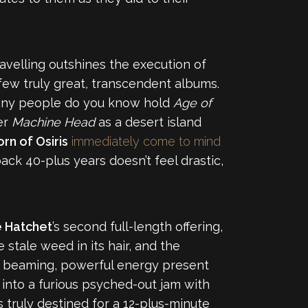
ravelling outshines the execution of
few truly great
,
transcendent albums.
ow many people do you know hold
Age of
er
Machine Head
as a desert island
rn of Osiris
immediately come to mind
ck 40-plus years doesn’t feel drastic,
e Hatchet
’s second full-length offering,
 stale weed in its hair, and the
 a beaming, powerful energy present
 into a furious psyched-out jam with
is truly destined for a 12-plus-minute