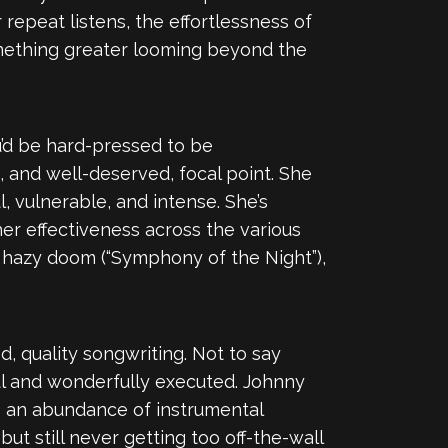
 repeat listens, the effortlessness of
something greater looming beyond the
ou’d be hard-pressed to be
s, and well-deserved, focal point. She
, vulnerable, and intense. She’s
er effectiveness across the various
r”), hazy doom (“Symphony of the Night”),
, quality songwriting. Not to say
eful and wonderfully executed. Johnny
’s an abundance of instrumental
but still never getting too off-the-wall