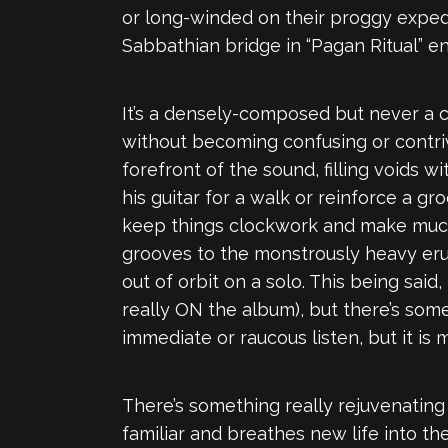
or long-winded on their proggy expedi
Sabbathian bridge in “Pagan Ritual” enc
It’s a densely-composed but never a co
without becoming confusing or contri
forefront of the sound, filling voids wi
his guitar for a walk or reinforce a 
keep things clockwork and make much 
grooves to the monstrously heavy erup
out of orbit on a solo. This being said,
really ON the album), but there’s somet
immediate or raucous listen, but it i
There’s something really rejuvenatin
familiar and breathes new life into them. 