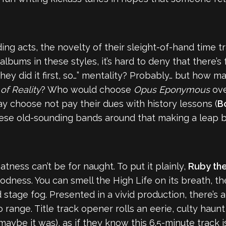
ng acts, the novelty of their sleight-of-hand time t
lbums in these styles, it’s hard to deny that there’s 
a “they did it first, so…” mentality? Probably… but h
of Reality
? Who would choose
Opus Eponymous
ov
ay choose not pay their dues with history lessons (
Bo
ese old-sounding bands around that making a leap ba
atness can’t be for naught. To put it plainly,
Ruby th
odness. You can smell the High Life on its breath, the
 stage fog. Presented in a vivid production, there’s
range. Title track opener rolls an eerie, culty haunt
 maybe it was), as if they know this 6.5-minute track 