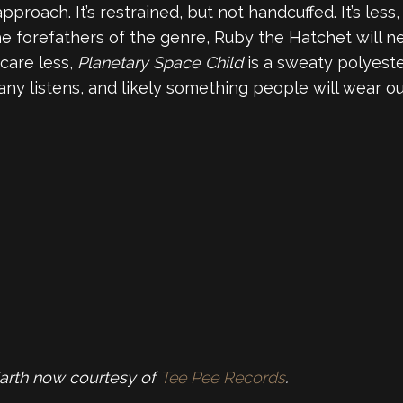
proach. It’s restrained, but not handcuffed. It’s less
he forefathers of the genre, Ruby the Hatchet will n
care less,
Planetary Space Child
is a sweaty polyeste
ny listens, and likely something people will wear ou
Earth now courtesy of
Tee Pee Records
.