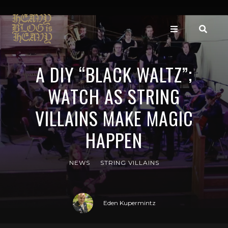
A DIY “BLACK WALTZ”;
WATCH AS STRING
VILLAINS MAKE MAGIC
HAPPEN
NEWS
STRING VILLAINS
Eden Kupermintz