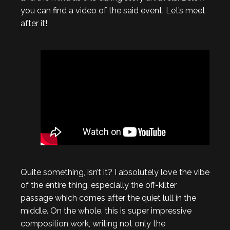
you can find a video of the said event. Let’s meet
after it!
Quite something, isn’t it? I absolutely love the vibe
of the entire thing, especially the off-kilter
passage which comes after the quiet lull in the
middle. On the whole, this is super impressive
composition work, writing not only the