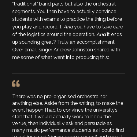
“traditional” band parts but also the orchestral
segments. You then have to actually convince
students with exams to practice the thing before
you play and record it.
And
you have to take care
of the logistics around the operation.
And
it ends
up sounding great? Truly an accomplishment.
Over email, singer Andrew Johnston shared with
me some of what went into producing this:
There was no pre-organised orchestra nor
anything else. Aside from the writing, to make the
event happen I had to convince the university’s
staff that it would actually work to book the
venue, then individually ask and persuade as
many music performance students as I could find
to get involved (during exam season!) and recruit