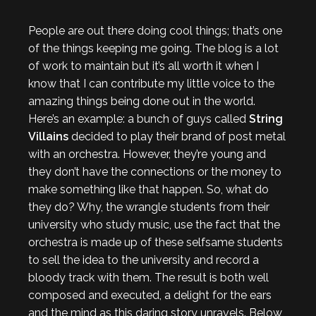
People are out there doing cool things; that’s one
of the things keeping me going. The blog is a lot
of work to maintain but it’s all worth it when I
know that I can contribute my little voice to the
amazing things being done out in the world.
Here’s an example: a bunch of guys called
String
Villains
decided to play their brand of post metal
with an orchestra. However, they’re young and
they don’t have the connections or the money to
make something like that happen. So, what do
they do? Why, the wrangle students from their
university who study music, use the fact that the
orchestra is made up of these selfsame students
to sell the idea to the university and record a
bloody track with them. The result is both well
composed and executed, a delight for the ears
and the mind as this daring story unravels. Below