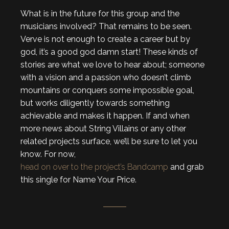
What is in the future for this group and the
musicians involved? That remains to be seen.
Verve is not enough to create a career but by
god, it’s a good god damn start! These kinds of
stories are what we love to hear about; someone
with a vision and a passion who doesn’t climb
mountains or conquers some impossible goal,
but works diligently towards something
achievable and makes it happen. If and when
more news about String Villains or any other
related projects surface, we’ll be sure to let you
know. For now,
head on over to the project’s Bandcamp
and grab
this single for Name Your Price.