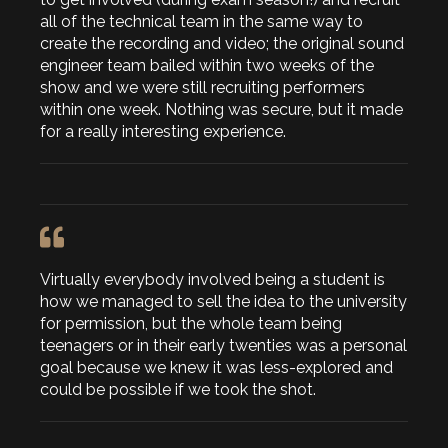
all of the technical team in the same way to
create the recording and video; the original sound
engineer team bailed within two weeks of the
show and we were still recruiting performers
within one week. Nothing was secure, but it made
for a really interesting experience.
Virtually everybody involved being a student is
how we managed to sell the idea to the university
for permission, but the whole team being
teenagers or in their early twenties was a personal
goal because we knew it was less-explored and
could be possible if we took the shot.