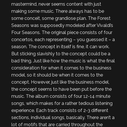
mastermind, never seems content with just
making some music. There always has to be
some conceit, some grandiose plan. The Forest
Seasons was supposedly modeled after Vivaldi’s
Four Seasons. The original piece consists of four
concertos, each representing – you guessed it – a
season. The concept in itself is fine, it can work.
But sticking slavishly to the concept could be a
bad thing. Just like how the music is what the final
consideration for when it comes to the business
model, so it should be when it comes to the
concept. However, just like the business model,
the concept seems to have been put before the
music. The album consists of four 12-14 minute
songs, which makes for a rather tedious listening
experience. Each track consists of 2-3 different
sections, individual songs, basically. There aren’t a
lot of motifs that are carried throughout the