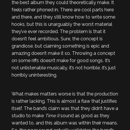
the best album they could theoretically make. It
feels rather phoned in. There are cool parts here
and there, and they still know how to write some
hooks, but this is unarguably the worst material
they’ve ever recorded. The problem is that it
doesn’t feel ambitious. Sure, the concept is
grandiose, but claiming something is epic and
amazing doesn’t make it so. Throwing a concept
on some riffs doesn’t make for good songs. It’s
not unlistenable musically, it’s not horrible, it’s just
horribly uninteresting.
What makes matters worse is that the production
is rather lacking. This is almost a flaw that justifies
itself. The band’s claim was that they didn’t have a
studio to make
Time II
sound as good as they
wanted to, and this album was within their means.