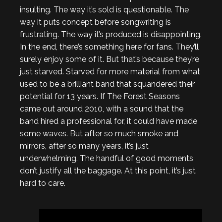
insulting. The way it’s sold is questionable. The
way it puts concept before songwriting is
frustrating. The way it’s produced is disappointing.
In the end, there’s something here for fans. They’ll
surely enjoy some of it. But that’s because they’re
just starved. Starved for more material from what
used to be a brilliant band that squandered their
potential for 13 years. If The Forest Seasons
came out around 2010, with a sound that the
band hired a professional for, it could have made
some waves. But after so much smoke and
mirrors, after so many years, it’s just
underwhelming. The handful of good moments
don’t justify all the baggage. At this point, it’s just
hard to care.