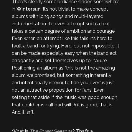
There’s clearly some brilliance hidden somewhere
in
Wintersun
. It’s not trivial to make concept
albums with long songs and multi-layered
instrumentation. To even attempt such a feat
takes a certain degree of ambition and courage.
Even when an attempt like this fails, it’s hard to
fault a band for trying. Hard, but not impossible. It
can be made especially easy when the band act
arrogantly and set themselves up for failure.
Positioning an album as “this is not the amazing
album we promised, but something inherently
and intentionally inferior to tide you over” is just
not an attractive proposition for fans. Even
setting that aside, if the music was good enough,
that could erase all bad will.
If
it is good, that is.
And it isn’t.
What is
The Forest Seasons
? That’s a