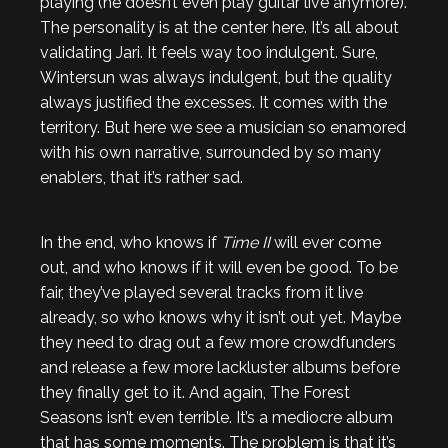
playing (he doesn’t even play guitar live anymore).
The personality is at the center here. It’s all about
validating Jari. It feels way too indulgent. Sure,
Wintersun was always indulgent, but the quality
always justified the excesses. It comes with the
territory. But here we see a musician so enamored
with his own narrative, surrounded by so many
enablers, that it’s rather sad.
In the end, who knows if
Time II
will ever come
out, and who knows if it will even be good. To be
fair, they’ve played several tracks from it live
already, so who knows why it isn’t out yet. Maybe
they need to drag out a few more crowdfunders
and release a few more lackluster albums before
they finally get to it. And again, The Forest
Seasons isn’t even terrible. It’s a mediocre album
that has some moments. The problem is that it’s