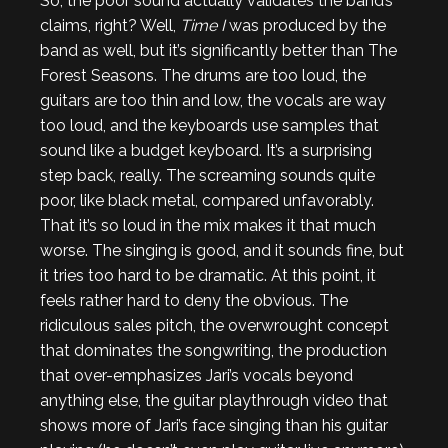
So, the poor sound actually validates the band’s
claims, right? Well,
Time I
was produced by the
band as well, but it’s significantly better than The
Forest Seasons. The drums are too loud, the
guitars are too thin and low, the vocals are way
too loud, and the keyboards use samples that
sound like a budget keyboard. It’s a surprising
step back, really. The screaming sounds quite
poor, like black metal, compared unfavorably.
That it’s so loud in the mix makes it that much
worse. The singing is good, and it sounds fine, but
it tries too hard to be dramatic. At this point, it
feels rather hard to deny the obvious. The
ridiculous sales pitch, the overwrought concept
that dominates the songwriting, the production
that over-emphasizes Jari’s vocals beyond
anything else, the guitar playthrough video that
shows more of Jari’s face singing than his guitar