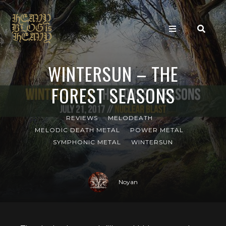
WINTERSUN – THE
FOREST SEASONS
REVIEWS
MELODEATH
MELODIC DEATH METAL
POWER METAL
SYMPHONIC METAL
WINTERSUN
Noyan