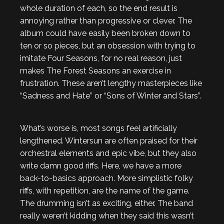
whole duration of each, so the end result is
annoying rather than progressive or clever. The
album could have easily been broken down to
ten or so pieces, but an obsession with trying to
imitate Four Seasons, for no real reason, just
makes The Forest Seasons an exercise in
frustration. These aren’t lengthy masterpieces like
“Sadness and Hate” or “Sons of Winter and Stars”.
What’s worse is, most songs feel artificially
lengthened. Wintersun are often praised for their
orchestral elements and epic vibe, but they also
write damn good riffs. Here, we have a more
back-to-basics approach. More simplistic folky
riffs, with repetition, are the name of the game.
The drumming isn’t as exciting, either. The band
really weren’t kidding when they said this wasn’t