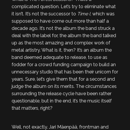
complicated question. Let’s try to eliminate what
it isn’t. It’s not the successor to
Time I
, which was
supposed to have come out more than half a
decade ago. It’s not the album the band struck a
deal with the label for, the album the band talked
up as the most amazing and complex work of
metal artistry. What is it, then? It’s an album the
band deemed adequate to release, to use as
fodder for a crowd funding campaign to build an
unnecessary studio that has been their unicorn for
years. Sure, let’s give them that for a second and
judge the album on its merits. The circumstances
surrounding the release cycle have been rather
questionable, but in the end, it’s the music itself
that matters, right?
Well, not exactly. Jari Mäenpää, frontman and