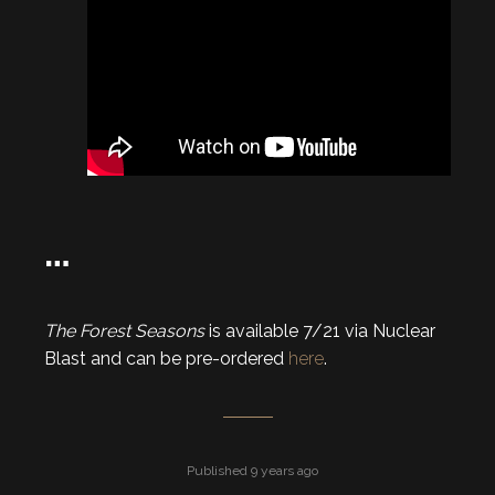
…
The Forest Seasons
is available 7/21 via Nuclear
Blast and can be pre-ordered
here
.
Published 9 years ago