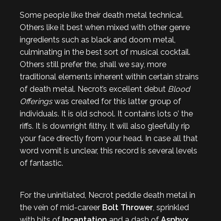
Some people like their death metal technical.
Others like it best when mixed with other genre
ingredients such as black and doom metal,
culminating in the best sort of musical cocktail.
Others still prefer the, shall we say, more
traditional elements inherent within certain strains
of death metal. Necrot’s excellent debut
Blood
Offerings
was created for this latter group of
individuals. It is old school. It contains lots o’ the
riffs. It is downright filthy. It will also gleefully rip
your face directly from your head. In case all that
word vomit is unclear, this record is several levels
of fantastic.
For the uninitiated, Necrot peddle death metal in
the vein of mid-career
Bolt Thrower
, sprinkled
with bits of
Incantation
and a dash of
Asphyx
.