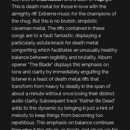
This is death metal for those in love with the
almighty riff. Extreme music for the champions of
the chug. But this is no brutish, simplistic
caveman metal. The riffs contained in these
songs are to a fault fantastic, displaying a
particularly astute knack for death metal
songwriting which facilitates an unusually healthy
balance between legibility and brutality. Album
opener “The Blade” displays this emphasis on
tone and clarity by immediately engulfing the
listener in a feast of death metal riffs that
transform from heavy to deadly in the span of
about a minute without once losing their distinct
audio clarity. Subsequent track “Rather Be Dead”
adds to this dynamic by bringing in just a hint of
melody to keep things from becoming too
repetitious. This emphasis on balance continues
throughout the album, as blasts and chugs vie for