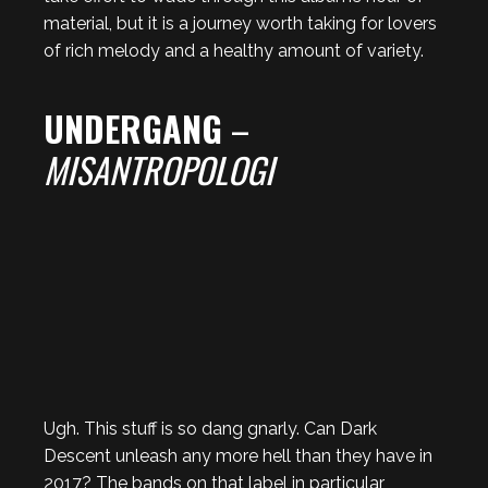
material, but it is a journey worth taking for lovers
of rich melody and a healthy amount of variety.
UNDERGANG
–
MISANTROPOLOGI
Ugh. This stuff is so dang gnarly. Can Dark
Descent unleash any more hell than they have in
2017? The bands on that label in particular