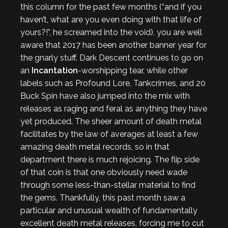
this column for the past few months (“and if you
haven’t, what are you even doing with that life of
yours?!”, he screamed into the void), you are well
aware that 2017 has been another banner year for
the gnarly stuff. Dark Descent continues to go on
an
Incantation
-worshipping tear, while other
labels such as Profound Lore, Tankcrimes, and 20
Buck Spin have also jumped into the mix with
releases as raging and feral as anything they have
yet produced. The sheer amount of death metal
facilitates by the law of averages at least a few
amazing death metal records, so in that
department there is much rejoicing. The flip side
of that coin is that one obviously need wade
through some less-than-stellar material to find
the gems. Thankfully, this past month saw a
particular and unusual wealth of fundamentally
excellent death metal releases, forcing me to cut