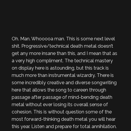
Oh. Man. Whooooa man. This is some next level
shit. Progressive/technical death metal doesn’t
get any more insane than this, and I mean that as
a very high compliment. The technical mastery
on display here is astounding, but this track is
much more than instrumental wizardry. There is
some incredibly creative and diverse songwriting
here that allows the song to careen through
passage after passage of mind-bending death
metal without ever losing its overall sense of
cohesion. This is without question some of the
most forward-thinking death metal you will hear
this year. Listen and prepare for total annihilation.