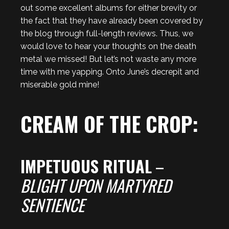
out some excellent albums for either brevity or
the fact that they have already been covered by
the blog through full-length reviews. Thus, we
would love to hear your thoughts on the death
metal we missed! But let’s not waste any more
time with me yapping. Onto June’s decrepit and
miserable gold mine!
CREAM OF THE CROP:
IMPETUOUS RITUAL
–
BLIGHT UPON MARTYRED
SENTIENCE