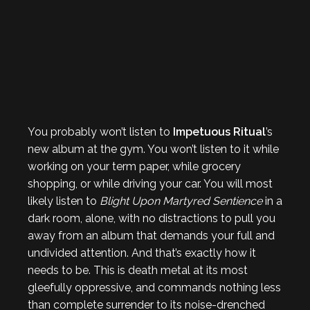
You probably won’t listen to
Impetuous Ritual
’s
new album at the gym. You won’t listen to it while
working on your term paper, while grocery
shopping, or while driving your car. You will most
likely listen to
Blight Upon Martyred Sentience
in a
dark room, alone, with no distractions to pull you
away from an album that demands your full and
undivided attention. And that’s exactly how it
needs to be. This is death metal at its most
gleefully oppressive, and commands nothing less
than complete surrender to its noise-drenched