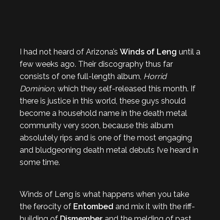
I had not heard of Arizona’s
Winds of Leng
until a
few weeks ago. Their discography thus far
consists of one full-length album,
Horrid
Dominion
, which they self-released this month. If
there is justice in this world, these guys should
become a household name in the death metal
community very soon, because this album
absolutely rips and is one of the most engaging
and bludgeoning death metal debuts I’ve heard in
some time.
Winds of Leng is what happens when you take
the ferocity of
Entombed
and mix it with the riff-
building of
Dismember
and the melding of past