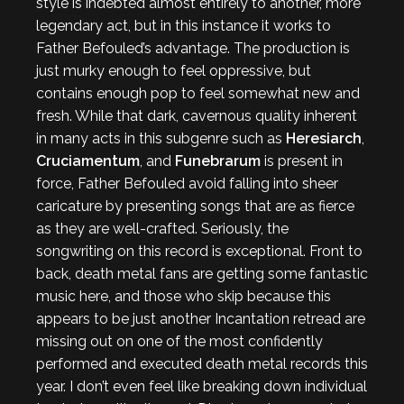
style is indebted almost entirely to another, more
legendary act, but in this instance it works to
Father Befouled’s advantage. The production is
just murky enough to feel oppressive, but
contains enough pop to feel somewhat new and
fresh. While that dark, cavernous quality inherent
in many acts in this subgenre such as
Heresiarch
,
Cruciamentum
, and
Funebrarum
is present in
force, Father Befouled avoid falling into sheer
caricature by presenting songs that are as fierce
as they are well-crafted. Seriously, the
songwriting on this record is exceptional. Front to
back, death metal fans are getting some fantastic
music here, and those who skip because this
appears to be just another Incantation retread are
missing out on one of the most confidently
performed and executed death metal records this
year. I don’t even feel like breaking down individual