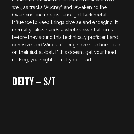
well, as tracks “Audrey” and “Awakening the
Overmind” include just enough black metal
influence to keep things diverse and engaging. It
normally takes bands a whole slew of albums
before they sound this technically proficient and
cohesive, and Winds of Leng have hit a home run
on their first at-bat. If this doesn’t get your head
rocking, you might actually be dead.
DEITY
– S/T