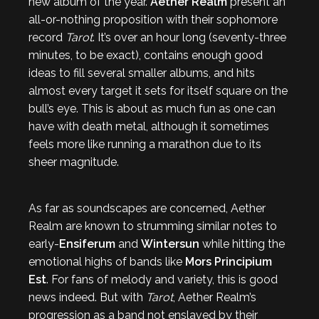
new album of the year.
Aether Realm
present an
all-or-nothing proposition with their sophomore
record
Tarot
. It’s over an hour long (seventy-three
minutes, to be exact), contains enough good
ideas to fill several smaller albums, and hits
almost every target it sets for itself square on the
bull’s eye. This is about as much fun as one can
have with death metal, although it sometimes
feels more like running a marathon due to its
sheer magnitude.
As far as soundscapes are concerned, Aether
Realm are known to strumming similar notes to
early-
Ensiferum
and
Wintersun
while hitting the
emotional highs of bands like
Mors Principium
Est
. For fans of melody and variety, this is good
news indeed. But with
Tarot
, Aether Realm’s
progression as a band not enslaved by their