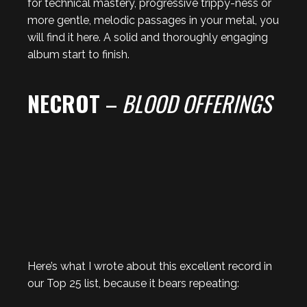
for technical mastery, progressive trippy-ness or
more gentle, melodic passages in your metal, you
will find it here. A solid and thoroughly engaging
album start to finish.
NECROT
–
BLOOD OFFERINGS
Here’s what I wrote about this excellent record in
our Top 25 list, because it bears repeating: