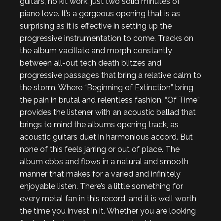
guitars, no kit work, just two solid minutes of
piano love. It’s a gorgeous opening that is as
surprising as it is effective in setting up the
progressive instrumentation to come. Tracks on
the album vacillate and morph constantly
between all-out tech death blitzes and
progressive passages that bring a relative calm to
the storm. Where “Beginning of Extinction” bring
the pain in brutal and relentless fashion, “Of Time”
provides the listener with an acoustic ballad that
brings to mind the albums opening track, as
acoustic guitars duet in harmonious accord. But
none of this feels jarring or out of place. The
album ebbs and flows in a natural and smooth
manner that makes for a varied and infinitely
enjoyable listen. There’s a little something for
every metal fan in this record, and it is well worth
the time you invest in it. Whether you are looking