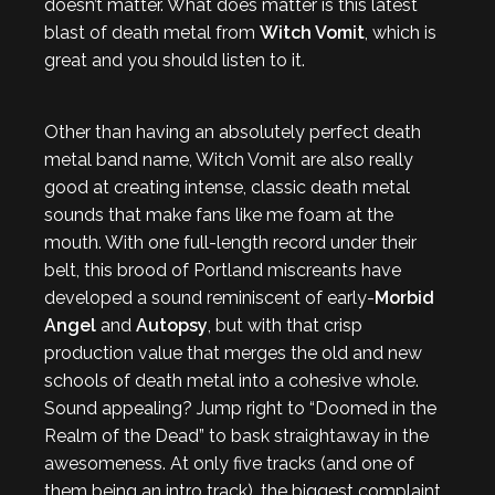
doesn’t matter. What does matter is this latest
blast of death metal from
Witch Vomit
, which is
great and you should listen to it.
Other than having an absolutely perfect death
metal band name, Witch Vomit are also really
good at creating intense, classic death metal
sounds that make fans like me foam at the
mouth. With one full-length record under their
belt, this brood of Portland miscreants have
developed a sound reminiscent of early-
Morbid
Angel
and
Autopsy
, but with that crisp
production value that merges the old and new
schools of death metal into a cohesive whole.
Sound appealing? Jump right to “Doomed in the
Realm of the Dead” to bask straightaway in the
awesomeness. At only five tracks (and one of
them being an intro track), the biggest complaint