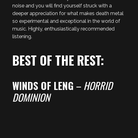
noise and you will find yourself struck with a
deeper appreciation for what makes death metal
so experimental and exceptional in the world of
music. Highly, enthusiastically recommended
listening.
BEST OF THE REST:
WINDS OF LENG
–
HORRID
DOMINION