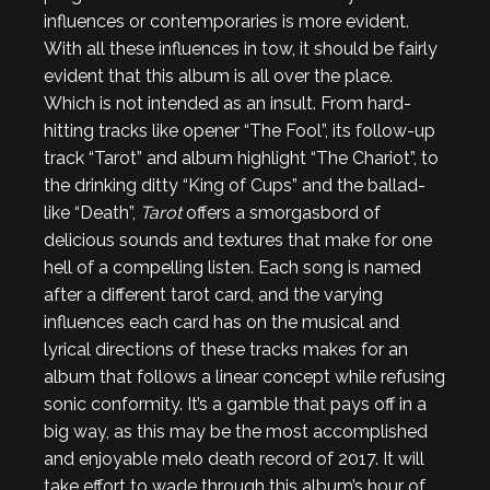
influences or contemporaries is more evident.
With all these influences in tow, it should be fairly
evident that this album is all over the place.
Which is not intended as an insult. From hard-
hitting tracks like opener “The Fool”, its follow-up
track “Tarot” and album highlight “The Chariot”, to
the drinking ditty “King of Cups” and the ballad-
like “Death”,
Tarot
offers a smorgasbord of
delicious sounds and textures that make for one
hell of a compelling listen. Each song is named
after a different tarot card, and the varying
influences each card has on the musical and
lyrical directions of these tracks makes for an
album that follows a linear concept while refusing
sonic conformity. It’s a gamble that pays off in a
big way, as this may be the most accomplished
and enjoyable melo death record of 2017. It will
take effort to wade through this album’s hour of