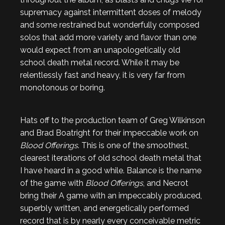
supremacy against intermittent doses of melody
and some restrained but wonderfully composed
solos that add more variety and flavor than one
would expect from an unapologetically old
school death metal record. While it may be
relentlessly fast and heavy, it is very far from
monotonous or boring.
Hats off to the production team of Greg Wilkinson
and Brad Boatright for their impeccable work on
Blood Offerings
. This is one of the smoothest,
clearest iterations of old school death metal that
I have heard in a good while. Balance is the name
of the game with
Blood Offerings
, and Necrot
bring their A game with an impeccably produced,
superbly written, and energetically performed
record that is by nearly every conceivable metric