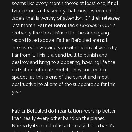
seems like every month there’s at least one, if not
two, records released by that most esteemed of
labels that is worthy of attention. Of their releases
last month,
Father Befouled
’s
Desolate Gods
is
probably their best. Much like the Undergang
record listed above, Father Befouled are not
interested in wowing you with technical wizardry.
Far from it. This is a band built to punish and
destroy and bring to slobbering, howling life the
old school of death metal. They succeed in
spades, as this is one of the purest and most
destructive iterations of the subgenre so far this
year.
Father Befouled do
Incantation
-worship better
than nearly every other band on the planet.
Normally it’s a sort of insult to say that a band’s