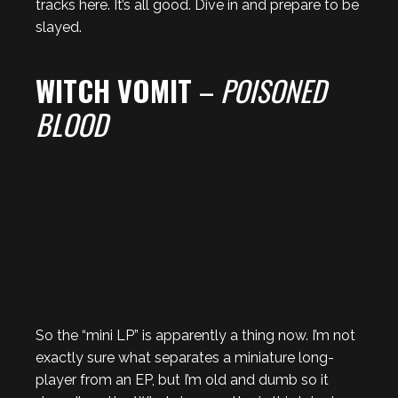
tracks here. It’s all good. Dive in and prepare to be
slayed.
WITCH VOMIT
–
POISONED
BLOOD
So the “mini LP” is apparently a thing now. I’m not
exactly sure what separates a miniature long-
player from an EP, but I’m old and dumb so it