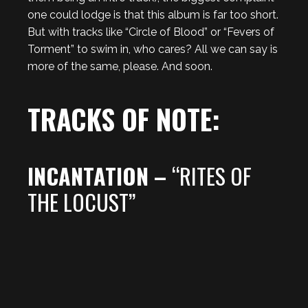
one could lodge is that this album is far too short.
But with tracks like “Circle of Blood” or “Fevers of
Torment” to swim in, who cares? All we can say is
more of the same, please. And soon.
TRACKS OF NOTE:
INCANTATION –
“RITES OF
THE LOCUST”