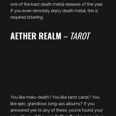
one of the best death metal releases of the year.
If you even remotely enjoy death metal, this is
required listening.
AETHER REALM
–
TAROT
You like melo-death? You like tarot cards? You
like epic, grandiose, long-ass albums? If you
answered yes to any of these, you’ve found your