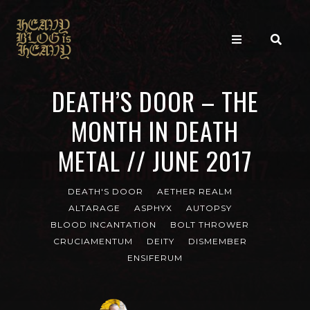
DEATH’S DOOR – THE
MONTH IN DEATH
METAL // JUNE 2017
DEATH'S DOOR
AETHER REALM
ALTARAGE
ASPHYX
AUTOPSY
BLOOD INCANTATION
BOLT THROWER
CRUCIAMENTUM
DEITY
DISMEMBER
ENSIFERUM