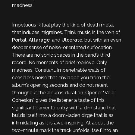
madness.
Impetuous Ritual play the kind of death metal
that induces migraines. Think music in the vein of
Portal
,
Altarage
, and
Ulcerate
, but with an even
deeper sense of noise-orientated suffocation.
There are no sonic spaces in the band’s third
record. No moments of brief reprieve. Only
madness. Constant, impenetrable walls of
ceaseless noise that envelope you from the
album’s opening seconds and do not relent
throughout the album’s duration. Opener “Void
Cohesion” gives the listener a taste of this
significant barrier to entry with a dim static that
builds itself into a doom-laden dirge that is as
intimidating as it is awe-inspiring. At about the
two-minute mark the track unfolds itself into an