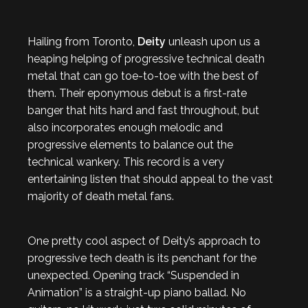
Hailing from Toronto,
Deity
unleash upon us a
heaping helping of progressive technical death
metal that can go toe-to-toe with the best of
them. Their eponymous debut is a first-rate
banger that hits hard and fast throughout, but
also incorporates enough melodic and
progressive elements to balance out the
technical wankery. This record is a very
entertaining listen that should appeal to the vast
majority of death metal fans.
One pretty cool aspect of Deity’s approach to
progressive tech death is its penchant for the
unexpected. Opening track “Suspended in
Animation” is a straight-up piano ballad. No