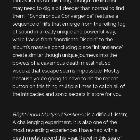
fantastic riffs on this thing, though the listener
may need to dig a bit deeper than normal to find
them. “Synchronous Convergence” features a
sequence of riffs that emerge from the roiling fog
of sound in a really unique and powerful way,
while tracks from “Inordinate Disdain” to the
album’s massive concluding piece “Intransience”
create similar though unique journeys into the
bowels of a cavernous death metal hell so
visceral that escape seems impossible. Mostly
because you’re going to have to hit the repeat
button on this thing multiple times to catch all of
the intricacies and sonic secrets in store for you.
Blight Upon Martyred Sentience
is a difficult listen;
A challenging experiment. It is also one of the
most rewarding experiences I have had with a
death metal record this year. Revel in this sea of