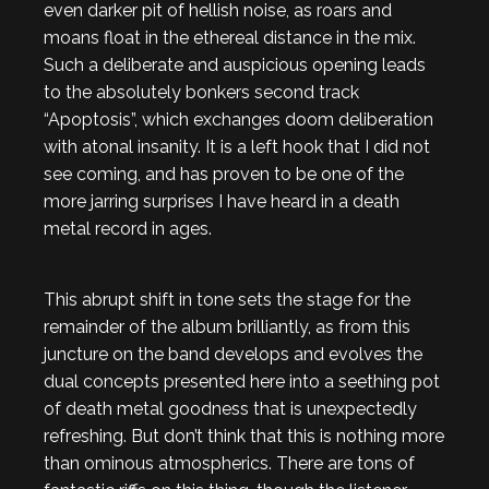
even darker pit of hellish noise, as roars and
moans float in the ethereal distance in the mix.
Such a deliberate and auspicious opening leads
to the absolutely bonkers second track
“Apoptosis”, which exchanges doom deliberation
with atonal insanity. It is a left hook that I did not
see coming, and has proven to be one of the
more jarring surprises I have heard in a death
metal record in ages.
This abrupt shift in tone sets the stage for the
remainder of the album brilliantly, as from this
juncture on the band develops and evolves the
dual concepts presented here into a seething pot
of death metal goodness that is unexpectedly
refreshing. But don’t think that this is nothing more
than ominous atmospherics. There are tons of