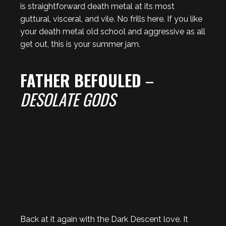
is straightforward death metal at its most
guttural, visceral, and vile. No frills here. If you like
your death metal old school and aggressive as all
get out, this is your summer jam.
FATHER BEFOULED
–
DESOLATE GODS
Back at it again with the Dark Descent love. It