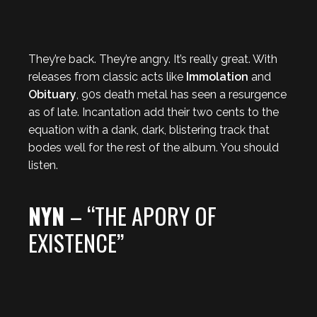
They’re back. They’re angry. It’s really great. With
releases from classic acts like
Immolation
and
Obituary
, 90s death metal has seen a resurgence
as of late. Incantation add their two cents to the
equation with a dank, dark, blistering track that
bodes well for the rest of the album. You should
listen.
NYN
– “THE APORY OF
EXISTENCE”