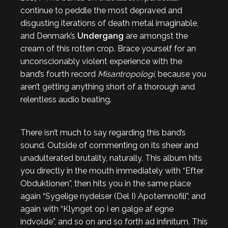
continue to peddle the most depraved and
disgusting iterations of death metal imaginable,
and Denmark’s
Undergang
are amongst the
cream of this rotten crop. Brace yourself for an
unconscionably violent experience with the
band’s fourth record
Misantropologi
, because you
aren’t getting anything short of a thorough and
relentless audio beating.
There isn’t much to say regarding this band’s
sound. Outside of commenting on its sheer and
unadulterated brutality, naturally. This album hits
you directly in the mouth immediately with “Efter
Obduktionen”, then hits you in the same place
again “Sygelige nydelser (Del I) Apotemnofili”, and
again with “Klynget op i en galge af egne
indvolde”, and so on and so forth ad infinitum. This