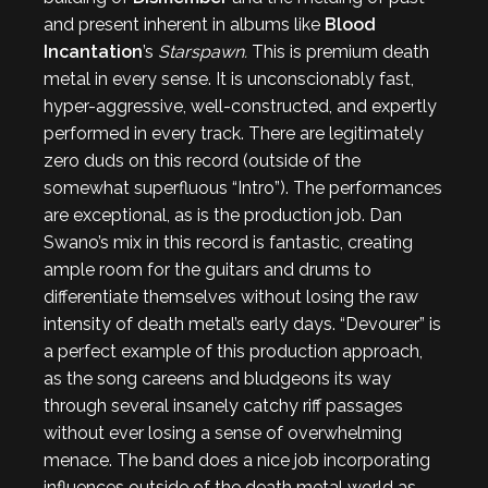
and present inherent in albums like
Blood
Incantation
’s
Starspawn.
This is premium death
metal in every sense. It is unconscionably fast,
hyper-aggressive, well-constructed, and expertly
performed in every track. There are legitimately
zero duds on this record (outside of the
somewhat superfluous “Intro”). The performances
are exceptional, as is the production job. Dan
Swano’s mix in this record is fantastic, creating
ample room for the guitars and drums to
differentiate themselves without losing the raw
intensity of death metal’s early days. “Devourer” is
a perfect example of this production approach,
as the song careens and bludgeons its way
through several insanely catchy riff passages
without ever losing a sense of overwhelming
menace. The band does a nice job incorporating
influences outside of the death metal world as