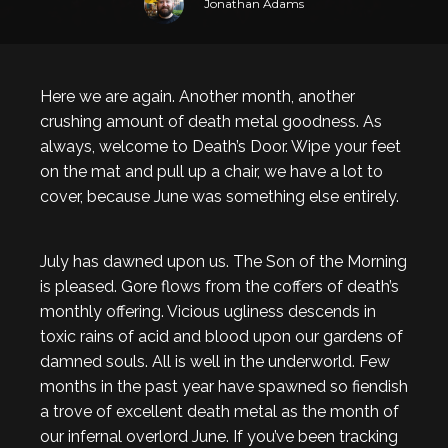
Jonathan Adams
Here we are again. Another month, another
crushing amount of death metal goodness. As
always, welcome to Death’s Door. Wipe your feet
on the mat and pull up a chair, we have a lot to
cover, because June was something else entirely.
July has dawned upon us. The Son of the Morning
is pleased. Gore flows from the coffers of death’s
monthly offering. Vicious ugliness descends in
toxic rains of acid and blood upon our gardens of
damned souls. All is well in the underworld. Few
months in the past year have spawned so fiendish
a trove of excellent death metal as the month of
our infernal overlord June. If you’ve been tracking