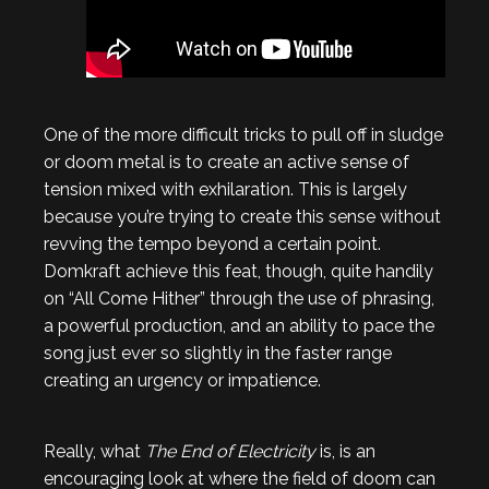
One of the more difficult tricks to pull off in sludge
or doom metal is to create an active sense of
tension mixed with exhilaration. This is largely
because you’re trying to create this sense without
revving the tempo beyond a certain point.
Domkraft achieve this feat, though, quite handily
on “All Come Hither” through the use of phrasing,
a powerful production, and an ability to pace the
song just ever so slightly in the faster range
creating an urgency or impatience.
Really, what
The End of Electricity
is, is an
encouraging look at where the field of doom can