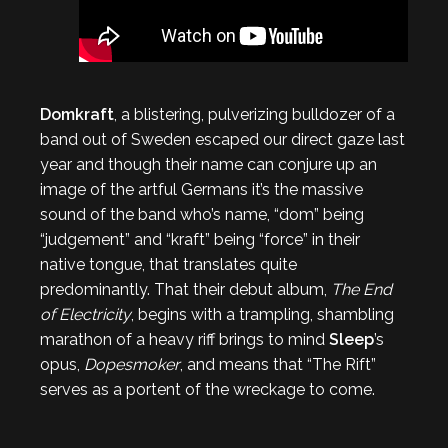
Domkraft
, a blistering, pulverizing bulldozer of a
band out of Sweden escaped our direct gaze last
year and though their name can conjure up an
image of the artful Germans it’s the massive
sound of the band who’s name, “dom” being
“judgement” and “kraft” being “force” in their
native tongue, that translates quite
predominantly. That their debut album,
The End
of Electricity
, begins with a trampling, shambling
marathon of a heavy riff brings to mind
Sleep
’s
opus,
Dopesmoker
, and means that “The Rift”
serves as a portent of the wreckage to come.