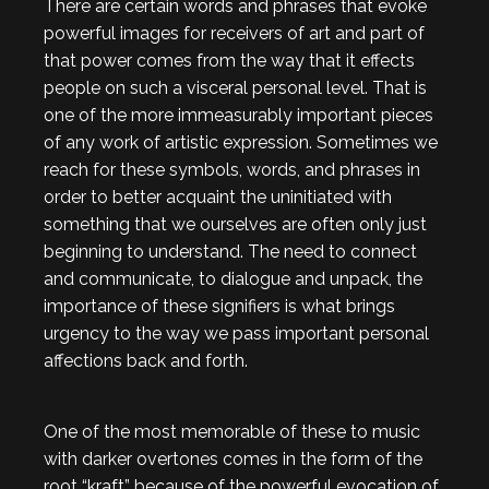
There are certain words and phrases that evoke
powerful images for receivers of art and part of
that power comes from the way that it effects
people on such a visceral personal level. That is
one of the more immeasurably important pieces
of any work of artistic expression. Sometimes we
reach for these symbols, words, and phrases in
order to better acquaint the uninitiated with
something that we ourselves are often only just
beginning to understand. The need to connect
and communicate, to dialogue and unpack, the
importance of these signifiers is what brings
urgency to the way we pass important personal
affections back and forth.
One of the most memorable of these to music
with darker overtones comes in the form of the
root “kraft” because of the powerful evocation of