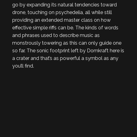
go by expanding its natural tendencies toward
drone, touching on psychedelia, all while still
providing an extended master class on how
effective simple riffs can be. The kinds of words
and phrases used to describe music as
monstrously towering as this can only guide one
so far. The sonic footprint left by Domkraft here is
a crater and that’s as powerful a symbol as any
you’ll find.