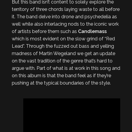
But this band isn’t content to solely explore the
territory of three chords laying waste to all before
it. The band delve into drone and psychedelia as
well while also interlacing nods to the iconic work
of artists before them such as
Candlemass
which is most evident on the slow grind of “Red
Lead”. Through the fuzzed out bass and yelling
madness of Martin Wegeland we get an update
on the vast tradition of the genre that’s hard to
argue with. Part of what is at work in this song and
on this album is that the band feel as if they’re
pushing at the typical boundaries of the style.