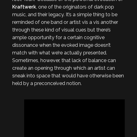
Kraftwerk
, one of the originators of dark pop
music, and their legacy. It’s a simple thing to be
reminded of one band or artist vis a vis another
through these kind of visual cues but there’s
ample opportunity for a certain cognitive
dissonance when the evoked image doesn’t
match with what we’re actually presented.
Sometimes, however, that lack of balance can
create an opening through which an artist can
sneak into space that would have otherwise been
held by a preconceived notion.