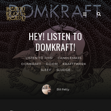
HEY! LISTEN TO
DOMKRAFT!
LISTEN TO THIS!
CANDLEMASS
DOMKRAFT
DOOM
KRAFTTWERK
SLEEP
SLUDGE
Bill Fetty