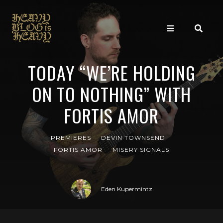
TODAY “WE’RE HOLDING
ON TO NOTHING” WITH
FORTIS AMOR
PREMIERES
DEVIN TOWNSEND
FORTIS AMOR
MISERY SIGNALS
Eden Kupermintz