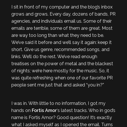
I sit in front of my computer and the blog’s inbox
grows and grows. Every day, dozens of bands, PR
agencies, and individuals email us. Some of their
emails are terrible, some of them are great. Most
are way too long than what they need to be.
We’ve said it before and we’ll say it again: keep it
short. Give us genre, recommended songs, and
links. We’ll do the rest. We’ve read enough
treatises on the power of metal and the blackest
of nights; we’re here mostly for the music. So, it
was quite refreshing when one of our favorite PR
people sent me just that and asked “you in?”
I was in. With little to no information, I got my
hands on
Fortis Amor
‘s latest tracks. Who in god’s
name is Fortis Amor? Good question! It’s exactly
what I asked myself as I opened the email. Turns