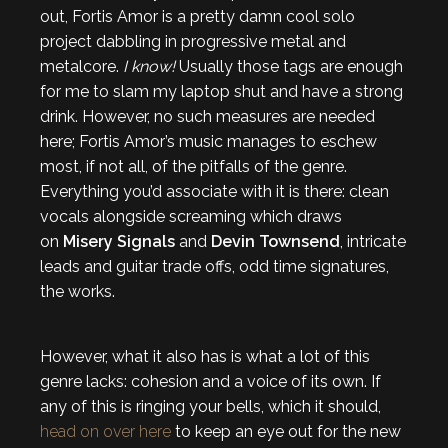
out, Fortis Amor is a pretty damn cool solo
project dabbling in progressive metal and
metalcore.
I know!
Usually those tags are enough
for me to slam my laptop shut and have a strong
drink. However, no such measures are needed
here; Fortis Amor’s music manages to eschew
most, if not all, of the pitfalls of the genre.
Everything you’d associate with it is there: clean
vocals alongside screaming which draws
on
Misery Signals
and
Devin Townsend
, intricate
leads and guitar trade offs, odd time signatures,
the works.
However, what it also has is what a lot of this
genre lacks: cohesion and a voice of its own. If
any of this is ringing your bells, which it should,
head on over here
to keep an eye out for the new