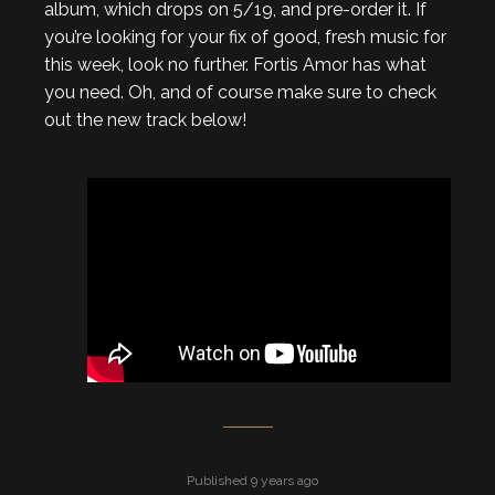
album, which drops on 5/19, and pre-order it. If
you’re looking for your fix of good, fresh music for
this week, look no further. Fortis Amor has what
you need. Oh, and of course make sure to check
out the new track below!
Published 9 years ago