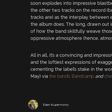
soon explodes into impressive blastb
the other two tracks on the record (br
tracks are) as the interplay between 
the album does. The long, drawn out i
of how the band skillfully weave those
oppressive atmosphere (hence, atmos
All in all, it’s a convincing and impr
and the loftiest expressions of exagg
cementing the label’s stake in the wo
May) via
the band’s Bandcamp
and
che
Eden Kupermintz