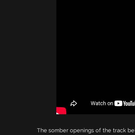
The somber openings of the track belie 