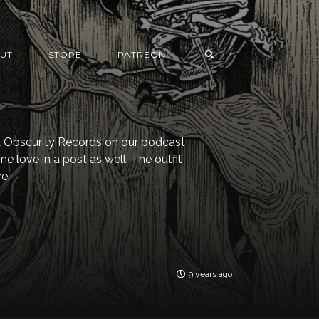
UT
STORE
PATREON
 Obscurity Records on our podcast
me love in a post as well. The outfit
e,
9 years ago