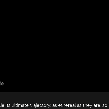
its ultimate trajectory; as ethereal as they are, so t