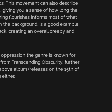
rds. This movement can also describe
e, giving you a sense of how long the
hing flourishes informs most of what
 in the background, is a good example
ack, creating an overall creepy and
of oppression the genre is known for
 from Transcending Obscurity, further
 above album (releases on the 15th of
 either.