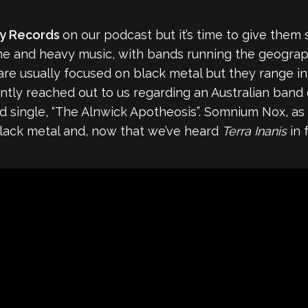
ty Records
on our podcast but it’s time to give them 
me and heavy music, with bands running the geograph
s are usually focused on black metal but they range 
ently reached out to us regarding an Australian band
ed single, “The Alnwick Apotheosis”. Somnium Nox, as 
black metal and, now that we’ve heard
Terra Inanis
in 