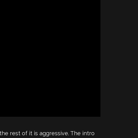
he rest of it is aggressive. The intro