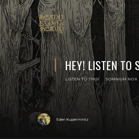
HEY! LISTEN TO
LISTEN TO THIS!
SOMNIUM NOX
Eden Kupermintz