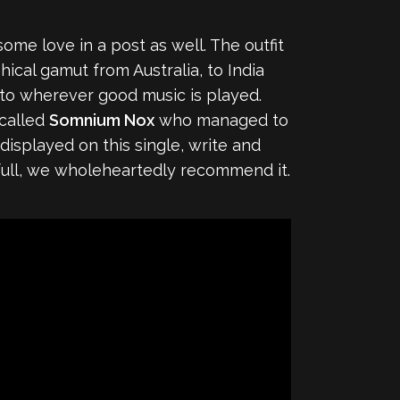
some love in a post as well. The outfit
ical gamut from Australia, to India
into wherever good music is played.
 called
Somnium Nox
who managed to
displayed on this single, write and
full, we wholeheartedly recommend it.