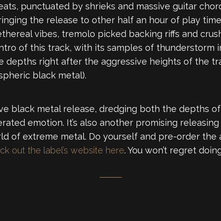
eats, punctuated by shrieks and massive guitar cho
inging the release to other half an hour of play tim
ethereal vibes, tremolo picked backing riffs and crus
ntro of this track, with its samples of thunderstorm
 depths right after the aggressive heights of the tr
pheric black metal).
essive black metal release, dredging both the depths 
erated emotion. It’s also another promising releasing
rld of extreme metal. Do yourself and pre-order the
ck out the label’s website here
. You won’t regret doing