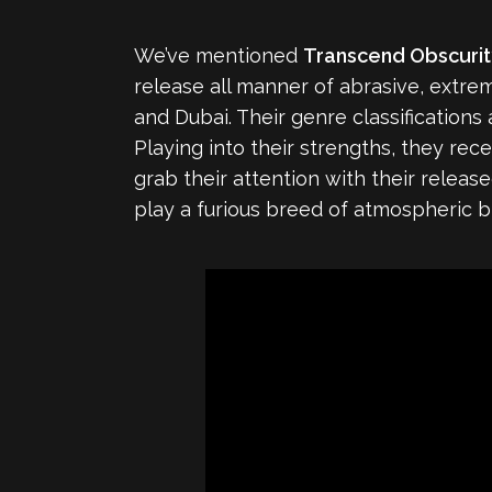
We’ve mentioned
Transcend Obscuri
release all manner of abrasive, extre
and Dubai. Their genre classification
Playing into their strengths, they rec
grab their attention with their releas
play a furious breed of atmospheric 