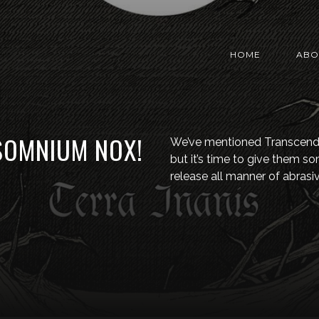
HOME
ABO
 SOMNIUM NOX!
We’ve mentioned Transcend
but it’s time to give them so
release all manner of abrasiv