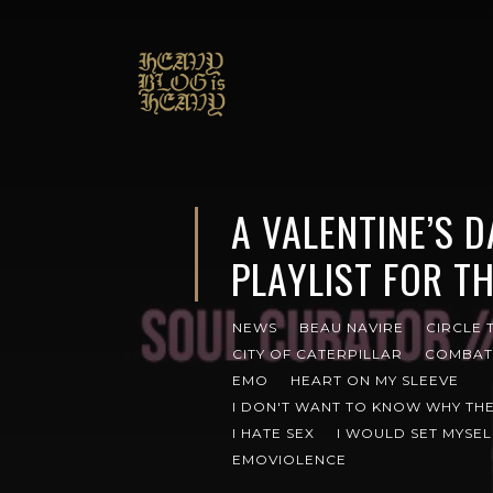
A VALENTINE’S 
PLAYLIST FOR TH
NEWS
BEAU NAVIRE
CIRCLE 
CITY OF CATERPILLAR
COMBAT
EMO
HEART ON MY SLEEVE
I DON'T WANT TO KNOW WHY THE
I HATE SEX
I WOULD SET MYSEL
EMOVIOLENCE