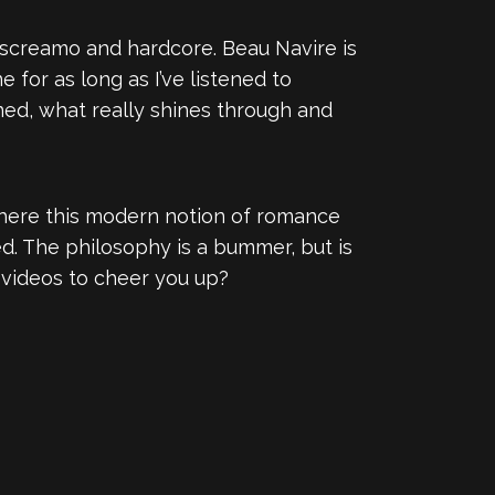
 screamo and hardcore. Beau Navire is
 for as long as I’ve listened to
ned, what really shines through and
 where this modern notion of romance
d. The philosophy is a bummer, but is
g videos to cheer you up?