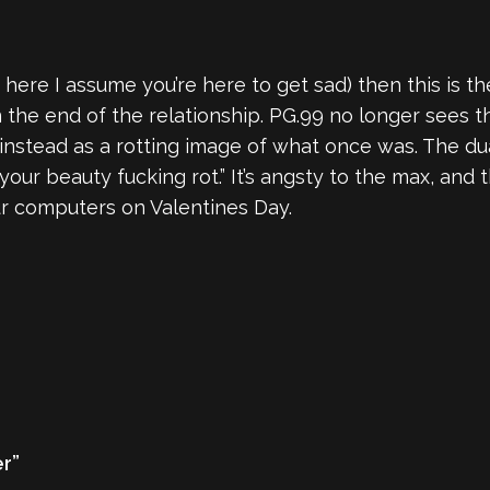
here I assume you’re here to get sad) then this is the
he end of the relationship. PG.99 no longer sees th
ut instead as a rotting image of what once was. The du
t your beauty fucking rot.” It’s angsty to the max, and
our computers on Valentines Day.
er”