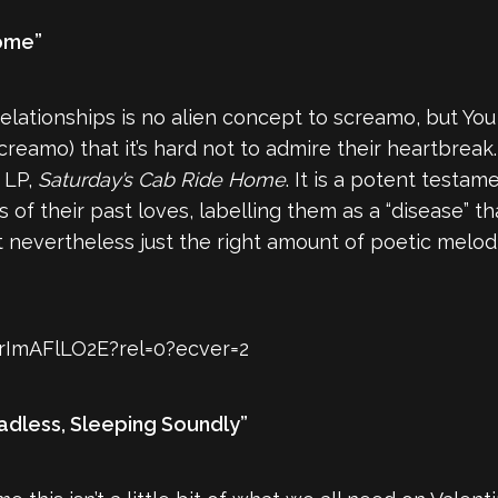
Home”
elationships is no alien concept to screamo, but You
 screamo) that it’s hard not to admire their heartbre
h LP,
Saturday’s Cab Ride Home
. It is a potent testa
 their past loves, labelling them as a “disease” that
ut nevertheless just the right amount of poetic mel
rImAFlLO2E?rel=0?ecver=2
adless, Sleeping Soundly”