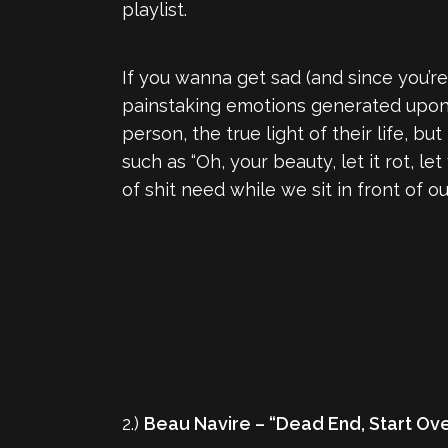
playlist.
If you wanna get sad (and since you’re 
painstaking emotions generated upon t
person, the true light of their life, b
such as “Oh, your beauty, let it rot, le
of shit need while we sit in front of 
2.)
Beau Navire – “Dead End, Start Ov