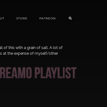
UT
STORE
PATREON
f this with a grain of salt. A lot of
s at the expense of myself/other