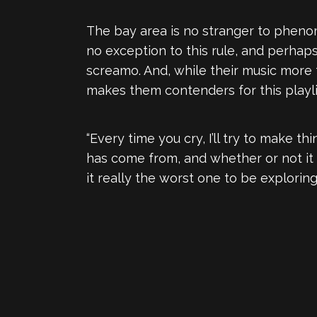
The bay area is no stranger to phenom
no exception to this rule, and perhaps
screamo. And, while their music more 
makes them contenders for this playlist
“Every time you cry, I’ll try to make
has come from, and whether or not it 
it really the worst one to be explorin