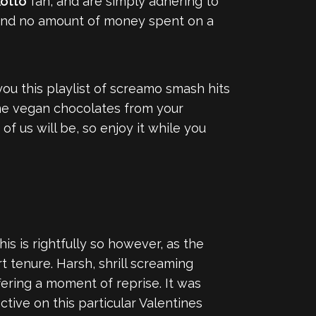
otto
fan, and are simply adhering to
, and no amount of money spent on a
ou this playlist of screamo smash hits
ome vegan chocolates from your
 of us will be, so enjoy it while you
 is rightfully so however, as the
tenure. Harsh, shrill screaming
ffering a moment of reprise. It was
tive on this particular Valentines