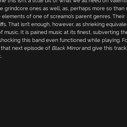
me this isn’t a little bit of what we all need on Valen
the grindcore ones as well, as, perhaps more so tha
elements of one of screamo’s parent genres. Their m
riffs. That isn’t enough, however, as shrieking equival
 music. It is pained music at its finest, subverting t
 shocking this band even functioned while playing. Fo
m that next episode of
Black Mirror
and give this track
.