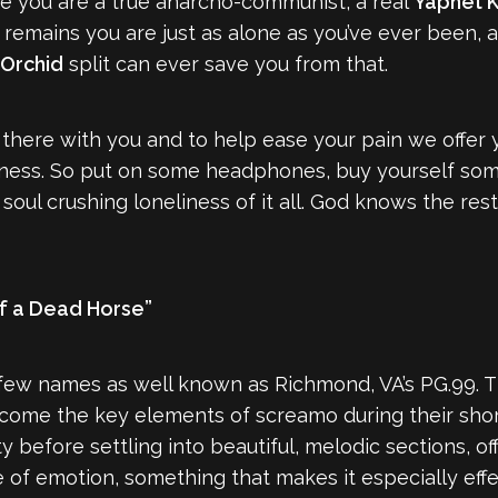
se you are a true anarcho-communist, a real
Yaphet K
ct remains you are just as alone as you’ve ever been
Orchid
split can ever save you from that.
 there with you and to help ease your pain we offer y
eliness. So put on some headphones, buy yourself s
 soul crushing loneliness of it all. God knows the rest
f a Dead Horse”
w names as well known as Richmond, VA’s PG.99. This
ome the key elements of screamo during their short 
y before settling into beautiful, melodic sections, o
of emotion, something that makes it especially effec