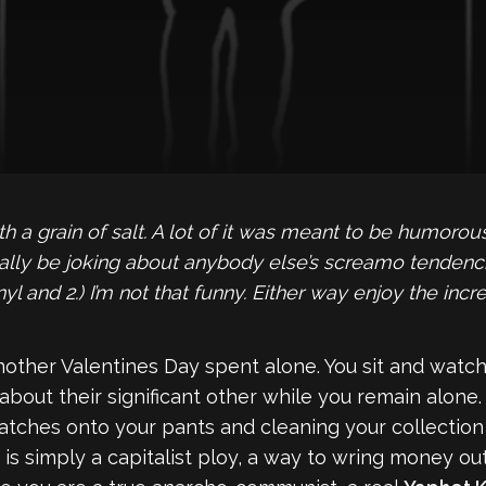
ith a grain of salt. A lot of it was meant to be humoro
lly be joking about anybody else’s screamo tendencie
yl and 2.) I’m not that funny. Either way enjoy the incr
nother Valentines Day spent alone. You sit and watch
bout their significant other while you remain alone. Y
tches onto your pants and cleaning your collection 
is simply a capitalist ploy, a way to wring money out o