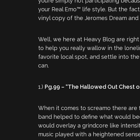
you’re simply not participating becau
your Real Emo™ life style. But the fa
vinyl copy of the Jeromes Dream and
Well, we here at Heavy Blog are right
to help you really wallow in the lon
favorite local spot, and settle into the
can.
1.)
Pg.99 – “The Hallowed Out Chest o
When it comes to screamo there are fe
band helped to define what would bec
would overlay a grindcore like intensit
music played with a heightened sense 