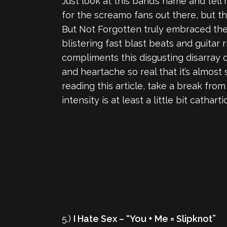
Just look at this band’s name and tell 
for the screamo fans out there, but 
But Not Forgotten truly embraced the 
blistering fast blast beats and guitar 
compliments this disgusting disarray of
and heartache so real that it’s almost
reading this article, take a break fro
intensity is at least a little bit cathartic
5.)
I Hate Sex – “You + Me = Slipknot”