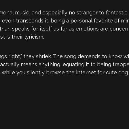
enal music, and especially no stranger to fantastic
 even transcends it, being a personal favorite of mine
than speaks for itself as far as emotions are concer
 is their lyricism.
 things right,” they shriek. The song demands to know
actually means anything, equating it to being trappe
g while you silently browse the internet for cute do