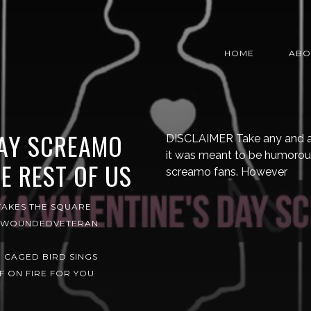
HOME
ABO
DAY SCREAMO
DISCLAIMER Take any and all o
it was meant to be humorou
E REST OF US
screamo fans. However
TAKES THE SQUARE
WOUNDEDVETERAN
 CAGED BIRD SINGS
F ON FIRE FOR YOU