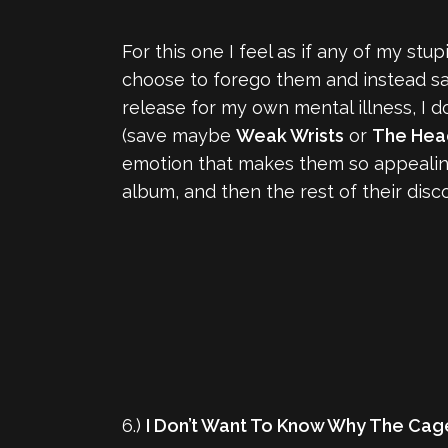
For this one I feel as if any of my stu
choose to forego them and instead say t
release for my own mental illness, I 
(save maybe
Weak Wrists
or
The Hea
emotion that makes them so appealing 
album, and then the rest of their disco
6.)
I Don’t Want To Know Why The Cage