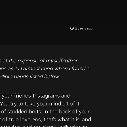
9 years ago
us at the expense of myself/other
s as 1.) I almost cried when I found a
edible bands listed below.
 your friends’ Instagrams and
ou try to take your mind off of it,
of studded belts. In the back of your
f true love. Yes, that’s what it is, and