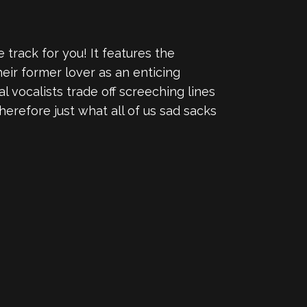
 track for you! It features the
eir former lover as an enticing
al vocalists trade off screeching lines
 therefore just what all of us sad sacks