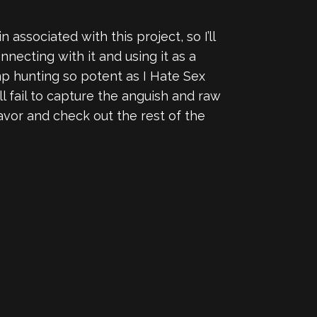
 associated with this project, so I’ll
nnecting with it and using it as a
mp hunting so potent as I Hate Sex
ll fail to capture the anguish and raw
avor and check out the rest of the