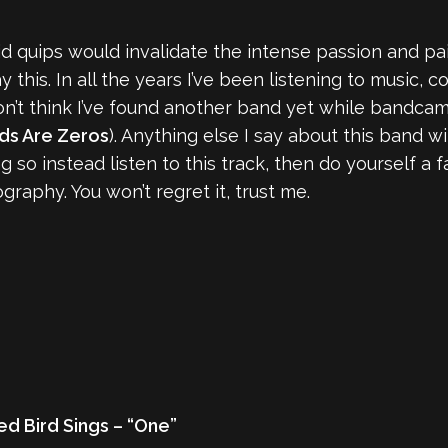
pid quips would invalidate the intense passion and pain
his. In all the years I’ve been listening to music, co
don’t think I’ve found another band yet while bandca
ds Are Zeros
). Anything else I say about this band wi
so instead listen to this track, then do yourself a f
graphy. You won’t regret it, trust me.
d Bird Sings – “One”