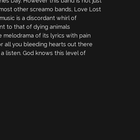
tines Day. However this band is not just
n most other screamo bands, Love Lost
usic is a discordant whirl of
ent to that of dying animals
he melodrama of its lyrics with pain
r all you bleeding hearts out there
 a listen. God knows this level of