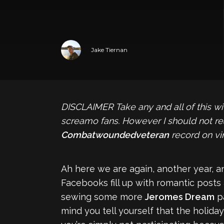
Jake Tiernan
DISCLAIMER
Take any and all of this w
screamo fans. However I should not rea
Combatwoundedveteran
record on vin
Ah here we are again, another year, a
Facebooks fill up with romantic posts a
sewing some more
Jeromes Dream
pa
mind you tell yourself that the holiday 