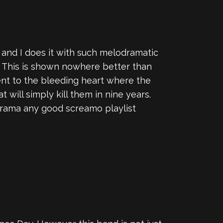
 and I does it with such melodramatic
ak. This is shown nowhere better than
ment to the bleeding heart where the
 will simply kill them in nine years.
odrama any good screamo playlist