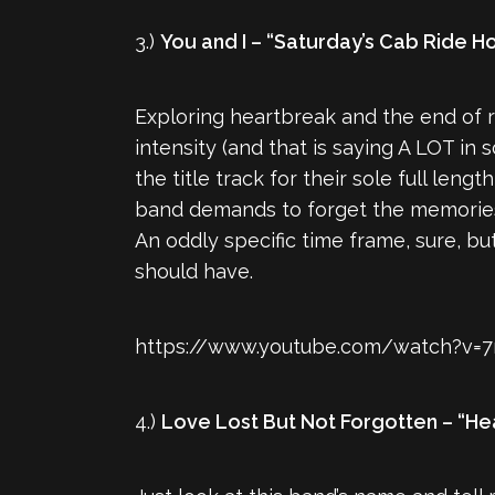
3.)
You and I – “Saturday’s Cab Ride 
Exploring heartbreak and the end of r
intensity (and that is saying A LOT in
the title track for their sole full lengt
band demands to forget the memories of
An oddly specific time frame, sure, b
should have.
https://www.youtube.com/watch?v=7
4.)
Love Lost But Not Forgotten – “He