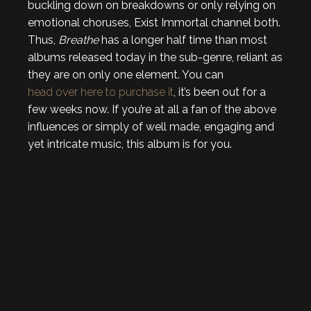
buckling down on breakdowns or only relying on
emotional choruses, Exist Immortal channel both.
Thus,
Breathe
has a longer half time than most
albums released today in the sub-genre, reliant as
they are on only one element. You can
head over here to purchase it
, it’s been out for a
few weeks now. If you’re at all a fan of the above
influences or simply of well made, engaging and
yet intricate music, this album is for you.