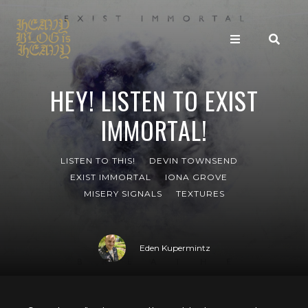
HEY! LISTEN TO EXIST
IMMORTAL!
LISTEN TO THIS!
DEVIN TOWNSEND
EXIST IMMORTAL
IONA GROVE
MISERY SIGNALS
TEXTURES
Eden Kupermintz