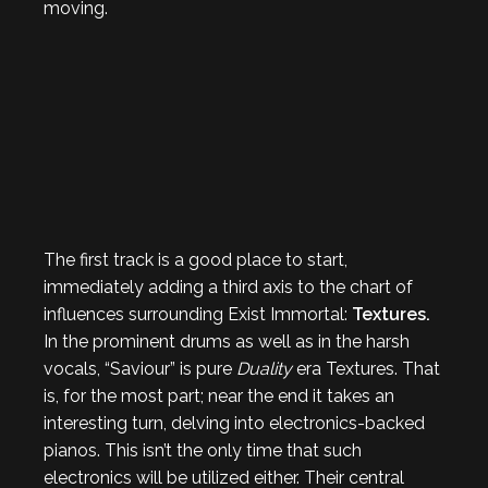
moving.
The first track is a good place to start,
immediately adding a third axis to the chart of
influences surrounding Exist Immortal:
Textures.
In the prominent drums as well as in the harsh
vocals, “Saviour” is pure
Duality
era Textures. That
is, for the most part; near the end it takes an
interesting turn, delving into electronics-backed
pianos. This isn’t the only time that such
electronics will be utilized either. Their central