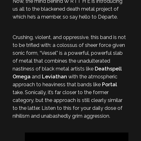
Now, the mind behind W R I T H E is introducing
us all to the blackened death metal project of
which he’s a member, so say hello to Départe.
Crushing, violent, and oppressive, this band is not
to be trifled with: a colossus of sheer force given
sonic form, “Vessel” is a powerful, powerful slab
of metal that combines the unadulterated
nastiness of black metal artists like
Deathspell
Omega
and
Leviathan
with the atmospheric
approach to heaviness that bands like
Portal
take. Sonically, it’s far closer to the former
category, but the approach is still clearly similar
to the latter. Listen to this for your daily dose of
nihilism and unabashedly grim aggression.