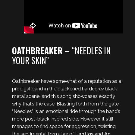
OATHBREAKER –
“NEEDLES IN
YOUR SKIN”
Oathbreaker have somewhat of a reputation as a
prodigal band in the blackened hardcore/black
metal scene, and this song showcases exactly
why that’s the case. Blasting forth from the gate,
“Needles” is an emotional ride through the band’s
more post-black inspired side. However, it still
manages to find space for aggression, twisting
the sentimental formulae of
Lantlos
and
An