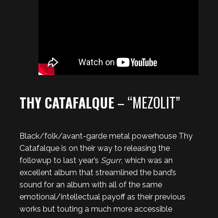
THY CATAFALQUE
– “MEZOLIT”
Black/folk/avant-garde metal powerhouse Thy
Catafalque is on their way to releasing the
followup to last year’s
Sgurr
, which was an
excellent album that streamlined the band’s
sound for an album with all of the same
emotional/intellectual payoff as their previous
works but touting a much more accessible