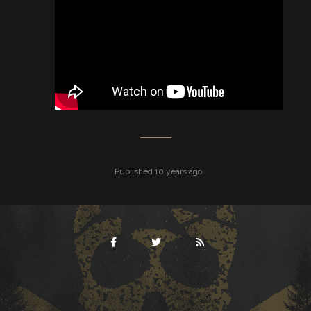
Published 10 years ago