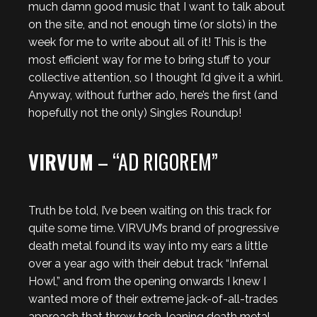
much damn good music that I want to talk about
on the site, and not enough time (or slots) in the
week for me to write about all of it! This is the
most efficient way for me to bring stuff to your
collective attention, so I thought I’d give it a whirl.
Anyway, without further ado, here’s the first (and
hopefully not the only) Singles Roundup!
VIRVUM
– “AD RIGOREM”
Truth be told, I’ve been waiting on this track for
quite some time. VIRVUM’s brand of progressive
death metal found its way into my ears a little
over a year ago with their debut track “Infernal
Howl,” and from the opening onwards I knew I
wanted more of their extreme jack-of-all-trades
approach that threw tech-leaning death metal,