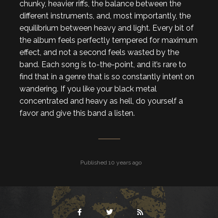
chunky, heavier riffs, the balance between the
different instruments, and, most importantly, the
equilibrium between heavy and light. Every bit of
the album feels perfectly tempered for maximum
effect, and not a second feels wasted by the
band. Each song is to-the-point, and it’s rare to
find that in a genre that is so constantly intent on
wandering. If you like your black metal
concentrated and heavy as hell, do yourself a
favor and give this band a listen.
Published 10 years ago