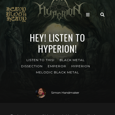
HEY! LISTEN TO
HYPERION!
LISTEN TO THIS!
BLACK METAL
DISSECTION
EMPEROR
HYPERION
MELODIC BLACK METAL
Simon Handmaker