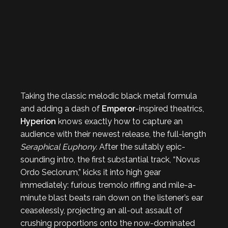
Taking the classic melodic black metal formula
and adding a dash of
Emperor
-inspired theatrics,
Hyperion
knows exactly how to capture an
audience with their newest release, the full-length
Seraphical Euphony.
After the suitably epic-
sounding intro, the first substantial track, “Novus
Ordo Seclorum,” kicks it into high gear
immediately: furious tremolo riffing and mile-a-
minute blast beats rain down on the listener’s ear
ceaselessly, projecting an all-out assault of
crushing proportions onto the now-dominated