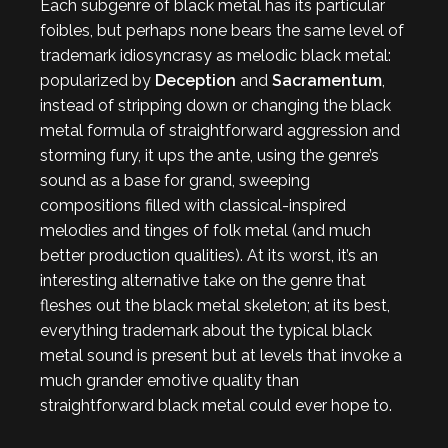
Each subgenre of black metal has its particular
foibles, but perhaps none bears the same level of
trademark idiosyncrasy as melodic black metal:
popularized by
Deception
and
Sacramentum
,
instead of stripping down or changing the black
metal formula of straightforward aggression and
storming fury, it ups the ante, using the genre’s
sound as a base for grand, sweeping
compositions filled with classical-inspired
melodies and tinges of folk metal (and much
better production qualities). At its worst, it’s an
interesting alternative take on the genre that
fleshes out the black metal skeleton; at its best,
everything trademark about the typical black
metal sound is present but at levels that invoke a
much grander emotive quality than
straightforward black metal could ever hope to.