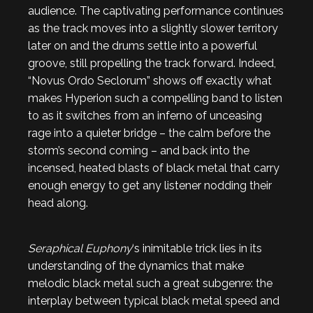
audience. The captivating performance continues
as the track moves into a slightly slower territory
later on and the drums settle into a powerful
groove, still propelling the track forward. Indeed,
“Novus Ordo Seclorum” shows off exactly what
makes Hyperion such a compelling band to listen
to as it switches from an inferno of unceasing
rage into a quieter bridge – the calm before the
storm’s second coming – and back into the
incensed, heated blasts of black metal that carry
enough energy to get any listener nodding their
head along.
Seraphical Euphony
‘s inimitable trick lies in its
understanding of the dynamics that make
melodic black metal such a great subgenre: the
interplay between typical black metal speed and