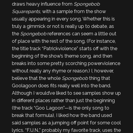
draws heavy influence from
Spongebob
Squarepants
, with a sample from the show
usually appearing in every song. Whether this is
truly a gimmick or not is really up to debate, as
the
Spongebob
references can seem a little out
of place with the rest of the song. (For instance,
the title track “Patrickviolence” starts off with the
beginning of the show’s theme song, and then
breaks into some pretty scorching powerviolence
without really any rhyme or reason.) I, however,
believe that the whole
Spongebob
thing that
Goolagoon does fits really well into the band.
Although I would’ve liked to see samples show up
in different places rather than just the beginning
(the track “Goo Lagoon”—is the only song to
break that formula), I liked how the band used
said samples as a jumping off point for some cool
lyrics. “F.U.N.,” probably my favorite track, uses the