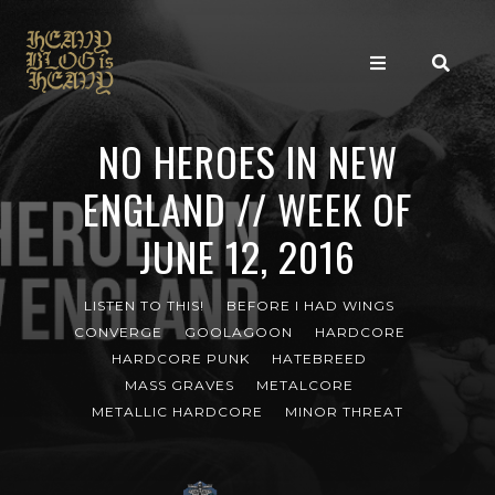
NO HEROES IN NEW
ENGLAND // WEEK OF
JUNE 12, 2016
LISTEN TO THIS!
BEFORE I HAD WINGS
CONVERGE
GOOLAGOON
HARDCORE
HARDCORE PUNK
HATEBREED
MASS GRAVES
METALCORE
METALLIC HARDCORE
MINOR THREAT