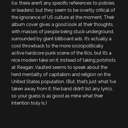
(i.e. there aren’t any specific references to policies
or leaders), but they seem to be overtly critical of
the ignorance of US culture at the moment. Their
album cover gives a good look at their thoughts,
with masses of people being stuck underground,
surrounded by giant billboard ads. It’s actually a
cool throwback to the more sociopolitically
active hardcore punk scene of the 80s, but it’s a
nice modern take on it; instead of taking potshots
at Reagan, Vaulted seems to speak about the
herd mentality of capitalism and religion on the
United States population. (But, that’s just what I’ve
taken away from it; the band didn’t list any lyrics,
so your guess is as good as mine what their
intention truly is.)