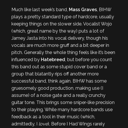
Much like last week’s band,
Mass Graves
, BIHW
plays a pretty standard type of hardcore, usually
keeping things on the slower side. Vocalist Wojo
(which, great name by the way) puts a lot of
Jamey Jasta into his vocal delivery, though his
vocals are much more gruff and a bit deeper in
pitch. Generally the whole thing feels like it’s been
influenced by
Hatebreed
, but before you count
this band out as some stupid cover band or a
group that blatantly rips off another more
successful band, think again. BIHW has some
gruesomely good production, making use (I
assume) of a noise gate and a really crunchy
guitar tone. This brings some sniper-like precision
to their playing. While many hardcore bands use
feedback as a tool in their music (which,
admittedly, I
love
), Before I Had Wings rarely