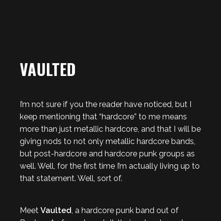
VAULTED
I’m not sure if you the reader have noticed, but I
keep mentioning that “hardcore” to me means
more than just metallic hardcore, and that I will be
giving nods to not only metallic hardcore bands,
but post-hardcore and hardcore punk groups as
well. Well, for the first time I’m actually living up to
that statement. Well, sort of.
Meet
Vaulted
, a hardcore punk band out of