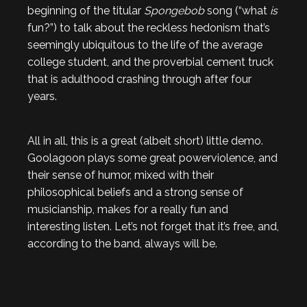
beginning of the titular
Spongebob
song (“what
is
fun?”) to talk about the reckless hedonism that’s
seemingly ubiquitous to the life of the average
college student, and the proverbial cement truck
that is adulthood crashing through after four
years.
All in all, this is a great (albeit short) little demo.
Goolagoon plays some great powerviolence, and
their sense of humor, mixed with their
philosophical beliefs and a strong sense of
musicianship, makes for a really fun and
interesting listen. Let’s not forget that it’s free, and,
according to the band, always will be.