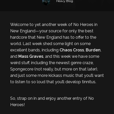
Heavy Blog
Welcome to yet another week of No Heroes in
New England—your source for only the best
hardcore that New England has to offer to the
world. Last week shed some light on some
excellent bands, including
Chaos Cross
,
Burden
,
and
Mass Graves
, and this week we have some
weird stuff, including the newest genre craze,
Spongecore (not really, but more on that later),
and just some more kickass music that you’ll want
to listen to so loud that you’ll develop tinnitus.
So, strap on in and enjoy another entry of No
Heroes!