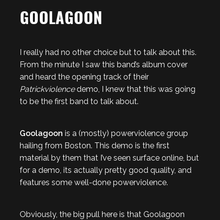
GOOLAGOON
I really had no other choice but to talk about this.
From the minute I saw this band’s album cover
and heard the opening track of their
Patrickviolence
demo, I knew that this was going
to be the first band to talk about.
Goolagoon
is a (mostly) powerviolence group
hailing from Boston. This demo is the first
material by them that I’ve seen surface online, but
for a demo, its actually pretty good quality, and
features some well-done powerviolence.
Obviously, the big pull here is that Goolagoon