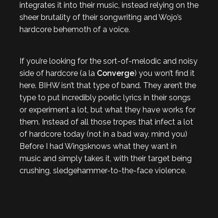
integrates it into their music, instead relying on the
sheer brutality of their songwriting and Wojo’s
hardcore behemoth of a voice.
If you’re looking for the sort-of-melodic and noisy
side of hardcore (a la
Converge
) you won’t find it
here. BIHW isn’t that type of band. They aren’t the
type to put incredibly poetic lyrics in their songs
or experiment a lot, but what they have works for
them. Instead of all those tropes that infect a lot
of hardcore today (not in a bad way, mind you)
Before I had Wingsknows what they want in
music and simply takes it, with their target being
crushing, sledgehammer-to-the-face violence.