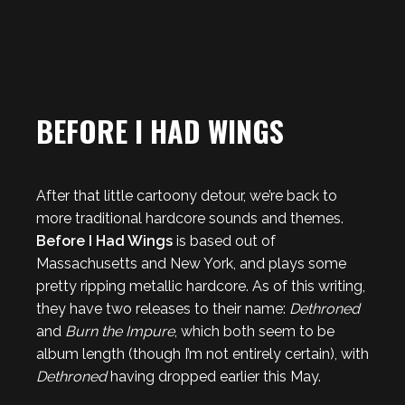
BEFORE I HAD WINGS
After that little cartoony detour, we’re back to
more traditional hardcore sounds and themes.
Before I Had Wings
is based out of
Massachusetts and New York, and plays some
pretty ripping metallic hardcore. As of this writing,
they have two releases to their name:
Dethroned
and
Burn the Impure
, which both seem to be
album length (though I’m not entirely certain), with
Dethroned
having dropped earlier this May.