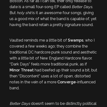
Boston. As far as I can tell, their only release to
date is a small four-song EP called
Better Days
.
But
holy shit
is it an awesome four songs, giving
us a good mix of what the band is capable of, yet
having the band retain a pretty signature sound.
Vaulted reminds me a little bit of
Swamps
, who I
covered a few weeks ago; they combine the
traditional DC hardcore punk sound and aesthetic
with a little bit of New England Hardcore flavor.
“Dark Days” feels more traditional punk, as if
Minor Threat
had beefed up their sound a bit, but
then “Discontent” uses a lot of open, distorted
notes in the vein of a more
Converge
-influenced
band.
Better Days
doesn’t seem to be distinctly political