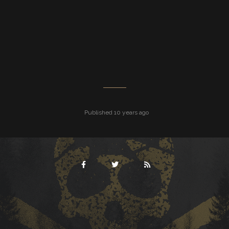
Published 10 years ago