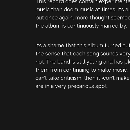
This record does contain experimenta
music than doom music at times. It’s a
but once again, more thought seemed 
the album is continuously marred by.
It’s a shame that this album turned ou
the sense that each song sounds very 
not. The band is still young and has p
them from continuing to make music. T
can’t take criticism, then it won’t mak
are in a very precarious spot.