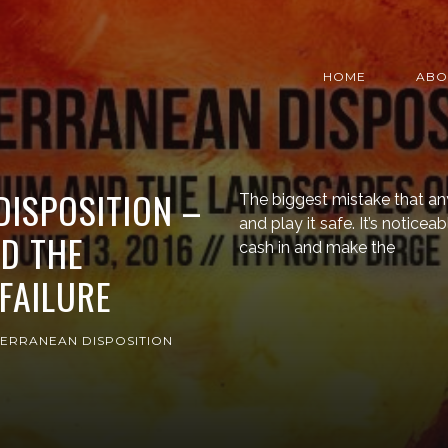
HOME
ABO
ISPOSITION –
The biggest mistake that an
and play it safe. It’s notic
D THE
cash in and make the
FAILURE
ERRANEAN DISPOSITION