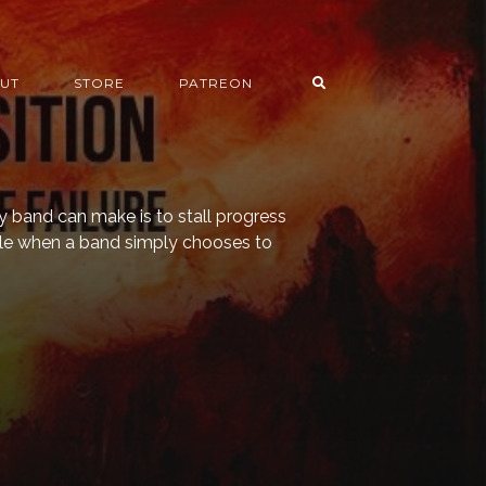
UT
STORE
PATREON
y band can make is to stall progress
eable when a band simply chooses to