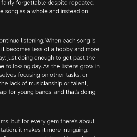
fairly forgettable despite repeated
the song as a whole and instead on
continue listening. When each song is
, it becomes less of a hobby and more
day; just doing enough to get past the
e following day. As the listens grow in
selves focusing on other tasks, or
he lack of musicianship or talent,
ap for young bands, and that’s doing
gems, but for every gem there’s about
tion, it makes it more intriguing.