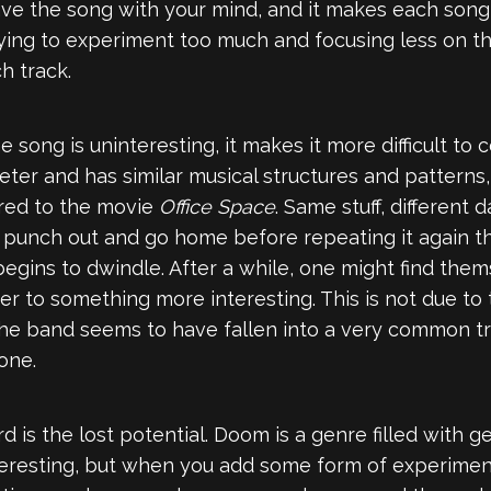
ve the song with your mind, and it makes each song 
 trying to experiment too much and focusing less on 
h track.
song is uninteresting, it makes it more difficult to 
ter and has similar musical structures and patterns
ared to the movie
Office Space
. Same stuff, different 
to punch out and go home before repeating it again th
begins to dwindle. After a while, one might find them
r to something more interesting. This is not due to t
 the band seems to have fallen into a very common tr
one.
rd is the lost potential. Doom is a genre filled with 
teresting, but when you add some form of experimenta