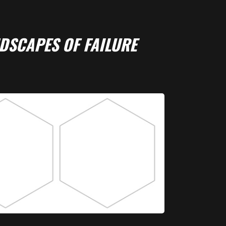
DSCAPES OF FAILURE