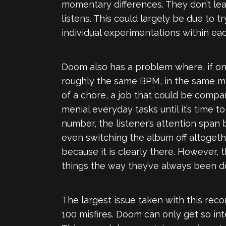
momentary differences. They don’t lea
listens. This could largely be due to
individual experimentations within eac
Doom also has a problem where, if one 
roughly the same BPM, in the same me
of a chore, a job that could be comp
menial everyday tasks until it’s time 
number, the listener’s attention span 
even switching the album off altogethe
because it is clearly there. However,
things the way they’ve always been d
The largest issue taken with this reco
100 misfires. Doom can only get so in