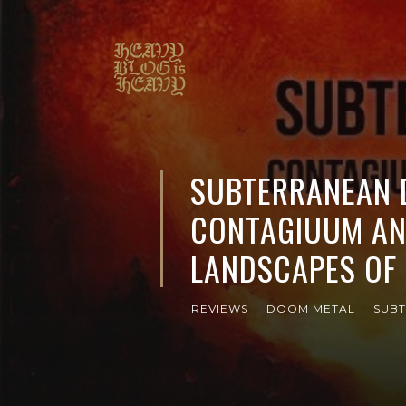
SUBTERRANEAN D
CONTAGIUUM AN
LANDSCAPES OF 
REVIEWS
DOOM METAL
SUBT