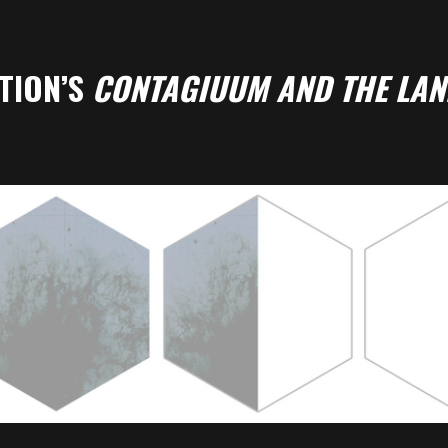
TION’S
CONTAGIUUM AND THE LAN