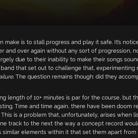
 make is to stall progress and play it safe. It’s no
 and over again without any sort of progression, no
rgely due to their inability to make their songs soun
band that set out to challenge that, experimenting
ilure
. The question remains though: did they accomp
 length of 10+ minutes is par for the course, but t
esting. Time and time again, there have been doom r
. This is a problem that, unfortunately, arises when l
m one track to the next the way a concept record woul
 similar elements within it that set them apart from