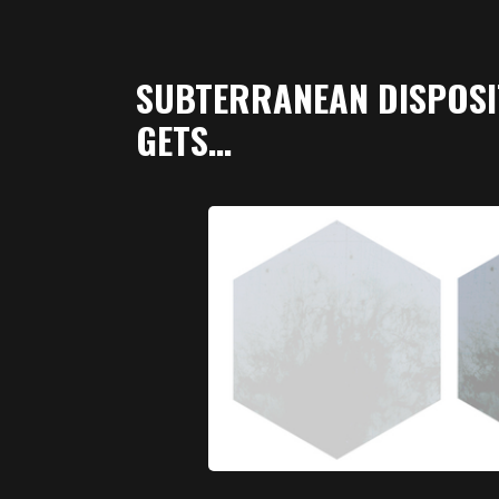
SUBTERRANEAN DISPOSI
GETS…