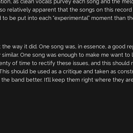
tion, as clean vocals purvey each song and the mel
lso relatively apparent that the songs on this recor
to be put into each “experimental” moment than the
t the way it did. One song was, in essence, a good re
similar. One song was enough to make me want to lis
lenty of time to rectify these issues, and this shoul
his should be used as a critique and taken as constr
e the band better. It’ll keep them right where they a