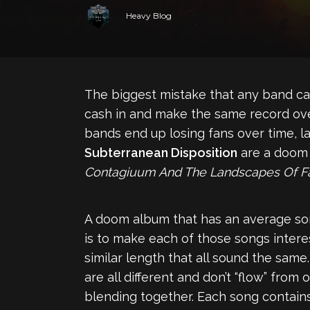
Heavy Blog
The biggest mistake that any band can
cash in and make the same record over
bands end up losing fans over time, la
Subterranean Disposition
are a doom 
Contagiuum And The Landscapes Of Fa
A doom album that has an average song
is to make each of those songs inter
similar length that all sound the same
are all different and don’t “flow” fro
blending together. Each song contains