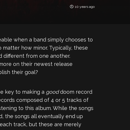
10 years ago
ticeable when a band simply chooses to
 matter how minor. Typically, these
d different from one another.
 more on their newest release
lish their goal?
he key to making a
good
doom record
ecords composed of 4 or 5 tracks of
istening to this album. While the songs
d, the songs all eventually end up
 each track, but these are merely