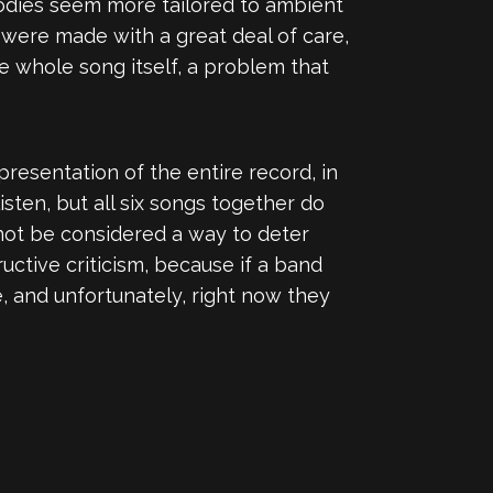
odies seem more tailored to ambient
d were made with a great deal of care,
 whole song itself, a problem that
presentation of the entire record, in
ten, but all six songs together do
d not be considered a way to deter
uctive criticism, because if a band
re, and unfortunately, right now they