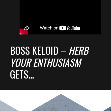
BOSS KELOID –
HERB
YOUR ENTHUSIASM
GETS…