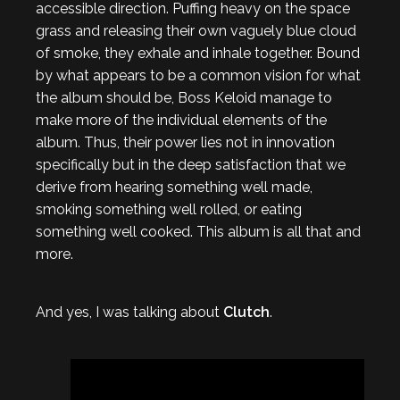
accessible direction. Puffing heavy on the space
grass and releasing their own vaguely blue cloud
of smoke, they exhale and inhale together. Bound
by what appears to be a common vision for what
the album should be, Boss Keloid manage to
make more of the individual elements of the
album. Thus, their power lies not in innovation
specifically but in the deep satisfaction that we
derive from hearing something well made,
smoking something well rolled, or eating
something well cooked. This album is all that and
more.
And yes, I was talking about
Clutch
.