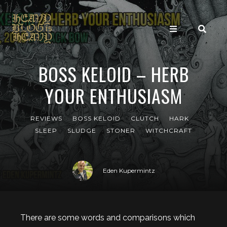
BOSS KELOID – HERB
YOUR ENTHUSIASM
REVIEWS
BOSS KELOID
CLUTCH
HARK
SLEEP
SLUDGE
STONER
WITCHCRAFT
Eden Kupermintz
There are some words and comparisons which