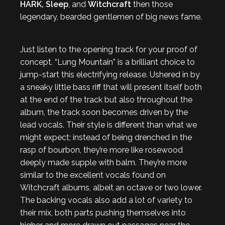
HARK, Sleep
, and
Witchcraft
then those
legendary, bearded gentlemen of big news fame.
Just listen to the opening track for your proof of
concept. “Lung Mountain” is a brilliant choice to
jump-start this electrifying release. Ushered in by
a sneaky little bass riff that will present itself both
at the end of the track but also throughout the
album, the track soon becomes driven by the
lead vocals. Their style is different than what we
might expect; instead of being drenched in the
rasp of bourbon, they’re more like rosewood
deeply made supple with balm. They’re more
similar to the excellent vocals found on
Witchcraft albums, albeit an octave or two lower.
The backing vocals also add a lot of variety to
their mix, both parts pushing themselves into