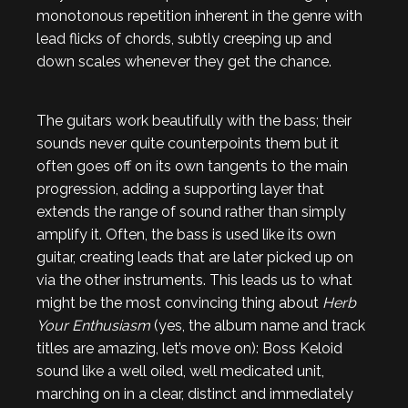
monotonous repetition inherent in the genre with
lead flicks of chords, subtly creeping up and
down scales whenever they get the chance.
The guitars work beautifully with the bass; their
sounds never quite counterpoints them but it
often goes off on its own tangents to the main
progression, adding a supporting layer that
extends the range of sound rather than simply
amplify it. Often, the bass is used like its own
guitar, creating leads that are later picked up on
via the other instruments. This leads us to what
might be the most convincing thing about
Herb
Your Enthusiasm
(yes, the album name and track
titles are amazing, let’s move on): Boss Keloid
sound like a well oiled, well medicated unit,
marching on in a clear, distinct and immediately