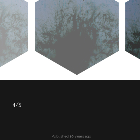
4/5
Published 10 years ago