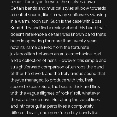
almost force you to write themselves down.
Certain bands and musical styles all bow towards
a central source, like so many sunflowers swaying
in a warm, noon sun. Such is the case with
Boss
Keloid
. Try and find a review about this band that
doesn’t reference a certain well known band that’s
been in operating for more than twenty years
now, its name derived from the fortunate
juxtaposition between an auto-mechanical part
and a collection of hens. However, this simple and
straightforward comparison often robs the band
of their hard work and the truly unique sound that
they’ve managed to produce with this, their
second release. Sure, the bass is thick and flirts
with the vague filigrees of rock n’ roll, whatever
these are these days. But along the vocal lines
and intricate guitar parts lives a completely
different beast, one more fueled by bands like