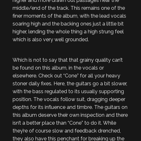
higher and more drawn out passages near the
middle/end of the track. This remains one of the
finer moments of the album, with the lead vocals
soaring high and the backing ones just a little bit
higher, lending the whole thing a high strung feel
which is also very well grounded.
Which is not to say that that grainy quality can’t
be found on this album, in the vocals or
elsewhere. Check out “Cone” for all your heavy
stoner daily fixes. Here, the guitars go a bit slower,
with the bass regulated to its usually supporting
position. The vocals follow suit, dragging deeper
depths for its influence and timbre. The guitars on
this album deserve their own inspection and there
isn’t a better place than “Cone” to do it. While
they’re of course slow and feedback drenched,
they also have this penchant for breaking up the