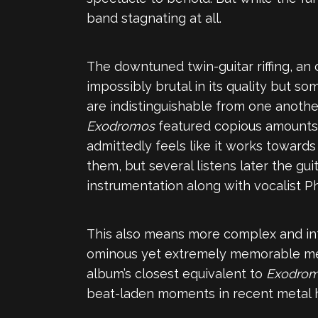
band stagnating at all.
The downtuned twin-guitar riffing, an 
impossibly brutal in its quality but s
are indistinguishable from one anothe
Exodromos
featured copious amounts o
admittedly feels like it works towards 
them, but several listens later the gui
instrumentation along with vocalist P
This also means more complex and intr
ominous yet extremely memorable melo
album’s closest equivalent to
Exodro
beat-laden moments in recent metal h