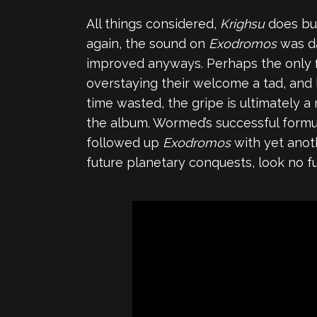
All things considered,
Krighsu
does bu
again, the sound on
Exodromos
was da
improved anyways. Perhaps the only f
overstaying their welcome a tad, and l
time wasted, the gripe is ultimately 
the album. Wormed’s successful formul
followed up
Exodromos
with yet anoth
future planetary conquests, look no f