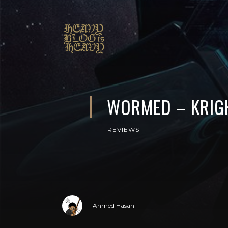
WORMED – KRIG
REVIEWS
Ahmed Hasan