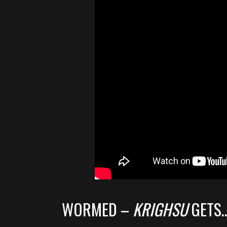
WORMED –
KRIGHSU
GETS