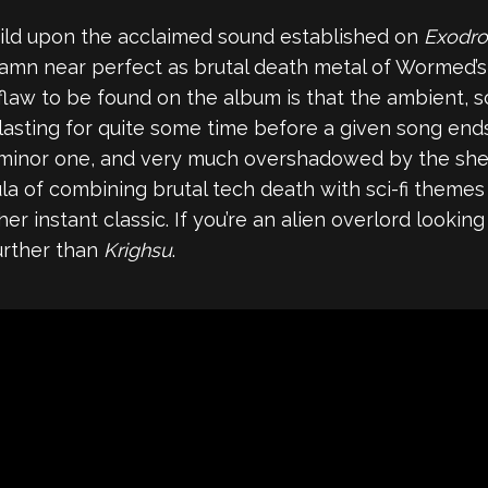
ild upon the acclaimed sound established on
Exodr
mn near perfect as brutal death metal of Wormed’s il
law to be found on the album is that the ambient, 
asting for quite some time before a given song ends.
a minor one, and very much overshadowed by the shee
a of combining brutal tech death with sci-fi themes
er instant classic. If you’re an alien overlord lookin
urther than
Krighsu
.