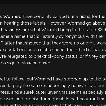
rs
Wormed
have certainly carved out a niche for th
n hearing those labels. However, Wormed go above a
ing heaviness are what Wormed bring to the table. Wi
me a name that is instantly synonymous with their 
P after that showed that they were no one-hit-wond
 expectations and a niche sound, their third release 
’re relegated to one-trick-pony status, or if they ca
no sign of slowing down.
t to follow, but Wormed have stepped up to the task
ain largely the same: maddeningly heavy riffs, a pun
ess, and a sleek outer layer that seems especially a
focused and precise throughout its half hour runtime
undamentals remain unchanged, that doesn’t necessa