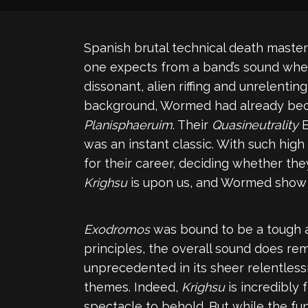
Spanish brutal technical death maste
one expects from a band’s sound whe
dissonant, alien riffing and unrelent
background, Wormed had already beca
Planisphaeruim
. Their
Quasineutrality
E
was an instant classic. With such high
for their career, deciding whether they
Krighsu
is upon us, and Wormed show 
Exodromos
was bound to be a tough ac
principles, the overall sound does rem
unprecedented in its sheer relentlessn
themes. Indeed,
Krighsu
is incredibly 
spectacle to behold. But while the f