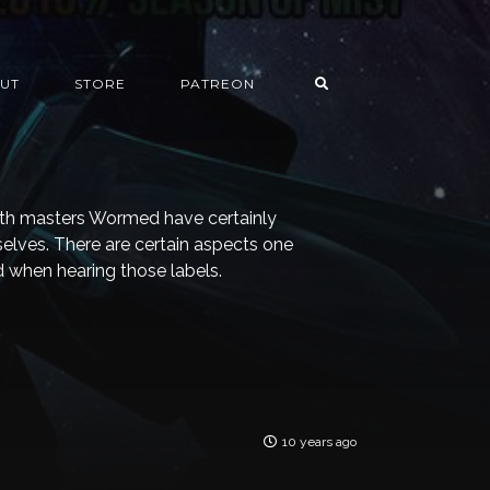
UT
STORE
PATREON
ath masters Wormed have certainly
elves. There are certain aspects one
 when hearing those labels.
10 years ago