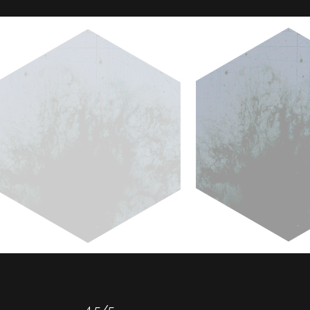
4.5/5