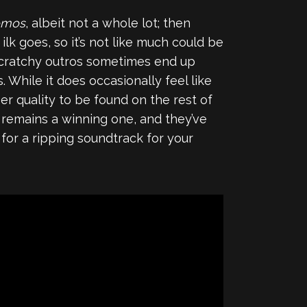
omos
, albeit not a whole lot; then
k goes, so it’s not like much could be
scratchy outros sometimes end up
 While it does occasionally feel like
r quality to be found on the rest of
 remains a winning one, and they’ve
g for a ripping soundtrack for your