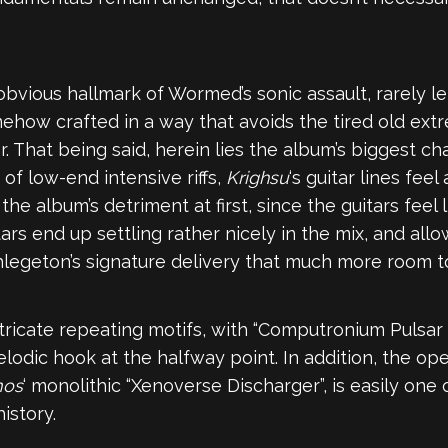
obvious hallmark of Wormed’s sonic assault, rarely le
omehow crafted in a way that avoids the tired old ext
r. That being said, herein lies the album’s biggest 
f low-end intensive riffs,
Krighsu
‘s guitar lines feel
the album’s detriment at first, since the guitars feel 
tars end up settling rather nicely in the mix, and all
hlegeton’s signature delivery that much more room t
icate repeating motifs, with “Computronium Pulsar 
dic hook at the halfway point. In addition, the ope
mos
‘ monolithic “Xenoverse Discharger”, is easily on
istory.