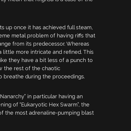
ts up once it has achieved full steam,
reme metal problem of having riffs that
change from its predecessor. Whereas
 a little more intricate and refined. This
like they have a bit less of a punch to
ow the rest of the chaotic
o breathe during the proceedings.
Nanarchy” in particular having an
ning of “Eukaryotic Hex Swarm”, the
e of the most adrenaline-pumping blast