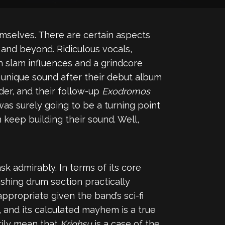
emselves. There are certain aspects
nd beyond. Ridiculous vocals,
th slam influences and a grindcore
unique sound after their debut album
er, and their follow-up
Exodromos
was surely going to be a turning point
n keep building their sound. Well,
 admirably. In terms of its core
ishing drum section practically
ppropriate given the band’s sci-fi
, and its calculated mayhem is a true
rily mean that
Krighsu
is a case of the