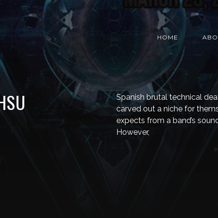
HOME
ABO
HSU
Spanish brutal technical de
carved out a niche for thems
expects from a band’s sound
However,