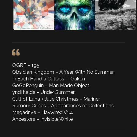
OGRE – 195
Obsidian Kingdom – A Year With No Summer
In Each Hand a Cutlass – Kraken
GoGoPenguin – Man Made Object
yndi halda – Under Summer
Cult of Luna + Julie Christmas – Mariner
Rumour Cubes – Appearances of Collections
Megadrive – Haywired V1.4
Ancestors – Invisible White