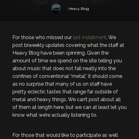
Heavy Blog
For those who missed our
last installment
, We
post biweekly updates covering what the staff at
Heavy Blog have been spinning. Given the
amount of time we spend on the site telling you
about music that does not fall neatly into the
confines of conventional “metal,” it should come
as no surprise that many of us on staff have
pretty eclectic tastes that range far outside of
metal and heavy things. We can’t post about all
of them at length here, but we can at least let you
know what we’re actually listening to.
For those that would like to participate as well