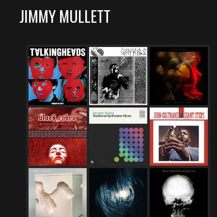
JIMMY MULLETT