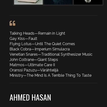
Talking Heads—Remain in Light
Gay Kiss—Fault
Flying Lotus—Until The Quiet Comes
Black Cobra—Imperium Simulacra
Venetian Snares—Traditional Synthesizer Music
John Coltrane—Giant Steps
Matmos—Ultimate Care II
Oranssi Pazuzu—Värähtelijä
Ministry—The Mind Is A Terrible Thing To Taste
AHMED HASAN