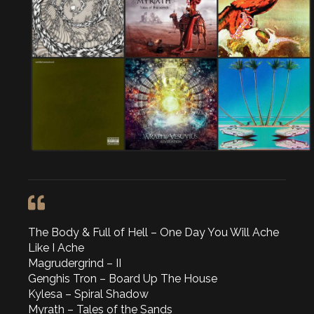
The Body & Full of Hell – One Day You Will Ache
Like I Ache
Magrudergrind – II
Genghis Tron – Board Up The House
Kylesa – Spiral Shadow
Myrath – Tales of the Sands