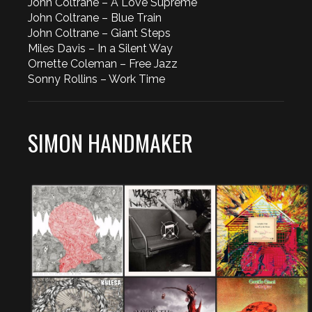
John Coltrane – A Love Supreme
John Coltrane – Blue Train
John Coltrane – Giant Steps
Miles Davis – In a Silent Way
Ornette Coleman – Free Jazz
Sonny Rollins – Work Time
SIMON HANDMAKER