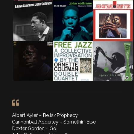
Albert Ayler – Bells/Prophecy
Cannonball Adderley – Somethin’ Else
Dexter Gordon – Go!