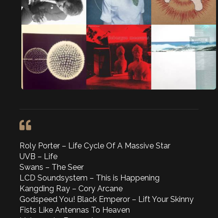
Roly Porter – Life Cycle Of A Massive Star
UVB – Life
Swans – The Seer
LCD Soundsystem – This is Happening
Kangding Ray – Cory Arcane
Godspeed You! Black Emperor – Lift Your Skinny
Fists Like Antennas To Heaven