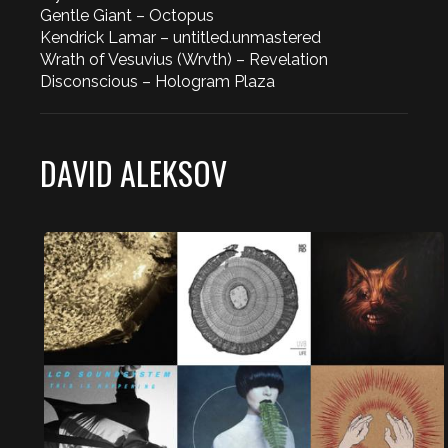
Gentle Giant – Octopus
Kendrick Lamar – untitled.unmastered
Wrath of Vesuvius (Wrvth) – Revelation
Disconscious – Hologram Plaza
DAVID ALEKSOV