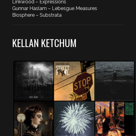
Linkwood – Expressions
Gunnar Haslam – Lebesgue Measures
Biosphere – Substrata
KELLAN KETCHUM