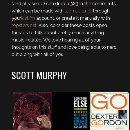
(and please do) can drop a 3X3 in the comments,
which can be made with
tapmusic.net
through
your
last.fm
account, or create it manually with
topsters.net
. Also, consider these posts open
threads to talk about pretty much anything
music-related. We love hearing all of your
thoughts on this stuff and love being able to nerd
out along with all of you.
SCOTT MURPHY