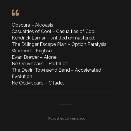
Obscura – Akroasis
Casualties of Cool – Casualties of Cool
Kendrick Lamar – untitled unmastered.
The Dillinger Escape Plan – Option Paralysis
Wormed – Krighsu
Evan Brewer – Alone
Ne Obliviscaris – Portal of I
The Devin Townsend Band – Accelerated
Evolution
Ne Obliviscaris – Citadel
Published 10 years ago