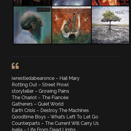
iwrestledabearonce – Hail Mary
Rotting Out – Street Prowl
storyteller – Growing Pains
The Chariot – The Fiancée
Gatherers – Quiet World
Earth Crisis – Destroy The Machines
Goodtime Boys – What’s Left To Let Go
Counterparts – The Current Will Carry Us
Iselia – Life From Dead Limbs