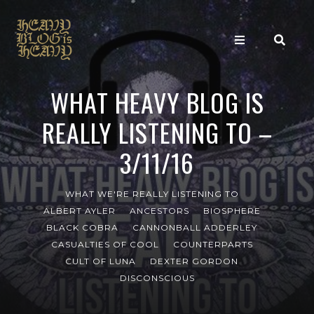
WHAT HEAVY BLOG IS
REALLY LISTENING TO –
3/11/16
WHAT WE'RE REALLY LISTENING TO
ALBERT AYLER
ANCESTORS
BIOSPHERE
BLACK COBRA
CANNONBALL ADDERLEY
CASUALTIES OF COOL
COUNTERPARTS
CULT OF LUNA
DEXTER GORDON
DISCONSCIOUS