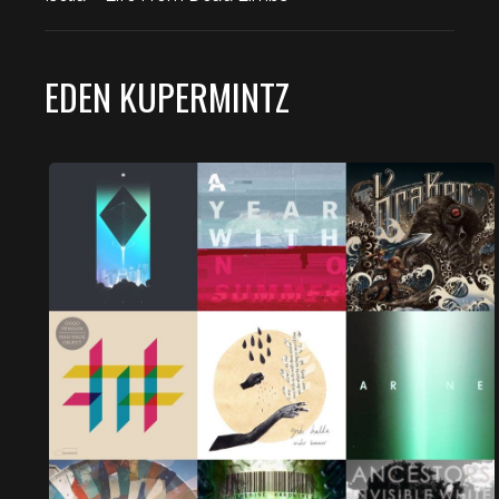
EDEN KUPERMINTZ