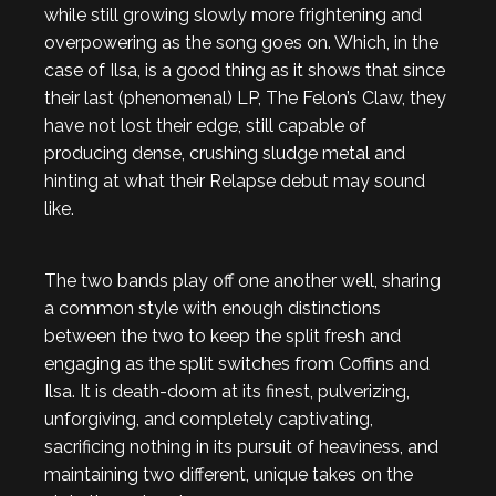
while still growing slowly more frightening and
overpowering as the song goes on. Which, in the
case of Ilsa, is a good thing as it shows that since
their last (phenomenal) LP, The Felon’s Claw, they
have not lost their edge, still capable of
producing dense, crushing sludge metal and
hinting at what their Relapse debut may sound
like.
The two bands play off one another well, sharing
a common style with enough distinctions
between the two to keep the split fresh and
engaging as the split switches from Coffins and
Ilsa. It is death-doom at its finest, pulverizing,
unforgiving, and completely captivating,
sacrificing nothing in its pursuit of heaviness, and
maintaining two different, unique takes on the