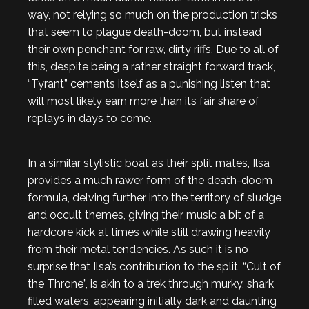
way, not relying so much on the production tricks
that seem to plague death-doom, but instead
their own penchant for raw, dirty riffs. Due to all of
this, despite being a rather straight forward track,
“Tyrant” cements itself as a punishing listen that
will most likely earn more than its fair share of
replays in days to come.
In a similar stylistic boat as their split mates, Ilsa
provides a much rawer form of the death-doom
formula, delving further into the territory of sludge
and occult themes, giving their music a bit of a
hardcore kick at times while still drawing heavily
from their metal tendencies. As such it is no
surprise that Ilsa’s contribution to the split, “Cult of
the Throne”, is akin to a trek through murky, shark
filled waters, appearing initially dark and daunting