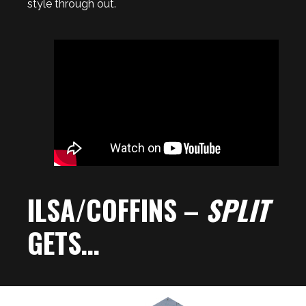
style through out.
ILSA/COFFINS –
SPLIT
GETS…