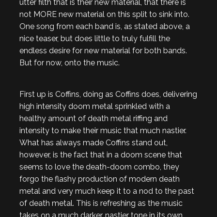
utter filth that is their new material, that there is
not MORE new material on this split to sink into.
One song from each band is, as stated above, a
nice teaser, but does little to truly fulfill the
endless desire for new material for both bands.
But for now, onto the music.
First up is Coffins, doing as Coffins does, delivering
high intensity doom metal sprinkled with a
healthy amount of death metal riffing and
intensity to make their music that much nastier.
What has always made Coffins stand out,
however, is the fact that in a doom scene that
seems to love the death-doom combo, they
forgo the flashy production of modern death
metal and very much keep it to a nod to the past
of death metal. This is refreshing as the music
takes on a much darker, nastier tone in its own