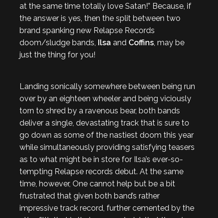
at the same time totally love Satan!” Because, if
the answer is yes, then the split between two
brand spanking new Relapse Records
doom/sludge bands,
Ilsa
and
Coffins
, may be
just the thing for you!
Landing sonically somewhere between being run
over by an eighteen wheeler and being viciously
torn to shred by a ravenous bear, both bands
deliver a single, devastating track that is sure to
go down as some of the nastiest doom this year
while simultaneously providing satisfying teasers
as to what might be in store for Ilsa’s ever-so-
tempting Relapse records debut. At the same
time, however, One cannot help but be a bit
frustrated that given both band’s rather
impressive track record, further cemented by the