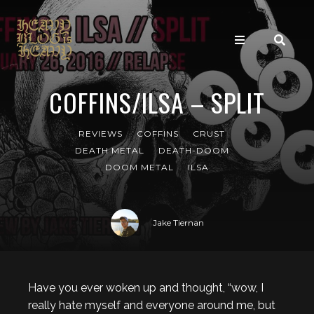
COFFINS/ILSA – SPLIT
REVIEWS
COFFINS
CRUST
DEATH METAL
DEATH-DOOM
DOOM METAL
ILSA
Jake Tiernan
Have you ever woken up and thought, “wow, I
really hate myself and everyone around me, but