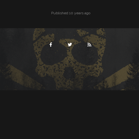
Published 10 years ago