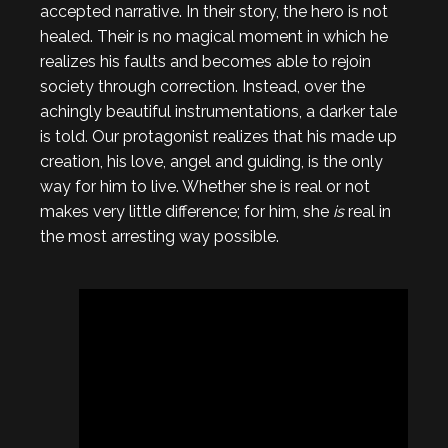
accepted narrative. In their story, the hero is not
healed. Their is no magical moment in which he
realizes his faults and becomes able to rejoin
society through correction. Instead, over the
achingly beautiful instrumentations, a darker tale
is told. Our protagonist realizes that his made up
creation, his love, angel and guiding, is the only
way for him to live. Whether she is real or not
makes very little difference; for him, she
is
real in
the most arresting way possible.