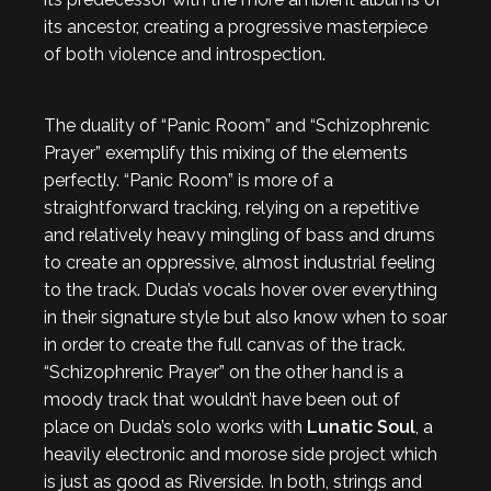
its ancestor, creating a progressive masterpiece
of both violence and introspection.
The duality of “Panic Room” and “Schizophrenic
Prayer” exemplify this mixing of the elements
perfectly. “Panic Room” is more of a
straightforward tracking, relying on a repetitive
and relatively heavy mingling of bass and drums
to create an oppressive, almost industrial feeling
to the track. Duda’s vocals hover over everything
in their signature style but also know when to soar
in order to create the full canvas of the track.
“Schizophrenic Prayer” on the other hand is a
moody track that wouldn’t have been out of
place on Duda’s solo works with
Lunatic Soul
, a
heavily electronic and morose side project which
is just as good as Riverside. In both, strings and