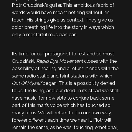
Piotr Grudziński’s guitar. This ambitious fabric of
words would have meant nothing without his
touch. His strings give us context. They give us
color, breathing life into the story in ways which
only a masterful musician can.
It’s time for our protagonist to rest and so must
Grudziński.
Rapid Eye Movement
closes with the
possibility of healing and a return; it ends with the
same radio static and faint stations with which
Out Of Myself
began. This is a possibility denied
to us, the living, and our dead. In its stead we shall
have music, for now able to conjure back some
part of this man’s voice which has touched so
many of us. We will return to it in our own way,
forever different each time we hear it. Piotr will
remain the same, as he was, touching, emotional,