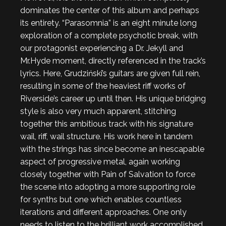
dominates the center of this album and perhaps
its entirety. “Parasomnia” is an eight minute long
exploration of a complete psychotic break, with
our protagonist experiencing a Dr. Jekyll and
Mr.Hyde moment, directly referenced in the track’s
lyrics. Here, Grudziński’s guitars are given full rein,
resulting in some of the heaviest riff works of
Riverside’s career up until then. His unique bridging
style is also very much apparent, stitching
together this ambitious track with his signature
wail, riff, wail structure. His work here in tandem
with the strings has since become an inescapable
aspect of progressive metal, again working
closely together with Pain of Salvation to force
the scene into adopting a more supporting role
for synths but one which enables countless
iterations and different approaches. One only
needs to listen to the brilliant work accomplished