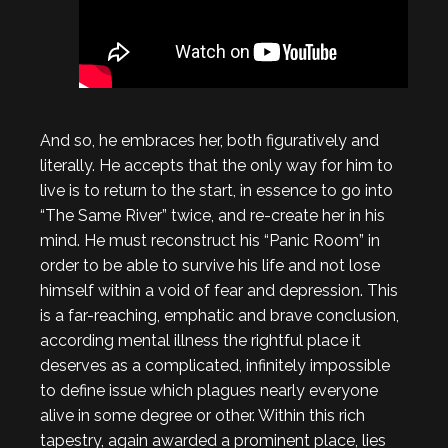
And so, he embraces her, both figuratively and
literally. He accepts that the only way for him to
live is to return to the start, in essence to go into
“The Same River” twice, and re-create her in his
mind. He must reconstruct his “Panic Room” in
order to be able to survive his life and not lose
himself within a void of fear and depression. This
is a far-reaching, emphatic and brave conclusion,
according mental illness the rightful place it
deserves as a complicated, infinitely impossible
to define issue which plagues nearly everyone
alive in some degree or other. Within this rich
tapestry, again awarded a prominent place, lies