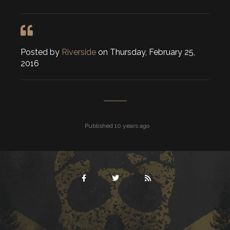
Posted by
Riverside
on Thursday, February 25,
2016
Published 10 years ago