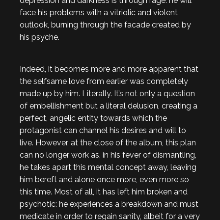
depression and darkness is through rage: he will
face his problems with a vitriolic and violent
outlook, burning through the facade created by
his psyche.
Indeed, it becomes more and more apparent that
the selfsame love from earlier was completely
made up by him. Literally. It’s not only a question
of embellishment but a literal delusion, creating a
perfect, angelic entity towards which the
protagonist can channel his desires and will to
live. However, at the close of the album, this plan
can no longer work as, in his fever of dismantling,
he takes apart this mental concept away, leaving
him bereft and alone once more, even more so
this time. Most of all, it has left him broken and
psychotic: he experiences a breakdown and must
medicate in order to regain sanity, albeit for a very