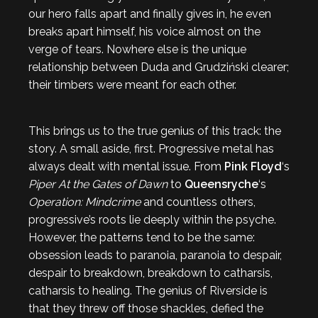
our hero falls apart and finally gives in, he even
breaks apart himself, his voice almost on the
verge of tears. Nowhere else is the unique
relationship between Duda and Grudziński clearer;
their timbers were meant for each other.
This brings us to the true genius of this track: the
story. A small aside, first. Progressive metal has
always dealt with mental issue. From
Pink Floyd
‘s
Piper At the Gates of Dawn
to
Queensryche
‘s
Operation: Mindcrime
and countless others,
progressive’s roots lie deeply within the psyche.
However, the patterns tend to be the same:
obsession leads to paranoia, paranoia to despair,
despair to breakdown, breakdown to catharsis,
catharsis to healing. The genius of Riverside is
that they threw off those shackles, defied the