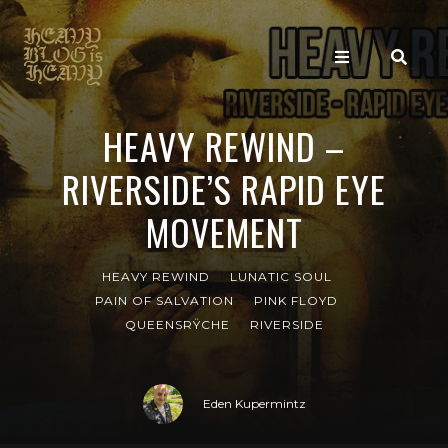
HEAVY REWIND –
RIVERSIDE’S RAPID EYE
MOVEMENT
HEAVY REWIND
LUNATIC SOUL
PAIN OF SALVATION
PINK FLOYD
QUEENSRŸCHE
RIVERSIDE
Eden Kupermintz