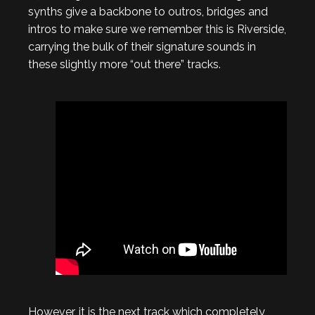
synths give a backbone to outros, bridges and
intros to make sure we remember this is Riverside,
carrying the bulk of their signature sounds in
these slightly more “out there” tracks.
However, it is the next track which completely