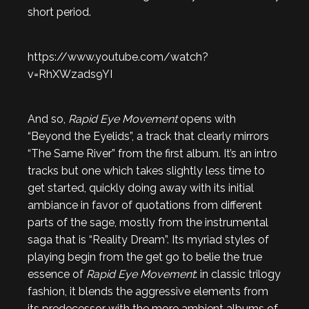
short period.
https://www.youtube.com/watch?
v=RhXWzads9YI
And so,
Rapid Eye Movement
opens with
“Beyond the Eyelids”, a track that clearly mirrors
“The Same River” from the first album. It’s an intro
tracks but one which takes slightly less time to
get started, quickly doing away with its initial
ambiance in favor of quotations from different
parts of the sage, mostly from the instrumental
saga that is “Reality Dream”. Its myriad styles of
playing begin from the get go to belie the true
essence of
Rapid Eye Movement
: in classic trilogy
fashion, it blends the aggressive elements from
its predecessor with the more ambient albums of