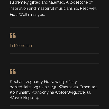
supremely gifted and talented. A lodestone of
inspiration and masterful musicianship. Rest well,
Piotr. We’ll miss you.
In Memoriam
Kochani, żegnamy Piotra w najbliższy
poniedziałek 29.02 o 14:30. Warszawa. Cmentarz
Komunalny Północny na Wólce Węglowej. ul.
Wóycickiego 14.