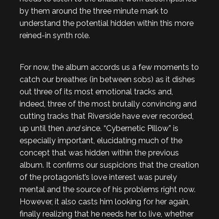
by them around the three minute mark to
understand the potential hidden within this more
reined-in synth role.
For now, the album accords us a few moments to
catch our breathes (in between sobs) as it dishes
out three of its most emotional tracks and,
indeed, three of the most brutally convincing and
cutting tracks that Riverside have ever recorded,
up until then
and
since. “Cybernetic Pillow” is
especially important, elucidating much of the
concept that was hidden within the previous
album. It confirms our suspicions that the creation
of the protagonist’s love interest was purely
mental and the source of his problems right now.
However, it also casts him looking for her again,
finally realizing that he needs her to live, whether