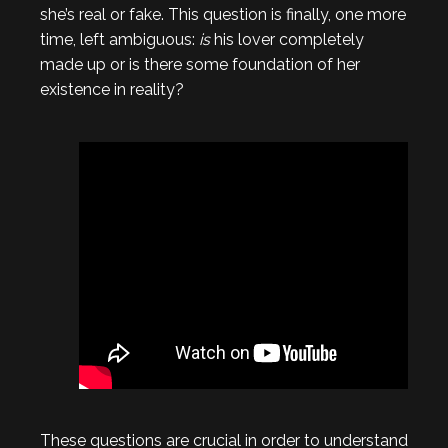
she’s real or fake. This question is finally, one more
time, left ambiguous:
is
his lover completely
made up or is there some foundation of her
existence in reality?
These questions are crucial in order to understand