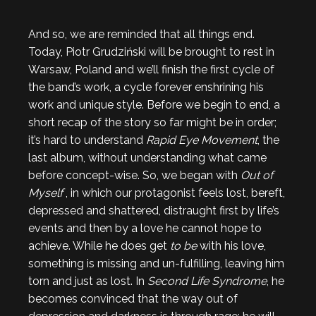
And so, we are reminded that all things end.
Today, Piotr Grudziński will be brought to rest in
Warsaw, Poland and we’ll finish the first cycle of
the band’s work, a cycle forever enshrining his
work and unique style. Before we begin to end, a
short recap of the story so far might be in order;
it’s hard to understand
Rapid Eye Movement
, the
last album, without understanding what came
before concept-wise. So, we began with
Out of
Myself
, in which our protagonist feels lost, bereft,
depressed and shattered, distraught first by life’s
events and then by a love he cannot hope to
achieve. While he does get
to be
with his love,
something is missing and un-fulfilling, leaving him
torn and just as lost. In
Second Life Syndrome
, he
becomes convinced that the way out of