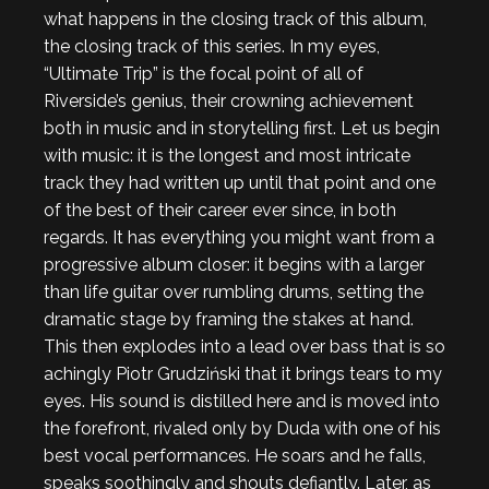
what happens in the closing track of this album,
the closing track of this series. In my eyes,
“Ultimate Trip” is the focal point of all of
Riverside’s genius, their crowning achievement
both in music and in storytelling first. Let us begin
with music: it is the longest and most intricate
track they had written up until that point and one
of the best of their career ever since, in both
regards. It has everything you might want from a
progressive album closer: it begins with a larger
than life guitar over rumbling drums, setting the
dramatic stage by framing the stakes at hand.
This then explodes into a lead over bass that is so
achingly Piotr Grudziński that it brings tears to my
eyes. His sound is distilled here and is moved into
the forefront, rivaled only by Duda with one of his
best vocal performances. He soars and he falls,
speaks soothingly and shouts defiantly. Later, as