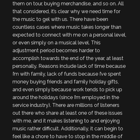
them on tour, buying merchandise, and so on. All
that considered, it’s clear why we need time for
the music to gel with us. There have been
countless cases where music takes longer than
expected to connect with me on a personal level,
or even simply on a musical level. This
adjustment period becomes harder to
accomplish towards the end of the year, at least
personally. Reasons include lack of time because
I’m with family, lack of funds because I’ve spent
money buying friends and family holiday gifts,
and even simply because work tends to pick up
around the holidays (since I’m employed in the
service industry). There are millions of listeners
out there who share at least one of these issues
with me, and it makes listening to and enjoying
music rather difficult. Additionally, it can begin to
feel like a chore to have to stop in the middle of