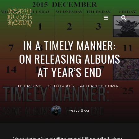
IN A TIMELY MANNER:
ON RELEASING ALBUMS
AT YEAR’S END
DEEP DIVE
EDITORIALS
AFTER THE BURIAL
Heavy Blog