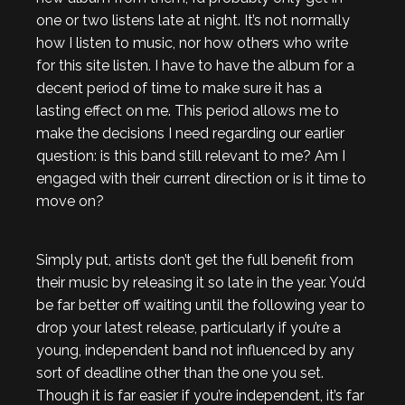
one or two listens late at night. It’s not normally
how I listen to music, nor how others who write
for this site listen. I have to have the album for a
decent period of time to make sure it has a
lasting effect on me. This period allows me to
make the decisions I need regarding our earlier
question: is this band still relevant to me? Am I
engaged with their current direction or is it time to
move on?
Simply put, artists don’t get the full benefit from
their music by releasing it so late in the year. You’d
be far better off waiting until the following year to
drop your latest release, particularly if you’re a
young, independent band not influenced by any
sort of deadline other than the one you set.
Though it is far easier if you’re independent, it’s far