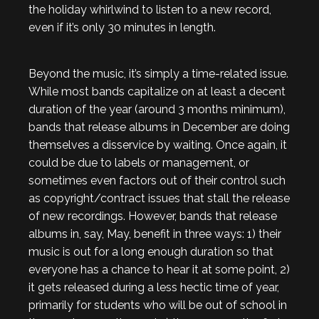
the holiday whirlwind to listen to a new record,
even if it’s only 30 minutes in length.
Beyond the music, it’s simply a time-related issue.
While most bands capitalize on at least a decent
duration of the year (around 3 months minimum),
bands that release albums in December are doing
themselves a disservice by waiting. Once again, it
could be due to labels or management, or
sometimes even factors out of their control such
as copyright/contract issues that stall the release
of new recordings. However, bands that release
albums in, say, May, benefit in three ways: 1) their
music is out for a long enough duration so that
everyone has a chance to hear it at some point, 2)
it gets released during a less hectic time of year,
primarily for students who will be out of school in