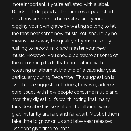
more important if you’re affiliated with a label.
Bands get dropped all the time over poor chart
positions and poor album sales, and you’re
digging your own grave by waiting so long to let
the fans hear some new music. You should by no
means take away the quality of your music by
rushing to record, mix, and master your new
music. However, you should be aware of some of
the common pitfalls that come along with
releasing an album at the end of a calendar year,
particularly during December. This suggestion is
just that: a suggestion. It does, however, address
core issues with how people consume music and
how they digest it. It’s worth noting that many
fans describe this sensation: the albums which
grab instantly are rare and far apart. Most of them
take time to grow on us and late-year releases
just don’t give time for that.