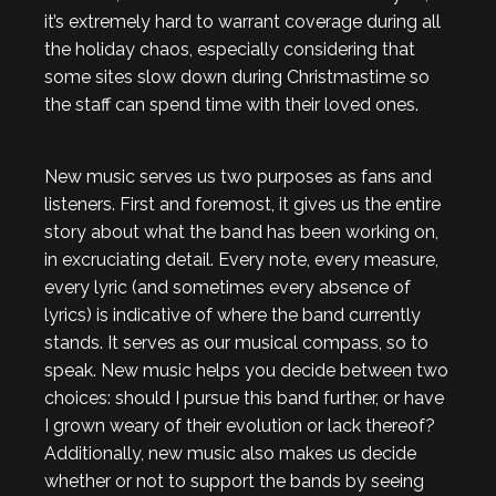
it’s extremely hard to warrant coverage during all
the holiday chaos, especially considering that
some sites slow down during Christmastime so
the staff can spend time with their loved ones.
New music serves us two purposes as fans and
listeners. First and foremost, it gives us the entire
story about what the band has been working on,
in excruciating detail. Every note, every measure,
every lyric (and sometimes every absence of
lyrics) is indicative of where the band currently
stands. It serves as our musical compass, so to
speak. New music helps you decide between two
choices: should I pursue this band further, or have
I grown weary of their evolution or lack thereof?
Additionally, new music also makes us decide
whether or not to support the bands by seeing