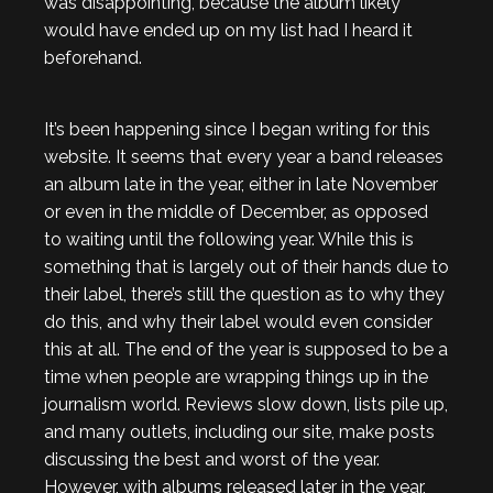
was disappointing, because the album likely
would have ended up on my list had I heard it
beforehand.
It’s been happening since I began writing for this
website. It seems that every year a band releases
an album late in the year, either in late November
or even in the middle of December, as opposed
to waiting until the following year. While this is
something that is largely out of their hands due to
their label, there’s still the question as to why they
do this, and why their label would even consider
this at all. The end of the year is supposed to be a
time when people are wrapping things up in the
journalism world. Reviews slow down, lists pile up,
and many outlets, including our site, make posts
discussing the best and worst of the year.
However, with albums released later in the year,