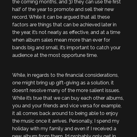
the coming months, and 3) they can use the first
half of the year to promote and sell their new
record. While it can be argued that all these
factors are things that can be achieved later in
the year, it’s not nearly as effective, and at a time
when album sales mean more than ever for
bands big and small, it’s important to catch your
audience at the most opportune time.
While, in regards to the financial considerations,
one might bring up gift-giving as a solution, it
doesn’t resolve many of the more salient issues.
While it’s true that we can buy each other albums,
you and your friends and vice versa for example,
it all comes back around to being able to enjoy
the music once it arrives. Personally, I spend my
holiday with my family and even if I received a
new album from them, I’d probably only get in