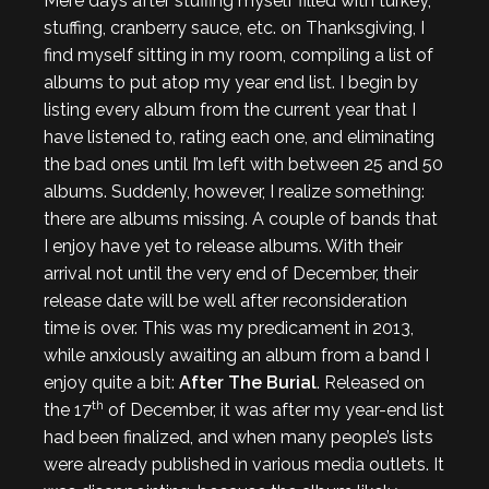
Mere days after stuffing myself filled with turkey,
stuffing, cranberry sauce, etc. on Thanksgiving, I
find myself sitting in my room, compiling a list of
albums to put atop my year end list. I begin by
listing every album from the current year that I
have listened to, rating each one, and eliminating
the bad ones until I’m left with between 25 and 50
albums. Suddenly, however, I realize something:
there are albums missing. A couple of bands that
I enjoy have yet to release albums. With their
arrival not until the very end of December, their
release date will be well after reconsideration
time is over. This was my predicament in 2013,
while anxiously awaiting an album from a band I
enjoy quite a bit:
After The Burial
. Released on
th
the 17
of December, it was after my year-end list
had been finalized, and when many people’s lists
were already published in various media outlets. It