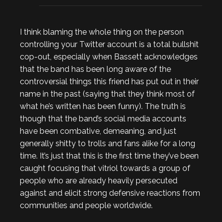
I think blaming the whole thing on the person
controlling your Twitter account is a total bullshit
cop-out, especially when Bassett acknowledges
that the band has been long aware of the
controversial things this friend has put out in their
name in the past (saying that they think most of
what he’s written has been funny). The truth is
though that the band’s social media accounts
have been combative, demeaning, and just
generally shitty to trolls and fans alike for a long
time. It’s just that this is the first time they’ve been
caught focusing that vitriol towards a group of
people who are already heavily persecuted
against and elicit strong defensive reactions from
communities and people worldwide.