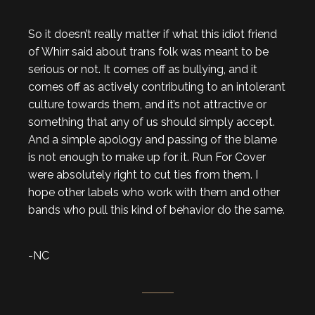
So it doesn’t really matter if what this idiot friend
of Whirr said about trans folk was meant to be
serious or not. It comes off as bullying, and it
comes off as actively contributing to an intolerant
culture towards them, and it’s not attractive or
something that any of us should simply accept.
And a simple apology and passing of the blame
is not enough to make up for it. Run For Cover
were absolutely right to cut ties from them. I
hope other labels who work with them and other
bands who pull this kind of behavior do the same.
-NC