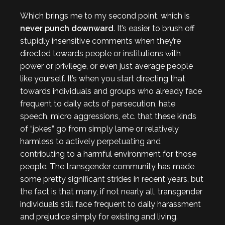
Which brings me to my second point, which is
never punch downward
. It’s easier to brush off
stupidly insensitive comments when they’re
directed towards people or institutions with
power or privilege, or even just average people
like yourself. It’s when you start directing that
towards individuals and groups who already face
frequent to daily acts of persecution, hate
speech, micro aggressions, etc. that these kinds
of “jokes” go from simply lame or relatively
harmless to actively perpetuating and
contributing to a harmful environment for those
people. The transgender community has made
some pretty significant strides in recent years, but
the fact is that many, if not nearly all, transgender
individuals still face frequent to daily harassment
and prejudice simply for existing and living.