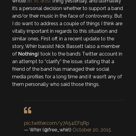
whole
art vs. artist
thing yesterday, and ultimately
it’s a personal decision whether to support a band
and/or their music in the face of controversy. But
I do want to address a couple of things I think are
vitally important in regards to this situation and
similar ones. First off, in a recent update to the
story, Whirr bassist Nick Bassett (also a member
of
Nothing
) took to the band’s Twitter account in
an attempt to “clarify” the issue, stating that a
friend of the band has managed their social
media profiles for a long time and it wasn’t any of
them personally who said those things.
pic.twitter.com/y7A54EFqRp
— Whirr (@free_whirl)
October 20, 2015