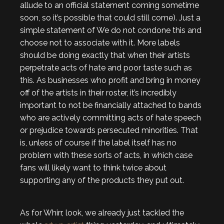
allude to an official statement coming sometime
soon, so it’s possible that could still come). Just a
simple statement of We do not condone this and
choose not to associate with it. More labels
should be doing exactly that when their artists
perpetrate acts of hate and poor taste such as
this. As businesses who profit and bring in money
off of the artists in their roster, it’s incredibly
important to not be financially attached to bands
who are actively committing acts of hate speech
or prejudice towards persecuted minorities. That
is, unless of course if the label itself has no
problem with these sorts of acts, in which case
fans will likely want to think twice about
supporting any of the products they put out.
As for Whirr, look, we already just tackled the