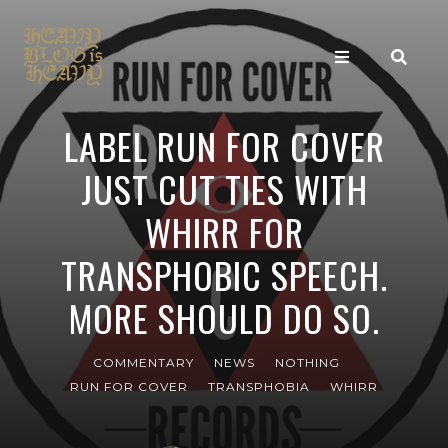
LABEL RUN FOR COVER
JUST CUT TIES WITH
WHIRR FOR
TRANSPHOBIC SPEECH.
MORE SHOULD DO SO.
COMMENTARY
NEWS
NOTHING
RUN FOR COVER
TRANSPHOBIA
WHIRR