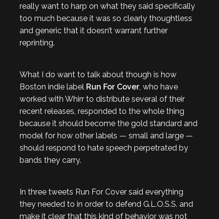
really want to harp on what they said specifically
too much because it was so clearly thoughtless
and generic that it doesn’t warrant further
reprinting.
What I do want to talk about though is how
Boston indie label
Run For Cover
, who have
worked with Whirr to distribute several of their
recent releases, responded to the whole thing
because it should become the gold standard and
model for how other labels — small and large —
should respond to hate speech perpetrated by
bands they carry.
In three tweets Run For Cover said everything
they needed to in order to defend G.L.O.S.S. and
make it clear that this kind of behavior was not