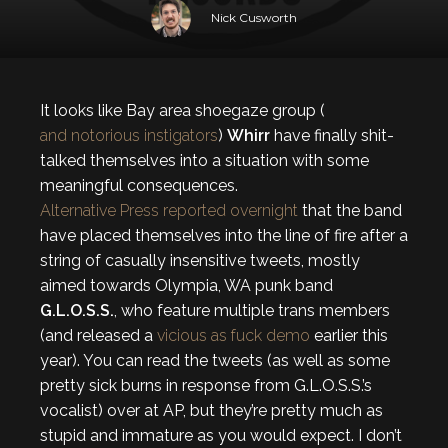
Nick Cusworth
It looks like Bay area shoegaze group (
and notorious instigators
)
Whirr
have finally shit-
talked themselves into a situation with some
meaningful consequences.
Alternative Press reported overnight
that the band
have placed themselves into the line of fire after a
string of casually insensitive tweets, mostly
aimed towards Olympia, WA punk band
G.L.O.S.S.
, who feature multiple trans members
(and released a
vicious as fuck demo
earlier this
year). You can read the tweets (as well as some
pretty sick burns in response from G.L.O.S.S.’s
vocalist) over at AP, but they’re pretty much as
stupid and immature as you would expect. I don’t