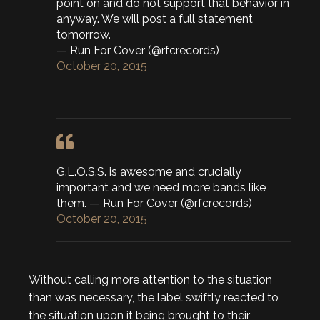
point on and do not support that behavior in
anyway. We will post a full statement
tomorrow.
— Run For Cover (@rfcrecords)
October 20, 2015
G.L.O.S.S. is awesome and crucially
important and we need more bands like
them. — Run For Cover (@rfcrecords)
October 20, 2015
Without calling more attention to the situation
than was necessary, the label swiftly reacted to
the situation upon it being brought to their