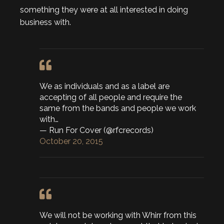
something they were at all interested in doing
business with.
We as individuals and as a label are
accepting of all people and require the
same from the bands and people we work
with…
— Run For Cover (@rfcrecords)
October 20, 2015
We will not be working with Whirr from this