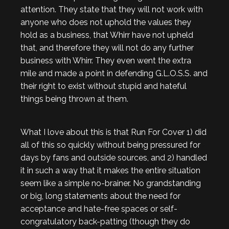
attention. They state that they will not work with
anyone who does not uphold the values they
hold as a business, that Whirr have not upheld
that, and therefore they will not do any further
business with Whirr. They even went the extra
mile and made a point in defending G.L.O.S.S. and
their right to exist without stupid and hateful
things being thrown at them.
What I love about this is that Run For Cover 1) did
all of this so quickly without being pressured for
days by fans and outside sources, and 2) handled
it in such a way that it makes the entire situation
seem like a simple no-brainer. No grandstanding
or big, long statements about the need for
acceptance and hate-free spaces or self-
congratulatory back-patting (though they do