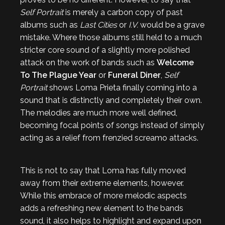
Self Portrait
is merely a carbon copy of past
albums such as
Last Cities
or
I.V.
would be a grave
mistake. Where those albums still held to a much
stricter core sound of a slightly more polished
attack on the work of bands such as
Welcome
To The Plague Year
or
Funeral Diner
,
Self
Portrait
shows Loma Prieta finally coming into a
sound that is distinctly and completely their own.
The melodies are much more well defined,
becoming focal points of songs instead of simply
acting as a relief from frenzied screamo attacks.
This is not to say that Loma has fully moved
away from their extreme elements, however.
While this embrace of more melodic aspects
adds a refreshing new element to the bands
sound, it also helps to highlight and expand upon