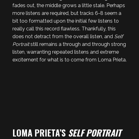
fades out, the middle grows a little stale. Perhaps
more listens are required, but tracks 6-8 seem a
bit too formatted upon the initial few listens to
really call this record flawless. Thankfully, this
does not detract from the overall listen, and
Self
Portrait
still remains a through and through strong
listen, warranting repeated listens and extreme
excitement for what is to come from Loma Prieta.
LOMA PRIETA’S
SELF PORTRAIT