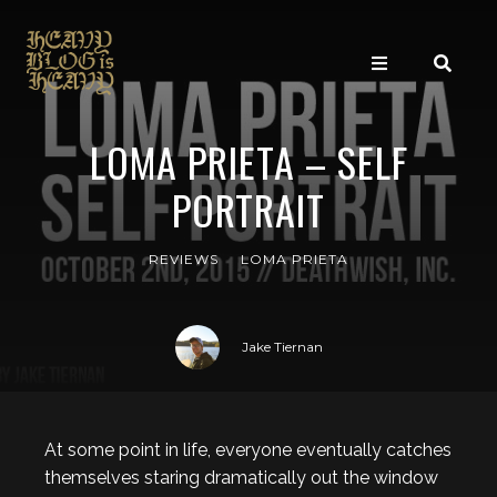
LOMA PRIETA – SELF
PORTRAIT
REVIEWS
LOMA PRIETA
Jake Tiernan
At some point in life, everyone eventually catches
themselves staring dramatically out the window