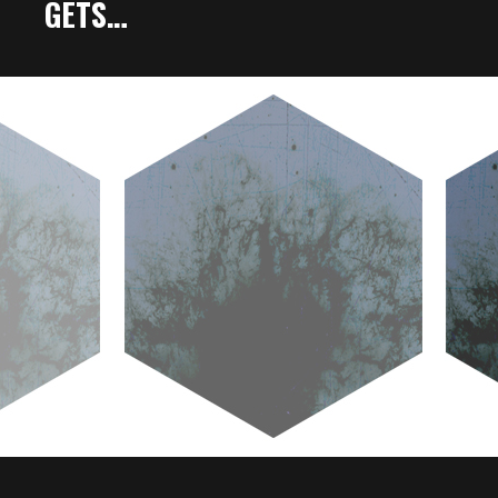
GETS…