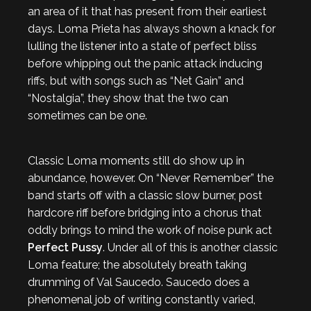
an area of it that has present from their earliest
days. Loma Prieta has always shown a knack for
lulling the listener into a state of perfect bliss
before whipping out the panic attack inducing
riffs, but with songs such as “Net Gain” and
“Nostalgia”, they show that the two can
sometimes can be one.
Classic Loma moments still do show up in
abundance, however. On “Never Remember” the
band starts off with a classic slow burner, post
hardcore riff before bridging into a chorus that
oddly brings to mind the work of noise punk act
Perfect Pussy
. Under all of this is another classic
Loma feature; the absolutely breath taking
drumming of Val Saucedo. Saucedo does a
phenomenal job of writing constantly varied,