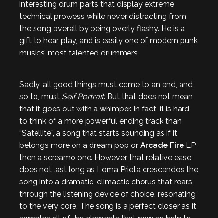
interesting drum parts that display extreme
technical prowess while never distracting from
the song overall by being overly flashy. He is a
gift to hear play, and is easily one of modern punk
musics’ most talented drummers.
Sadly, all good things must come to an end, and
so to, must
Self Portrait
. But that does not mean
that it goes out with a whimper. In fact, it is hard
to think of a more powerful ending track than
“Satellite”, a song that starts sounding as if it
belongs more on a dream pop or
Arcade Fire
LP
then a screamo one. However, that relative ease
does not last long as Loma Prieta crescendos the
song into a dramatic, climactic chorus that roars
through the listening device of choice, resonating
to the very core. The song is a perfect closer as it