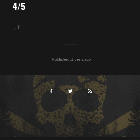
4/5
-JT
Published 11 years ago