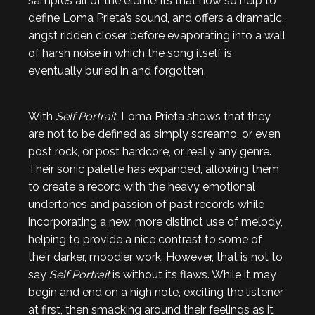
samples all of the elements that now so help to
define Loma Prieta’s sound, and offers a dramatic,
angst ridden closer before evaporating into a wall
of harsh noise in which the song itself is
eventually buried in and forgotten.
With
Self Portrait
, Loma Prieta shows that they
are not to be defined as simply screamo, or even
post rock, or post hardcore, or really any genre.
Their sonic palette has expanded, allowing them
to create a record with the heavy emotional
undertones and passion of past records while
incorporating a new, more distinct use of melody,
helping to provide a nice contrast to some of
their darker, moodier work. However, that is not to
say
Self Portrait
is without its flaws. While it may
begin and end on a high note, exciting the listener
at first, then smacking around their feelings as it