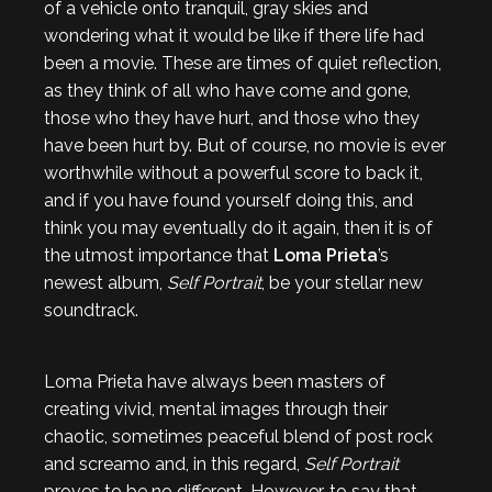
of a vehicle onto tranquil, gray skies and
wondering what it would be like if there life had
been a movie. These are times of quiet reflection,
as they think of all who have come and gone,
those who they have hurt, and those who they
have been hurt by. But of course, no movie is ever
worthwhile without a powerful score to back it,
and if you have found yourself doing this, and
think you may eventually do it again, then it is of
the utmost importance that
Loma Prieta
’s
newest album,
Self Portrait
, be your stellar new
soundtrack.
Loma Prieta have always been masters of
creating vivid, mental images through their
chaotic, sometimes peaceful blend of post rock
and screamo and, in this regard,
Self Portrait
proves to be no different. However, to say that