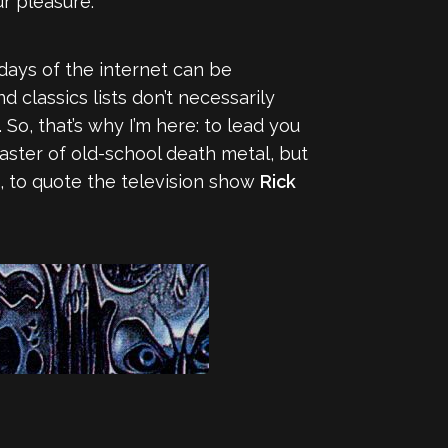
r pleasure.
 days of the internet can be
classics lists don’t necessarily
. So, that’s why I’m here: to lead you
master of old-school death metal, but
t, to quote the television show
Rick