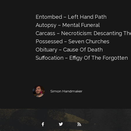
Entombed – Left Hand Path
Autopsy – Mental Funeral
Carcass – Necroticism: Descanting Th
Possessed – Seven Churches
Obituary – Cause Of Death
Suffocation – Effigy Of The Forgotten
Simon Handmaker