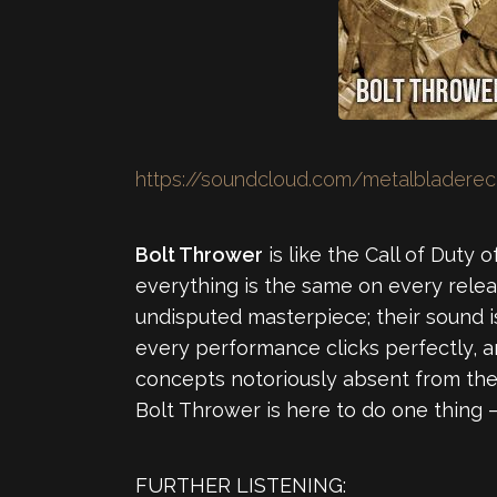
https://soundcloud.com/metalbladerec
Bolt Thrower
is like the Call of Duty 
everything is the same on every relea
undisputed masterpiece; their sound is
every performance clicks perfectly, an
concepts notoriously absent from the g
Bolt Thrower is here to do one thing 
FURTHER LISTENING: