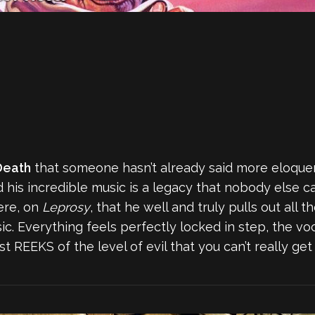
Death
that someone hasn’t already said more eloquen
 his incredible music is a legacy that nobody else c
ere, on
Leprosy
, that he well and truly pulls out all
c. Everything feels perfectly locked in step, the vo
ust REEKS of the level of evil that you can’t really 