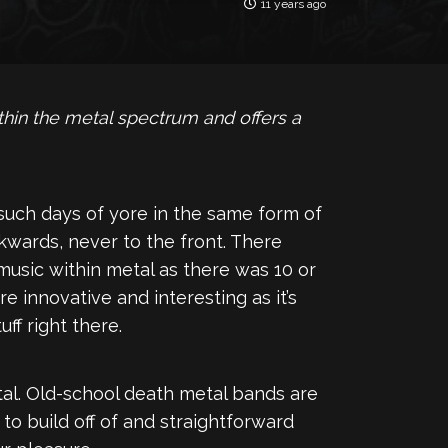
11 years ago
hin the metal spectrum and offers a
 such days of yore in the same form of
wards, never to the front. There
 music within metal as there was 10 or
re innovative and interesting as it’s
ff right there.
tal. Old-school death metal bands are
o build off of and straightforward