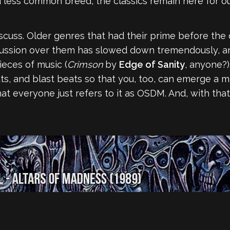
less common breed, the classics remain here for ou
discuss. Older genres that had their prime before the
scussion over them has slowed down tremendously, and 
ieces of music (
Crimson
by
Edge of Sanity
, anyone?)
uts, and blast beats so that you, too, can emerge a 
hat everyone just refers to it as OSDM. And, with tha