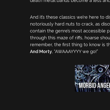
death metal bands become a less and 
And it’s these classics we’re here to 
notoriously hard nuts to crack, as di
contain the genre’s most accessible p
through this maze of riffs, hoarse sho
remember, the first thing to know is t
And Morty
, “AWAAAYYYY we go!”