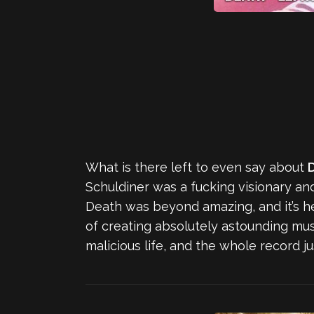
What is there left to even say about
Schuldiner was a fucking visionary and
Death was beyond amazing, and it’s h
of creating absolutely astounding musi
malicious life, and the whole record j