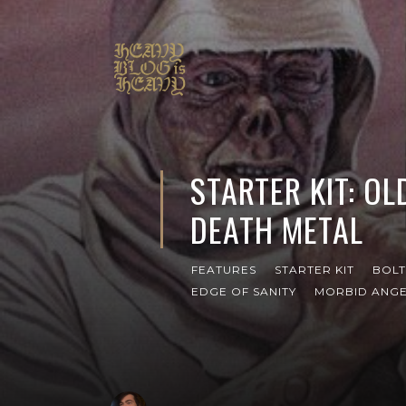
STARTER KIT: O
DEATH METAL
FEATURES
STARTER KIT
BOL
EDGE OF SANITY
MORBID ANG