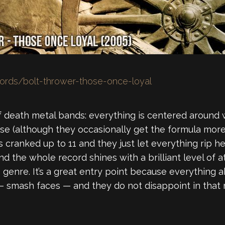
ords/bolt-thrower-those-once-loyal
of death metal bands: everything is centered around war
se (although they occasionally get the formula more 
 cranked up to 11 and they just let everything rip he
d the whole record shines with a brilliant level of at
enre. It’s a great entry point because everything abo
— smash faces — and they do not disappoint in that 