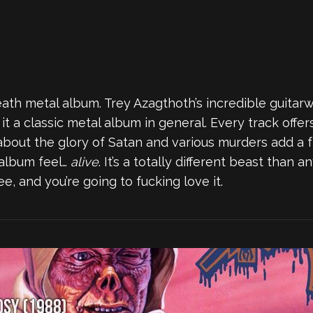
ath metal album. Trey Azagthoth’s incredible guitarw
t a classic metal album in general. Every track offe
s about the glory of Satan and various murders add a 
album feel…
alive
. It’s a totally different beast than 
ee, and you’re going to fucking love it.