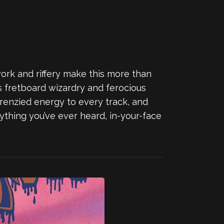
ork and riffery make this more than
rs fretboard wizardry and ferocious
frenzied energy to every track, and
anything you’ve ever heard, in-your-face