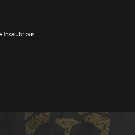
e Insalubrious