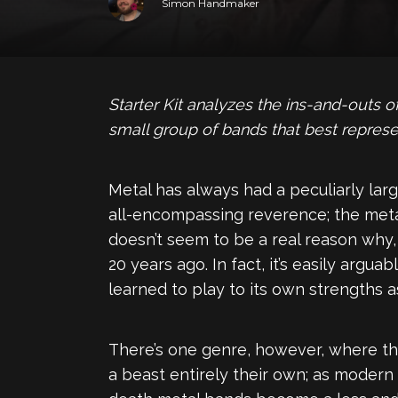
Simon Handmaker
Starter Kit analyzes the ins-and-outs
small group of bands that best represe
Metal has always had a peculiarly larg
all-encompassing reverence; the meta
doesn’t seem to be a real reason why, 
20 years ago. In fact, it’s easily argu
learned to play to its own strengths as
There’s one genre, however, where the
a beast entirely their own; as moder