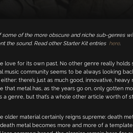
 of some of the more obscure and niche sub-genres wit
nt the sound. Read other Starter Kit entries
here
.
e love for its own past. No other genre really holds
l music community seems to be always looking back
either: there’s just as much good, innovative, heavy
able that metal has, as the years go on, only gotten mo
 a genre, but that’s a whole other article worth of stu
 older material certainly reigns supreme: death me
n death metal becomes more and more of a template t