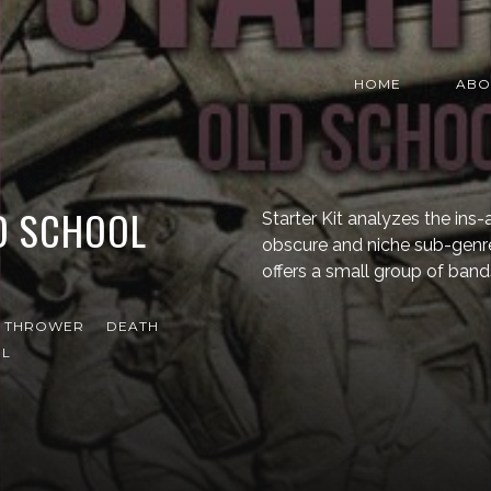
HOME
ABO
LD SCHOOL
Starter Kit analyzes the in
obscure and niche sub-genr
offers a small group of band
T THROWER
DEATH
EL