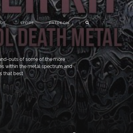
UT
STORE
PATREON
s-and-outs of some of the more
es within the metal spectrum and
s that best