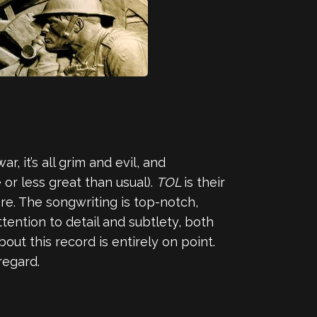
, it’s all grim and evil, and
or less great than usual).
TOL
is their
re. The songwriting is top-notch,
tention to detail and subtlety, both
ut this record is entirely on point.
regard.