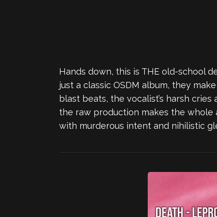
Hands down, this is THE old-school de
just a classic OSDM album, they make i
blast beats, the vocalist’s harsh crie
the raw production makes the whole 
with murderous intent and nihilistic gl