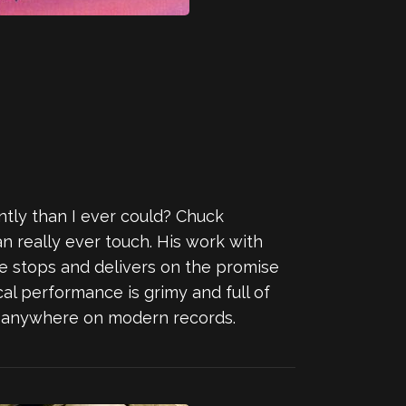
tly than I ever could? Chuck
an really ever touch. His work with
 the stops and delivers on the promise
cal performance is grimy and full of
get anywhere on modern records.